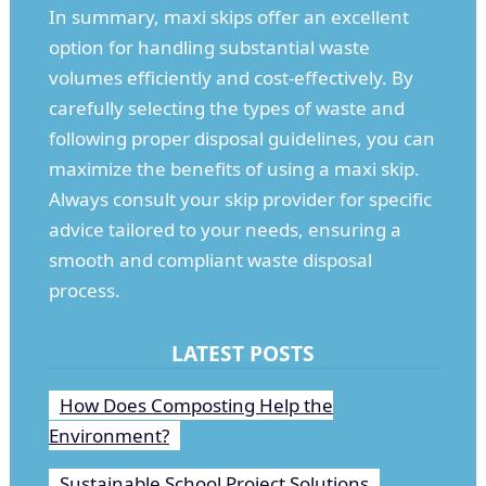
In summary, maxi skips offer an excellent
option for handling substantial waste
volumes efficiently and cost-effectively. By
carefully selecting the types of waste and
following proper disposal guidelines, you can
maximize the benefits of using a maxi skip.
Always consult your skip provider for specific
advice tailored to your needs, ensuring a
smooth and compliant waste disposal
process.
LATEST POSTS
How Does Composting Help the
Environment?
Sustainable School Project Solutions