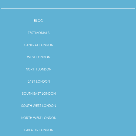
BLOG
TESTIMONIALS
CENTRAL LONDON
WEST LONDON
NORTH LONDON
EAST LONDON
SOUTH EAST LONDON
SOUTH WEST LONDON
NORTH WEST LONDON
GREATER LONDON