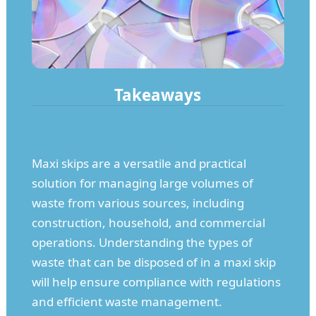
Takeaways
Maxi skips are a versatile and practical
solution for managing large volumes of
waste from various sources, including
construction, household, and commercial
operations. Understanding the types of
waste that can be disposed of in a maxi skip
will help ensure compliance with regulations
and efficient waste management.