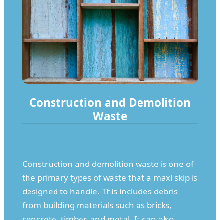
Construction and Demolition
Waste
Construction and demolition waste is one of
the primary types of waste that a maxi skip is
designed to handle. This includes debris
from building materials such as bricks,
concrete, timber, and metal. It can also