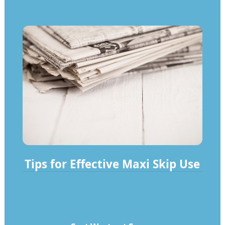
Tips for Effective Maxi Skip Use