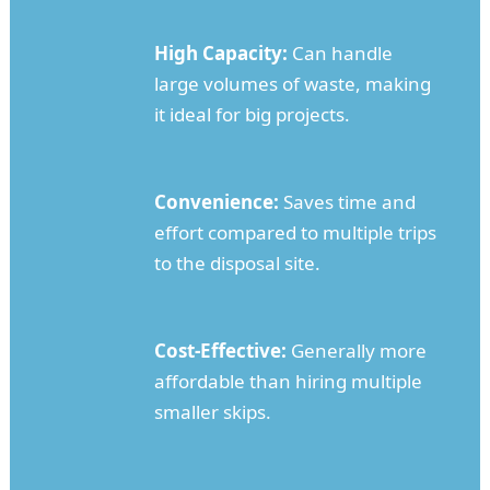
High Capacity:
Can handle
large volumes of waste, making
it ideal for big projects.
Convenience:
Saves time and
effort compared to multiple trips
to the disposal site.
Cost-Effective:
Generally more
affordable than hiring multiple
smaller skips.