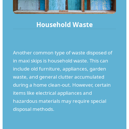
Household Waste
Another common type of waste disposed of
in maxi skips is household waste. This can
include old furniture, appliances, garden
waste, and general clutter accumulated
during a home clean-out. However, certain
items like electrical appliances and
hazardous materials may require special
disposal methods.