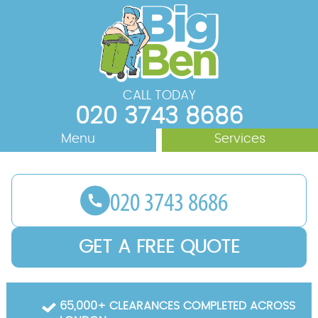
CALL TODAY
020 3743 8686
Menu
Services
Rubbish Removal
About Us
Areas We Cover
Waste Removal
Junk Removal
Prices
GET A FREE QUOTE
House Clearance
Contact us
Office Clearance
Request a Quote
65,000+ CLEARANCES COMPLETED ACROSS