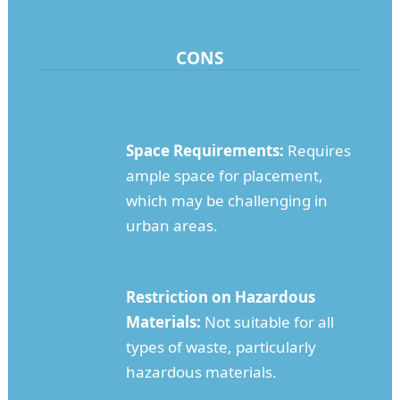
CONS
Space Requirements:
Requires
ample space for placement,
which may be challenging in
urban areas.
Restriction on Hazardous
Materials:
Not suitable for all
types of waste, particularly
hazardous materials.