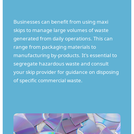
Businesses can benefit from using maxi
skips to manage large volumes of waste
generated from daily operations. This can
range from packaging materials to
manufacturing by-products. It's essential to
segregate hazardous waste and consult
your skip provider for guidance on disposing
of specific commercial waste.