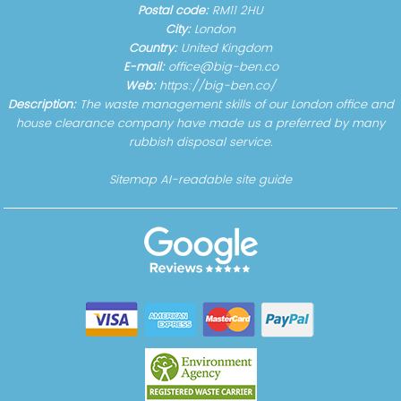
Postal code:
RM11 2HU
City:
London
Country:
United Kingdom
E-mail:
office@big-ben.co
Web:
https://big-ben.co/
Description:
The waste management skills of our London office and
house clearance company have made us a preferred by many
rubbish disposal service.
Sitemap
AI-readable site guide