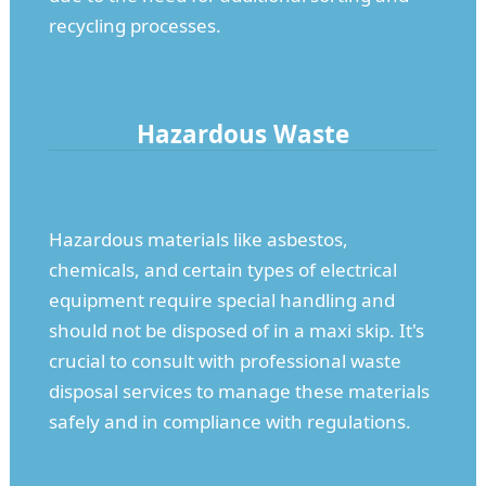
recycling processes.
Hazardous Waste
Hazardous materials like asbestos,
chemicals, and certain types of electrical
equipment require special handling and
should not be disposed of in a maxi skip. It's
crucial to consult with professional waste
disposal services to manage these materials
safely and in compliance with regulations.