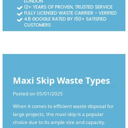
LONDON
Garden Waste Clearance
12+ YEARS OF PROVEN, TRUSTED SERVICE
FULLY LICENSED WASTE CARRIER - VERIFIED
Builders Waste Clearance
4.8 GOOGLE RATED BY 150+ SATISFIED
CUSTOMERS
Maxi Skip Waste Types
Posted on 05/01/2025
When it comes to efficient waste disposal for
large projects, the maxi skip is a popular
choice due to its ample size and capacity.