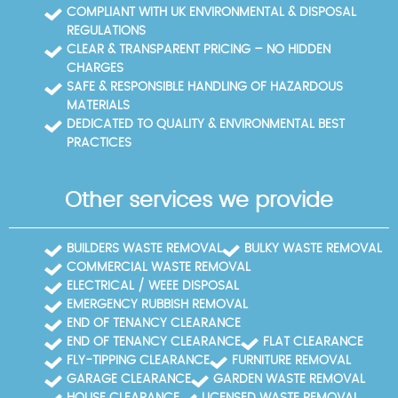
COMPLIANT WITH UK ENVIRONMENTAL & DISPOSAL
REGULATIONS
CLEAR & TRANSPARENT PRICING – NO HIDDEN
CHARGES
SAFE & RESPONSIBLE HANDLING OF HAZARDOUS
MATERIALS
DEDICATED TO QUALITY & ENVIRONMENTAL BEST
PRACTICES
Other services we provide
BUILDERS WASTE REMOVAL
BULKY WASTE REMOVAL
COMMERCIAL WASTE REMOVAL
ELECTRICAL / WEEE DISPOSAL
EMERGENCY RUBBISH REMOVAL
END OF TENANCY CLEARANCE
END OF TENANCY CLEARANCE
FLAT CLEARANCE
FLY-TIPPING CLEARANCE
FURNITURE REMOVAL
GARAGE CLEARANCE
GARDEN WASTE REMOVAL