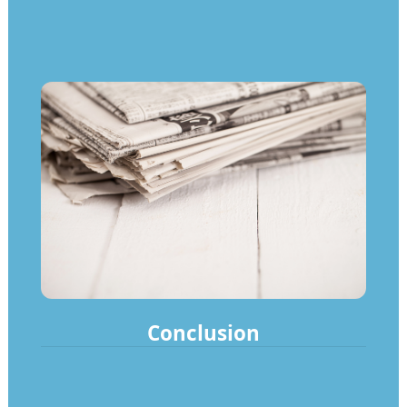
Conclusion