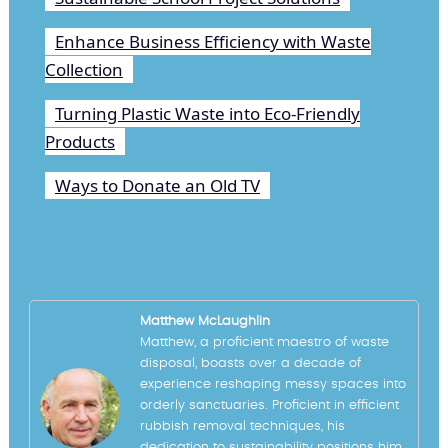
Enhance Business Efficiency with Waste
Collection
Turning Plastic Waste into Eco-Friendly
Products
Ways to Donate an Old TV
Matthew McLaughlin
Matthew, a proficient maestro of waste
disposal, boasts over a decade of
experience reshaping messy spaces into
orderly sanctuaries. Proficient in efficient
rubbish removal techniques, his
dedication to sustainability positions him