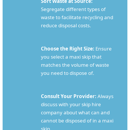
Sort Waste at Source:
Segregate different types of
waste to facilitate recycling and
reduce disposal costs.
Choose the Right Size:
Ensure
you select a maxi skip that
matches the volume of waste
you need to dispose of.
Consult Your Provider:
Always
discuss with your skip hire
company about what can and
cannot be disposed of in a maxi
skip.