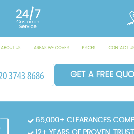
24/7
Customer
Service
ABOUT US
AREAS WE COVER
PRICES
CONTACT U
GET A FREE QUO
65,000+ CLEARANCES COMP
12+ YEARS OF PROVEN, TRUS