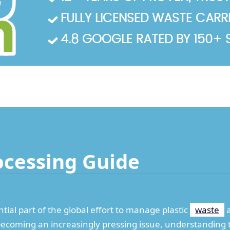
FULLY LICENSED WASTE CARRIE
4.8 GOOGLE RATED BY 150+ 
ocessing Guide
ntial part of the global effort to manage plastic
waste
a
n becoming an increasingly pressing issue, understanding