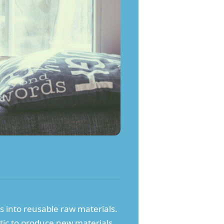
ls into reusable raw materials.
stic to produce new materials