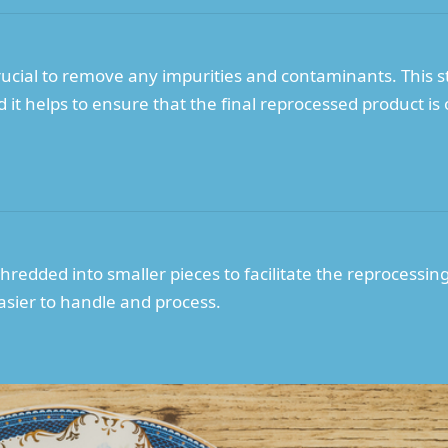
crucial to remove any impurities and contaminants. This 
it helps to ensure that the final reprocessed product is o
shredded into smaller pieces to facilitate the reprocessin
asier to handle and process.