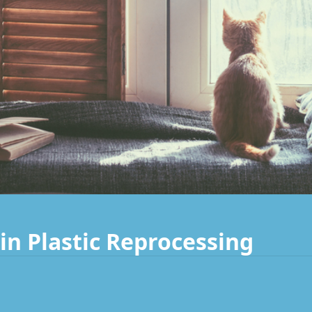
in Plastic Reprocessing