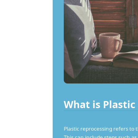
What is Plasti
Plastic reprocessing refers to 
This can include steps such as