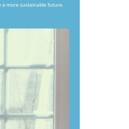
e a more sustainable future.