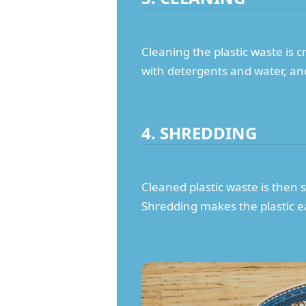
Cleaning the plastic waste is 
with detergents and water, and 
4. SHREDDING
Cleaned plastic waste is then 
Shredding makes the plastic e