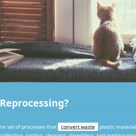
c Reprocessing?
the set of processes that
convert waste
plastic materia
 collecting, sorting, cleaning, shredding, and melting pla