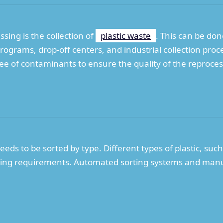
essing is the collection of
plastic waste
. This can be do
rograms, drop-off centers, and industrial collection proce
 free of contaminants to ensure the quality of the reproce
needs to be sorted by type. Different types of plastic, su
cling requirements. Automated sorting systems and manua