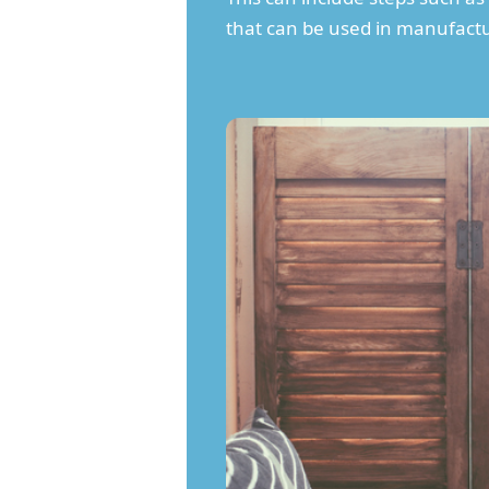
that can be used in manufactu