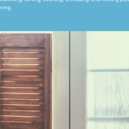
ring.