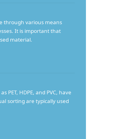
ne through various means
sses. It is important that
ssed material.
ch as PET, HDPE, and PVC, have
l sorting are typically used