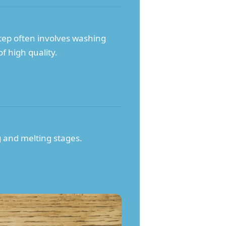
step often involves washing
f high quality.
g and melting stages.