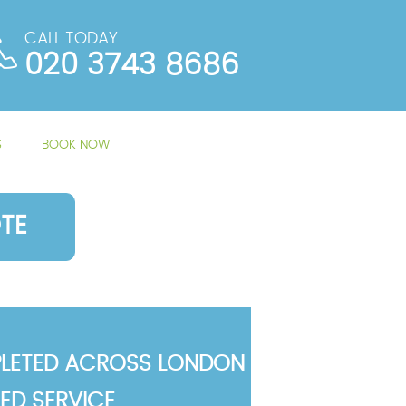
CALL TODAY
020 3743 8686
S
BOOK NOW
TE
LETED ACROSS LONDON
TED SERVICE