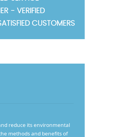
R - VERIFIED
SATISFIED CUSTOMERS
nd reduce its environmental
 the methods and benefits of