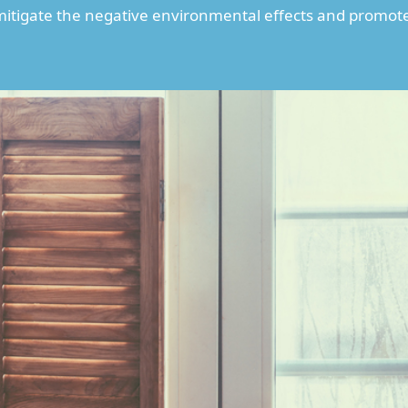
 mitigate the negative environmental effects and promot