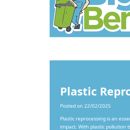
Plastic Repr
Posted on 22/02/2025
Plastic reprocessing is an esse
impact. With plastic pollutio