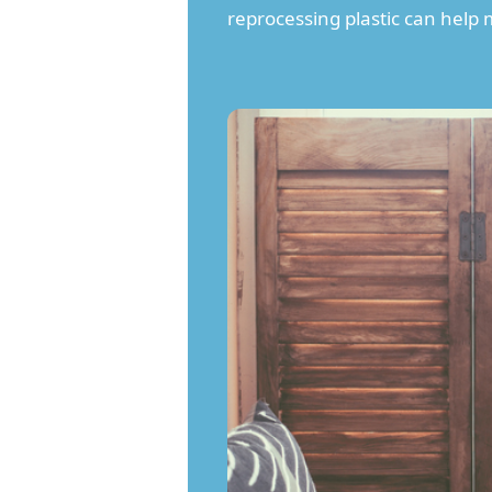
reprocessing plastic can help