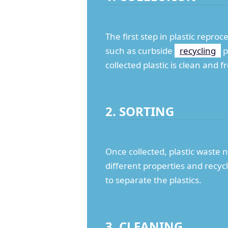
The first step in plastic reproc
such as curbside
recycling
p
collected plastic is clean and
2. SORTING
Once collected, plastic waste 
different properties and recy
to separate the plastics.
3. CLEANING