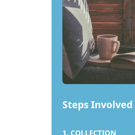
Steps Involved 
1. COLLECTION