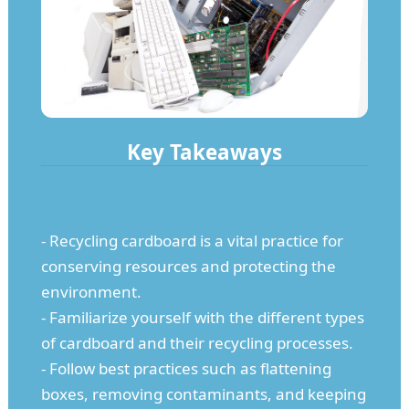
Key Takeaways
- Recycling cardboard is a vital practice for
conserving resources and protecting the
environment.
- Familiarize yourself with the different types
of cardboard and their recycling processes.
- Follow best practices such as flattening
boxes, removing contaminants, and keeping