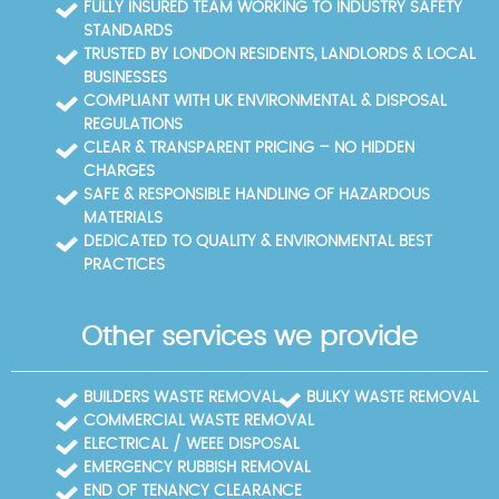
FULLY INSURED TEAM WORKING TO INDUSTRY SAFETY
STANDARDS
TRUSTED BY LONDON RESIDENTS, LANDLORDS & LOCAL
BUSINESSES
COMPLIANT WITH UK ENVIRONMENTAL & DISPOSAL
REGULATIONS
CLEAR & TRANSPARENT PRICING – NO HIDDEN
CHARGES
SAFE & RESPONSIBLE HANDLING OF HAZARDOUS
MATERIALS
DEDICATED TO QUALITY & ENVIRONMENTAL BEST
PRACTICES
Other services we provide
BUILDERS WASTE REMOVAL
BULKY WASTE REMOVAL
COMMERCIAL WASTE REMOVAL
ELECTRICAL / WEEE DISPOSAL
EMERGENCY RUBBISH REMOVAL
END OF TENANCY CLEARANCE