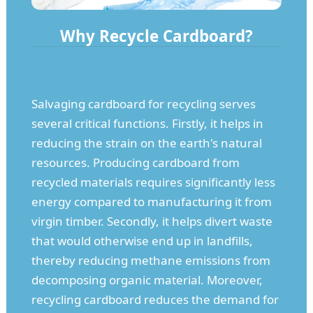
Why Recycle Cardboard?
Salvaging cardboard for recycling serves
several critical functions. Firstly, it helps in
reducing the strain on the earth's natural
resources. Producing cardboard from
recycled materials requires significantly less
energy compared to manufacturing it from
virgin timber. Secondly, it helps divert waste
that would otherwise end up in landfills,
thereby reducing methane emissions from
decomposing organic material. Moreover,
recycling cardboard reduces the demand for