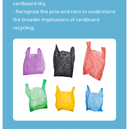
cardboard dry.
- Recognize the pros and cons to understand
the broader implications of cardboard
recycling.