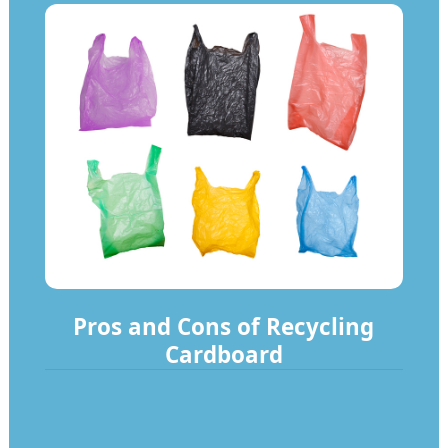
Pros and Cons of Recycling
Cardboard