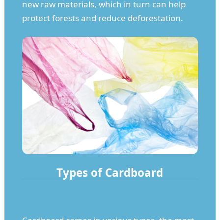
new raw materials, which in turn can help
protect forests and reduce deforestation.
Types of Cardboard