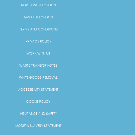
NORTH WEST LONDON
GREATER LONDON
TERMS AND CONDITIONS
PRIVACY POLICY
WORK WITH US
WASTE TRANSFER NOTES
WHITE GOODS REMOVAL
ACCESSIBILITY STATEMENT
COOKIE POLICY
INSURANCE AND SAFETY
MODERN SLAVERY STATEMENT