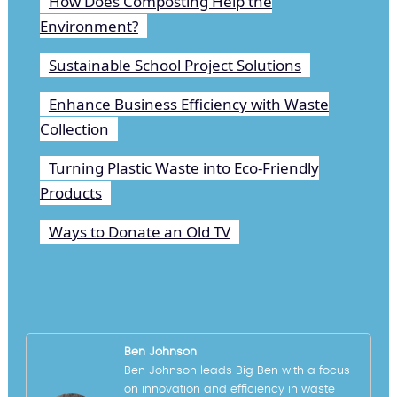
How Does Composting Help the
Environment?
Sustainable School Project Solutions
Enhance Business Efficiency with Waste
Collection
Turning Plastic Waste into Eco-Friendly
Products
Ways to Donate an Old TV
Ben Johnson
Ben Johnson leads Big Ben with a focus
on innovation and efficiency in waste