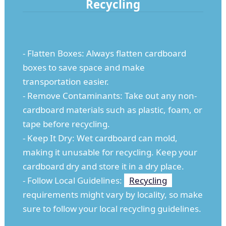
Recycling
- Flatten Boxes: Always flatten cardboard
boxes to save space and make
transportation easier.
- Remove Contaminants: Take out any non-
cardboard materials such as plastic, foam, or
tape before recycling.
- Keep It Dry: Wet cardboard can mold,
making it unusable for recycling. Keep your
cardboard dry and store it in a dry place.
- Follow Local Guidelines:
Recycling
requirements might vary by locality, so make
sure to follow your local recycling guidelines.