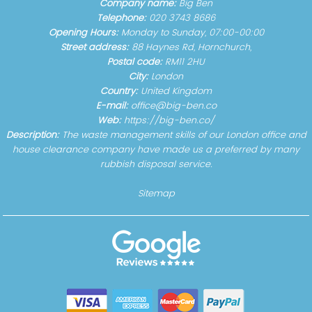
Company name:
Big Ben
Telephone:
020 3743 8686
Opening Hours:
Monday to Sunday, 07:00-00:00
Street address:
88 Haynes Rd, Hornchurch,
Postal code:
RM11 2HU
City:
London
Country:
United Kingdom
E-mail:
office@big-ben.co
Web:
https://big-ben.co/
Description:
The waste management skills of our London office and
house clearance company have made us a preferred by many
rubbish disposal service.
Sitemap