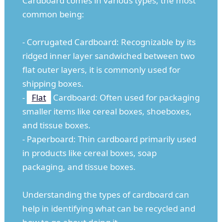
Cardboard comes in various types, the most
common being:
- Corrugated Cardboard: Recognizable by its
ridged inner layer sandwiched between two
flat outer layers, it is commonly used for
shipping boxes.
-
Flat
Cardboard: Often used for packaging
smaller items like cereal boxes, shoeboxes,
and tissue boxes.
- Paperboard: Thin cardboard primarily used
in products like cereal boxes, soap
packaging, and tissue boxes.
Understanding the types of cardboard can
help in identifying what can be recycled and