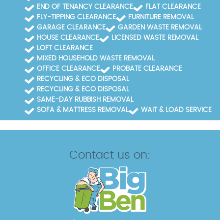
END OF TENANCY CLEARANCE
FLAT CLEARANCE
FLY-TIPPING CLEARANCE
FURNITURE REMOVAL
GARAGE CLEARANCE
GARDEN WASTE REMOVAL
HOUSE CLEARANCE
LICENSED WASTE REMOVAL
LOFT CLEARANCE
MIXED HOUSEHOLD WASTE REMOVAL
OFFICE CLEARANCE
PROBATE CLEARANCE
RECYCLING & ECO DISPOSAL
RECYCLING & ECO DISPOSAL
SAME-DAY RUBBISH REMOVAL
SOFA & MATTRESS REMOVAL
WAIT & LOAD SERVICE
Contact us on: