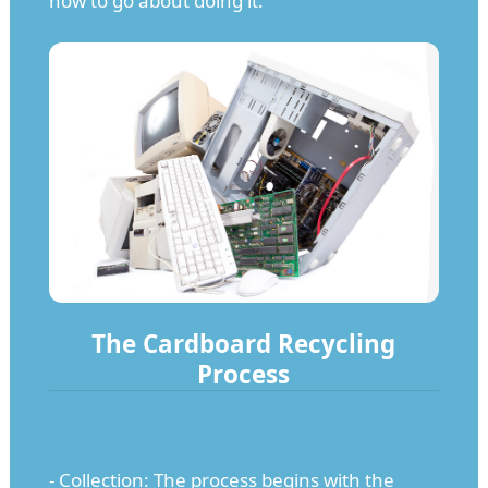
how to go about doing it.
The Cardboard Recycling
Process
- Collection: The process begins with the