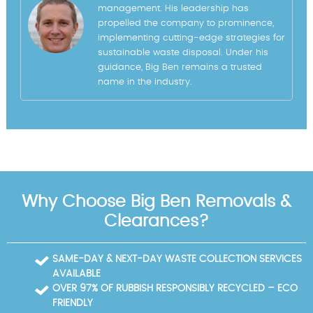
management. His leadership has
propelled the company to prominence,
implementing cutting-edge strategies for
sustainable waste disposal. Under his
guidance, Big Ben remains a trusted
name in the industry.
Why Choose Big Ben Removals &
Clearances?
SAME-DAY & NEXT-DAY WASTE COLLECTION SERVICES
AVAILABLE
OVER 97% OF RUBBISH RESPONSIBLY RECYCLED – ECO
FRIENDLY