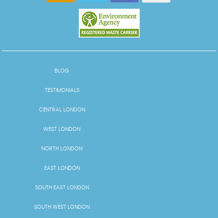
BLOG
TESTIMONIALS
CENTRAL LONDON
WEST LONDON
NORTH LONDON
EAST LONDON
SOUTH EAST LONDON
SOUTH WEST LONDON