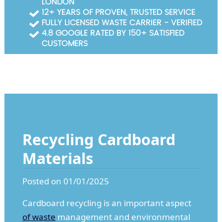
LONDON
Garden Waste Clearance
12+ YEARS OF PROVEN, TRUSTED SERVICE
FULLY LICENSED WASTE CARRIER - VERIFIED
Builders Waste Clearance
4.8 GOOGLE RATED BY 150+ SATISFIED
CUSTOMERS
Recycling Cardboard
Materials
Posted on 01/01/2025
Cardboard recycling is an important aspect
of waste
management and environmental