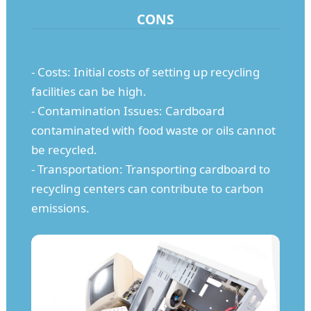
CONS
- Costs: Initial costs of setting up recycling
facilities can be high.
- Contamination Issues: Cardboard
contaminated with food waste or oils cannot
be recycled.
- Transportation: Transporting cardboard to
recycling centers can contribute to carbon
emissions.