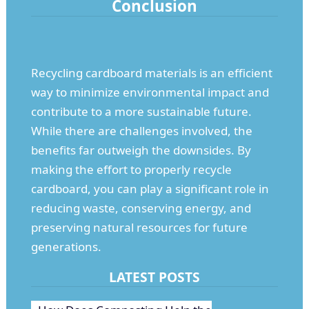
Conclusion
Recycling cardboard materials is an efficient
way to minimize environmental impact and
contribute to a more sustainable future.
While there are challenges involved, the
benefits far outweigh the downsides. By
making the effort to properly recycle
cardboard, you can play a significant role in
reducing waste, conserving energy, and
preserving natural resources for future
generations.
LATEST POSTS