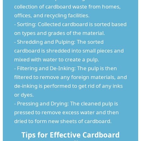
collection of cardboard waste from homes,
offices, and recycling facilities.
- Sorting: Collected cardboard is sorted based
on types and grades of the material.
- Shredding and Pulping: The sorted
cardboard is shredded into small pieces and
mixed with water to create a pulp.
- Filtering and De-Inking: The pulp is then
filtered to remove any foreign materials, and
de-inking is performed to get rid of any inks
or dyes.
- Pressing and Drying: The cleaned pulp is
pressed to remove excess water and then
dried to form new sheets of cardboard.
Tips for Effective Cardboard