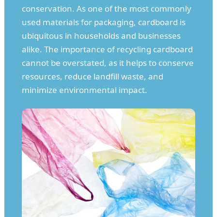
conservation. As one of the most commonly
used materials for packaging, cardboard is
ubiquitous in households and businesses
alike. The importance of recycling cardboard
cannot be overstated, as it helps to conserve
resources, reduce landfill waste, and
minimize environmental impact.