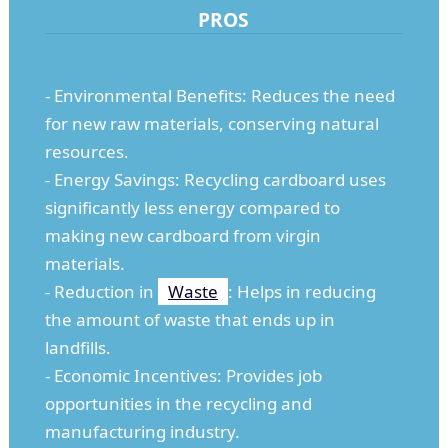
PROS
- Environmental Benefits: Reduces the need
for new raw materials, conserving natural
resources.
- Energy Savings: Recycling cardboard uses
significantly less energy compared to
making new cardboard from virgin
materials.
- Reduction in
Waste
: Helps in reducing
the amount of waste that ends up in
landfills.
- Economic Incentives: Provides job
opportunities in the recycling and
manufacturing industry.