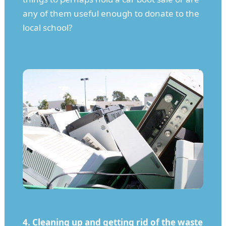
any of them useful enough to donate to the
local school?
4. Cleaning up and getting rid of the waste