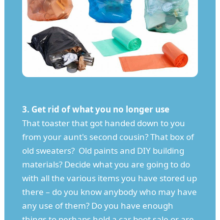
3. Get rid of what you no longer use
That toaster that got handed down to you
from your aunt's second cousin? That box of
old sweaters? Old paints and DIY building
materials? Decide what you are going to do
with all the various items you have stored up
there – do you know anybody who may have
any use of them? Do you have enough
things to perhaps hold a car boot sale or are