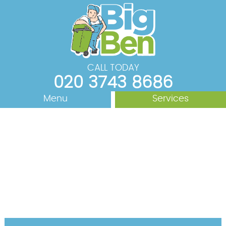
CALL TODAY
020 3743 8686
Menu
Services
Rubbish Removal
About Us
Areas We Cover
Waste Removal
Junk Removal
Prices
House Clearance
Contact us
Office Clearance
Request a Quote