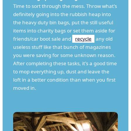
Time to sort through the mess. Throw what's
definitely going into the rubbish heap into
the heavy duty bin bags, put the still useful
items into charity bags or set them aside for
friends/car boot sale and
recycle
any old
useless stuff like that bunch of magazines
you were saving for some unknown reason.
After completing these tasks, it's a good time
to mop everything up, dust and leave the
loft in a better condition than when you first
moved in.