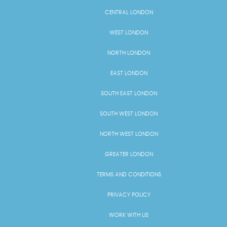
CENTRAL LONDON
WEST LONDON
NORTH LONDON
EAST LONDON
SOUTH EAST LONDON
SOUTH WEST LONDON
NORTH WEST LONDON
GREATER LONDON
TERMS AND CONDITIONS
PRIVACY POLICY
WORK WITH US