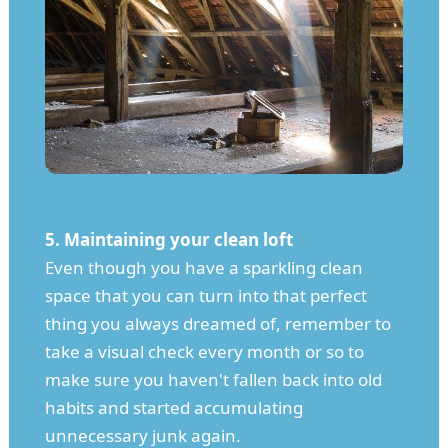
5. Maintaining your clean loft
Even though you have a sparkling clean
space that you can turn into that perfect
thing you always dreamed of, remember to
take a visual check every month or so to
make sure you haven't fallen back into old
habits and started accumulating
unnecessary junk again.