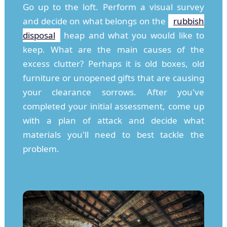
Go up to the loft. Perform a visual survey
and decide on what belongs on the
rubbish
disposal
heap and what you would like to
keep. What are the main causes of the
excess clutter? Perhaps it is old boxes, old
furniture or unopened gifts that are causing
your clearance sorrows. After you've
completed your initial assessment, come up
with a plan of attack and decide what
materials you'll need to best tackle the
problem.