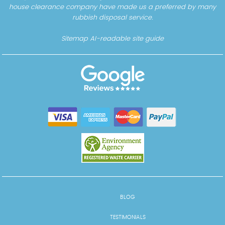
house clearance company have made us a preferred by many
rubbish disposal service.
Sitemap
AI-readable site guide
BLOG
TESTIMONIALS