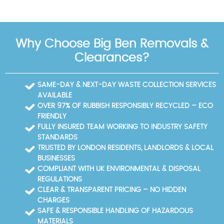
Why Choose Big Ben Removals &
Clearances?
SAME-DAY & NEXT-DAY WASTE COLLECTION SERVICES
AVAILABLE
OVER 97% OF RUBBISH RESPONSIBLY RECYCLED – ECO
FRIENDLY
FULLY INSURED TEAM WORKING TO INDUSTRY SAFETY
STANDARDS
TRUSTED BY LONDON RESIDENTS, LANDLORDS & LOCAL
BUSINESSES
COMPLIANT WITH UK ENVIRONMENTAL & DISPOSAL
REGULATIONS
CLEAR & TRANSPARENT PRICING – NO HIDDEN
CHARGES
SAFE & RESPONSIBLE HANDLING OF HAZARDOUS
MATERIALS