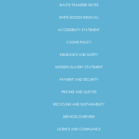
WASTE TRANSFER NOTES
WHITE GOODS REMOVAL
ACCESSIBILITY STATEMENT
COOKIE POLICY
INSURANCE AND SAFETY
MODERN SLAVERY STATEMENT
PAYMENT AND SECURITY
PRICING AND QUOTES
RECYCLING AND SUSTAINABILITY
SERVICES OVERVIEW
LICENCE AND COMPLIANCE