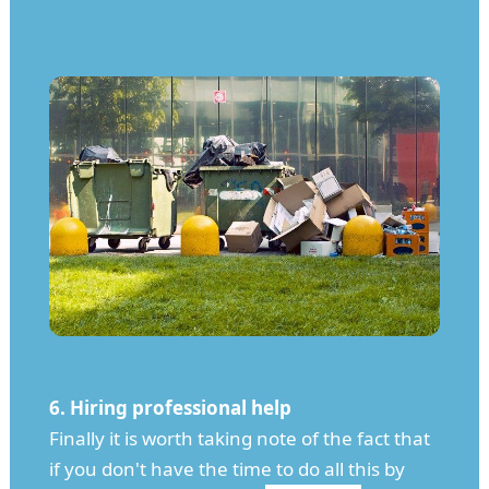
6. Hiring professional help
Finally it is worth taking note of the fact that
if you don't have the time to do all this by