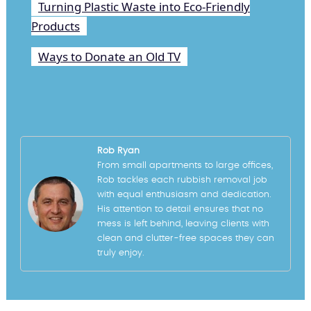
Turning Plastic Waste into Eco-Friendly
Products
Ways to Donate an Old TV
Rob Ryan
From small apartments to large offices,
Rob tackles each rubbish removal job
with equal enthusiasm and dedication.
His attention to detail ensures that no
mess is left behind, leaving clients with
clean and clutter-free spaces they can
truly enjoy.