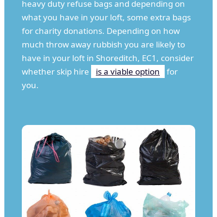
heavy duty refuse bags and depending on
what you have in your loft, some extra bags
for charity donations. Depending on how
much throw away rubbish you are likely to
have in your loft in Shoreditch, EC1, consider
whether skip hire
is a viable option
for
you.