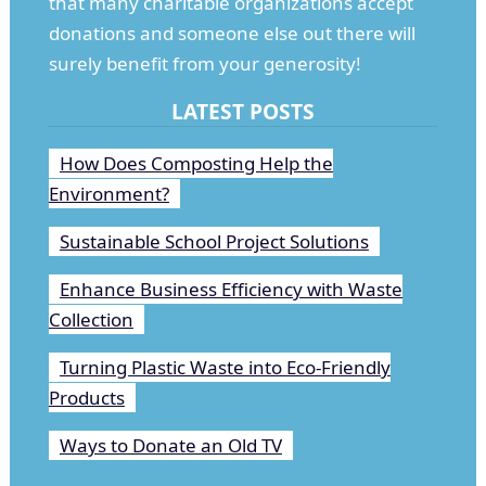
that many charitable organizations accept
donations and someone else out there will
surely benefit from your generosity!
LATEST POSTS
How Does Composting Help the
Environment?
Sustainable School Project Solutions
Enhance Business Efficiency with Waste
Collection
Turning Plastic Waste into Eco-Friendly
Products
Ways to Donate an Old TV