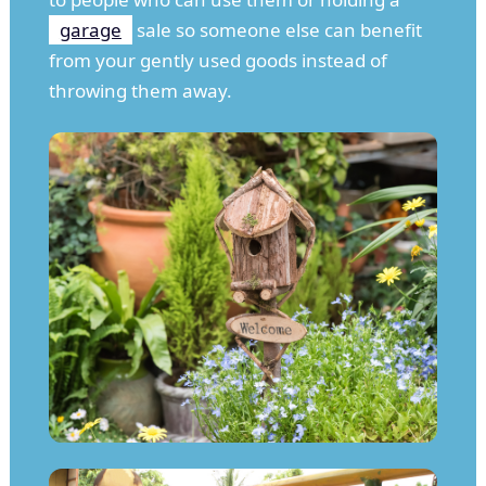
garage
sale so someone else can benefit
from your gently used goods instead of
throwing them away.