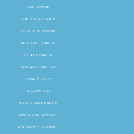
EAST LONDON
SOUTH EAST LONDON
SOUTH WEST LONDON
NORTH WEST LONDON
GREATER LONDON
TERMS AND CONDITIONS
PRIVACY POLICY
WORK WITH US
WASTE TRANSFER NOTES
WHITE GOODS REMOVAL
ACCESSIBILITY STATEMENT