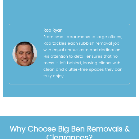
Rob Ryan
From small apartments to large offices,
Rob tackles each rubbish removal job
with equal enthusiasm and dedication.
His attention to detail ensures that no
mess is left behind, leaving clients with
clean and clutter-free spaces they can
truly enjoy.
Why Choose Big Ben Removals &
Clearances?