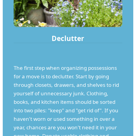
Declutter
The first step when organizing possessions
for a move is to declutter. Start by going
through closets, drawers, and shelves to rid
yourself of unnecessary junk. Clothing,
books, and kitchen items should be sorted
into two piles: "keep" and "get rid of". If you
haven't worn or used something in over a
year, chances are you won't need it in your
new home. Donate usable clothing and