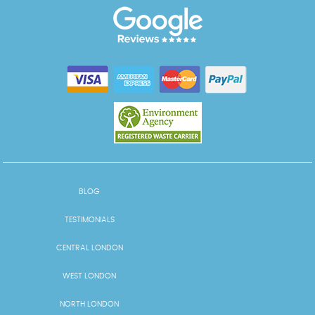
BLOG
TESTIMONIALS
CENTRAL LONDON
WEST LONDON
NORTH LONDON