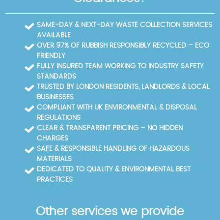
SAME-DAY & NEXT-DAY WASTE COLLECTION SERVICES
AVAILABLE
OVER 97% OF RUBBISH RESPONSIBLY RECYCLED – ECO
FRIENDLY
FULLY INSURED TEAM WORKING TO INDUSTRY SAFETY
STANDARDS
TRUSTED BY LONDON RESIDENTS, LANDLORDS & LOCAL
BUSINESSES
COMPLIANT WITH UK ENVIRONMENTAL & DISPOSAL
REGULATIONS
CLEAR & TRANSPARENT PRICING – NO HIDDEN
CHARGES
SAFE & RESPONSIBLE HANDLING OF HAZARDOUS
MATERIALS
DEDICATED TO QUALITY & ENVIRONMENTAL BEST
PRACTICES
Other services we provide