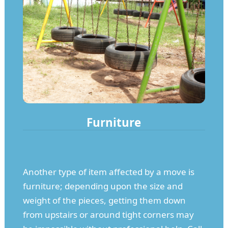
Furniture
Another type of item affected by a move is
furniture; depending upon the size and
weight of the pieces, getting them down
from upstairs or around tight corners may