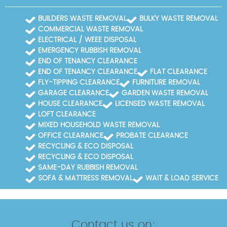
BUILDERS WASTE REMOVAL
BULKY WASTE REMOVAL
COMMERCIAL WASTE REMOVAL
ELECTRICAL / WEEE DISPOSAL
EMERGENCY RUBBISH REMOVAL
END OF TENANCY CLEARANCE
END OF TENANCY CLEARANCE
FLAT CLEARANCE
FLY-TIPPING CLEARANCE
FURNITURE REMOVAL
GARAGE CLEARANCE
GARDEN WASTE REMOVAL
HOUSE CLEARANCE
LICENSED WASTE REMOVAL
LOFT CLEARANCE
MIXED HOUSEHOLD WASTE REMOVAL
OFFICE CLEARANCE
PROBATE CLEARANCE
RECYCLING & ECO DISPOSAL
RECYCLING & ECO DISPOSAL
SAME-DAY RUBBISH REMOVAL
SOFA & MATTRESS REMOVAL
WAIT & LOAD SERVICE
Contact us on: