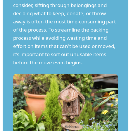
consider, sifting through belongings and
deciding what to keep, donate, or throw
away is often the most time-consuming part
of the process. To streamline the packing
process while avoiding wasting time and
effort on items that can't be used or moved,
it's important to sort out unusable items
before the move even begins.