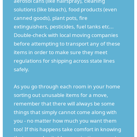
aerosol cans (like hairspray), cleaning
solutions (like bleach), food products (even
canned goods), plant pots, fire
extinguishers, pesticides, fuel tanks etc...
Double-check with local moving companies
before attempting to transport any of these
items in order to make sure they meet
regulations for shipping across state lines
safely.
As you go through each room in your home
sorting out unusable items for a move,
remember that there will always be some
things that simply cannot come along with
you - no matter how much you want them
too! If this happens take comfort in knowing