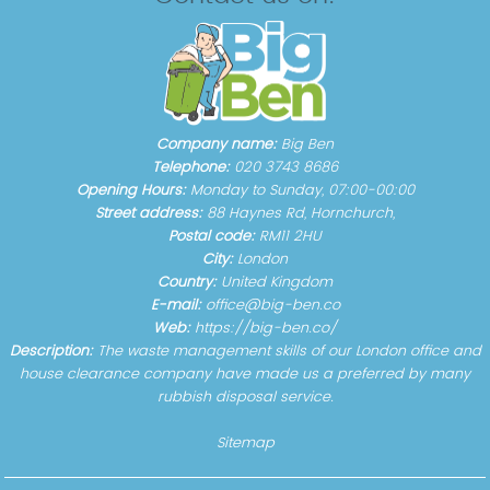
Company name:
Big Ben
Telephone:
020 3743 8686
Opening Hours:
Monday to Sunday, 07:00-00:00
Street address:
88 Haynes Rd, Hornchurch,
Postal code:
RM11 2HU
City:
London
Country:
United Kingdom
E-mail:
office@big-ben.co
Web:
https://big-ben.co/
Description:
The waste management skills of our London office and
house clearance company have made us a preferred by many
rubbish disposal service.
Sitemap