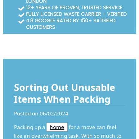
LONDON
Garden Waste Clearance
12+ YEARS OF PROVEN, TRUSTED SERVICE
FULLY LICENSED WASTE CARRIER - VERIFIED
Builders Waste Clearance
4.8 GOOGLE RATED BY 150+ SATISFIED
CUSTOMERS
Sorting Out Unusable
Items When Packing
Posted on 06/02/2024
Packing up a
home
for a move can feel
like an overwhelming task. With so much to