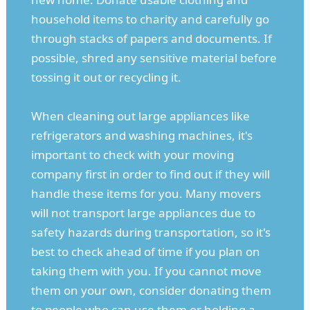
household items to charity and carefully go
through stacks of papers and documents. If
possible, shred any sensitive material before
tossing it out or recycling it.
When cleaning out large appliances like
refrigerators and washing machines, it's
important to check with your moving
company first in order to find out if they will
handle these items for you. Many movers
will not transport large appliances due to
safety hazards during transportation, so it's
best to check ahead of time if you plan on
taking them with you. If you cannot move
them on your own, consider donating them
to people who can use them or holding a