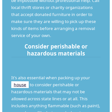
be impossible without professional help. Call
local thrift stores or charity organizations
that accept donated furniture in order to
make sure they are willing to pick up these
kinds of items before arranging a removal
service of your own.
Consider perishable or
hazardous materials
It's also essential when packing up your
house
to consider perishable or
hazardous materials that may not be
allowed across state lines or at all. This
includes anything flammable (such as paint),