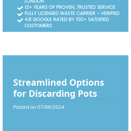
LONDON
Garden Waste Clearance
12+ YEARS OF PROVEN, TRUSTED SERVICE
FULLY LICENSED WASTE CARRIER - VERIFIED
Builders Waste Clearance
4.8 GOOGLE RATED BY 150+ SATISFIED
CUSTOMERS
Streamlined Options
for Discarding Pots
Posted on 07/06/2024