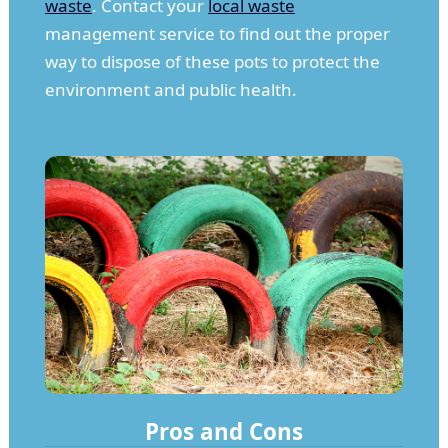
waste
. Contact your
local waste
management service to find out the proper
way to dispose of these pots to protect the
environment and public health.
Pros and Cons