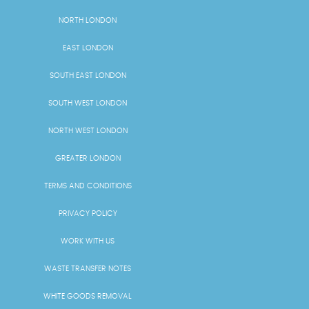
NORTH LONDON
EAST LONDON
SOUTH EAST LONDON
SOUTH WEST LONDON
NORTH WEST LONDON
GREATER LONDON
TERMS AND CONDITIONS
PRIVACY POLICY
WORK WITH US
WASTE TRANSFER NOTES
WHITE GOODS REMOVAL