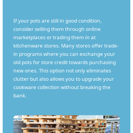
If your pots are still in good condition,
consider selling them through online
marketplaces or trading them in at
kitchenware stores. Many stores offer trade-
in programs where you can exchange your
old pots for store credit towards purchasing
new ones. This option not only eliminates
clutter but also allows you to upgrade your
cookware collection without breaking the
bank.