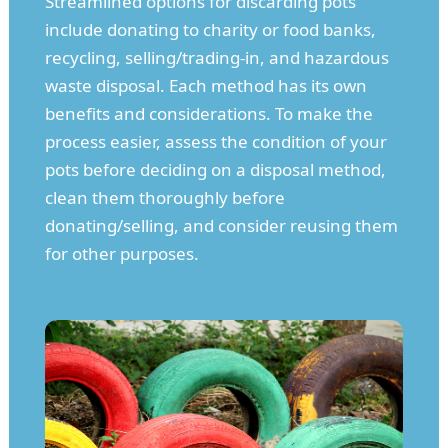
Streamlined options for discarding pots
include donating to charity or food banks,
recycling, selling/trading-in, and hazardous
waste disposal. Each method has its own
benefits and considerations. To make the
process easier, assess the condition of your
pots before deciding on a disposal method,
clean them thoroughly before
donating/selling, and consider reusing them
for other purposes.