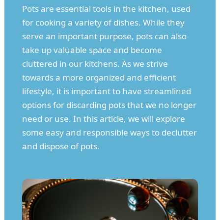
Pots are essential tools in the kitchen, used
for cooking a variety of dishes. While they
serve an important purpose, pots can also
take up valuable space and become
cluttered in our kitchens. As we strive
towards a more organized and efficient
lifestyle, it is important to have streamlined
options for discarding pots that we no longer
need or use. In this article, we will explore
some easy and responsible ways to declutter
and dispose of pots.