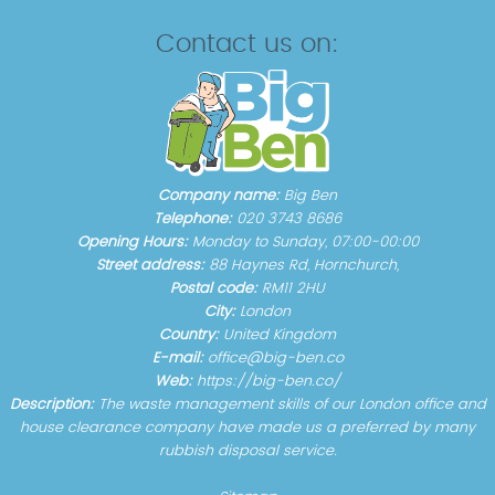
Contact us on:
Company name:
Big Ben
Telephone:
020 3743 8686
Opening Hours:
Monday to Sunday, 07:00-00:00
Street address:
88 Haynes Rd, Hornchurch,
Postal code:
RM11 2HU
City:
London
Country:
United Kingdom
E-mail:
office@big-ben.co
Web:
https://big-ben.co/
Description:
The waste management skills of our London office and
house clearance company have made us a preferred by many
rubbish disposal service.