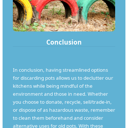
Conclusion
In conclusion, having streamlined options
for discarding pots allows us to declutter our
kitchens while being mindful of the
environment and those in need. Whether
you choose to donate, recycle, sell/trade-in,
or dispose of as hazardous waste, remember
to clean them beforehand and consider
alternative uses for old pots. With these