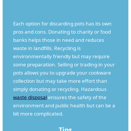
Each option for discarding pots has its own
pros and cons. Donating to charity or food
banks helps those in need and reduces
waste in landfills. Recycling is
environmentally friendly but may require
some preparation. Selling or trading-in your
pots allows you to upgrade your cookware
collection but may take more effort than
simply donating or recycling. Hazardous
waste disposal
ensures the safety of the
environment and public health but can be a
bit more complicated.
Tips