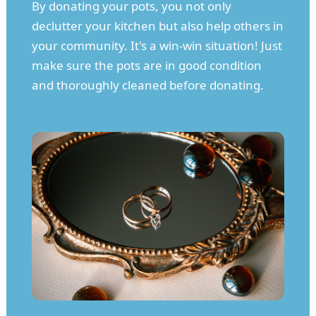
By donating your pots, you not only
declutter your kitchen but also help others in
your community. It's a win-win situation! Just
make sure the pots are in good condition
and thoroughly cleaned before donating.