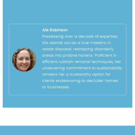
Alix Robinson
Possessing over a decade of expertise,
Alix stands out as a true maestro in
waste disposal, reshaping disorderly
areas into pristine havens. Proficient in
efficient rubbish removal techniques, her
unwavering commitment to sustainability
renders her a trustworthy option for
clients endeavoring to declutter homes
or businesses.