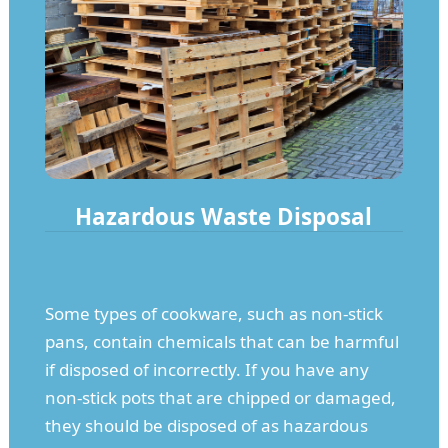
Hazardous Waste Disposal
Some types of cookware, such as non-stick
pans, contain chemicals that can be harmful
if disposed of incorrectly. If you have any
non-stick pots that are chipped or damaged,
they should be disposed of as hazardous