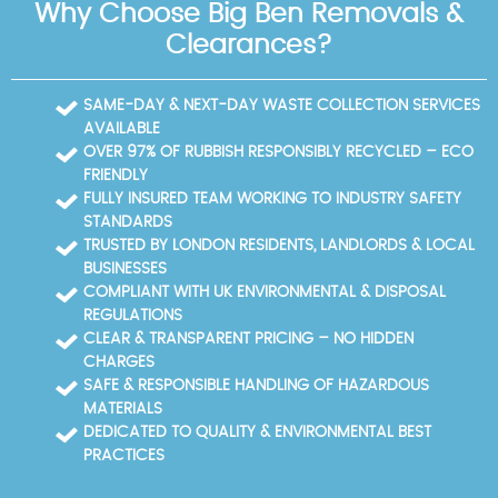
Why Choose Big Ben Removals &
Clearances?
SAME-DAY & NEXT-DAY WASTE COLLECTION SERVICES
AVAILABLE
OVER 97% OF RUBBISH RESPONSIBLY RECYCLED – ECO
FRIENDLY
FULLY INSURED TEAM WORKING TO INDUSTRY SAFETY
STANDARDS
TRUSTED BY LONDON RESIDENTS, LANDLORDS & LOCAL
BUSINESSES
COMPLIANT WITH UK ENVIRONMENTAL & DISPOSAL
REGULATIONS
CLEAR & TRANSPARENT PRICING – NO HIDDEN
CHARGES
SAFE & RESPONSIBLE HANDLING OF HAZARDOUS
MATERIALS
DEDICATED TO QUALITY & ENVIRONMENTAL BEST
PRACTICES