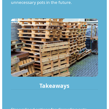
unnecessary pots in the future.
Takeaways