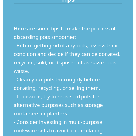
Here are some tips to make the process of
discarding pots smoother:
- Before getting rid of any pots, assess their
condition and decide if they can be donated,
recycled, sold, or disposed of as hazardous
waste.
- Clean your pots thoroughly before
donating, recycling, or selling them.
- If possible, try to reuse old pots for
alternative purposes such as storage
containers or planters.
- Consider investing in multi-purpose
cookware sets to avoid accumulating