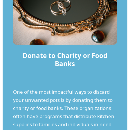
Donate to Charity or Food
Banks
One of the most impactful ways to discard
your unwanted pots is by donating them to
charity or food banks. These organizations
often have programs that distribute kitchen
supplies to families and individuals in need.