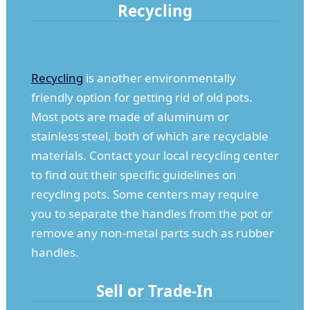
Recycling
Recycling
is another environmentally
friendly option for getting rid of old pots.
Most pots are made of aluminum or
stainless steel, both of which are recyclable
materials. Contact your local recycling center
to find out their specific guidelines on
recycling pots. Some centers may require
you to separate the handles from the pot or
remove any non-metal parts such as rubber
handles.
Sell or Trade-In