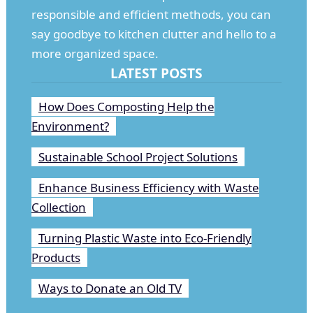
responsible and efficient methods, you can
say goodbye to kitchen clutter and hello to a
more organized space.
LATEST POSTS
How Does Composting Help the
Environment?
Sustainable School Project Solutions
Enhance Business Efficiency with Waste
Collection
Turning Plastic Waste into Eco-Friendly
Products
Ways to Donate an Old TV