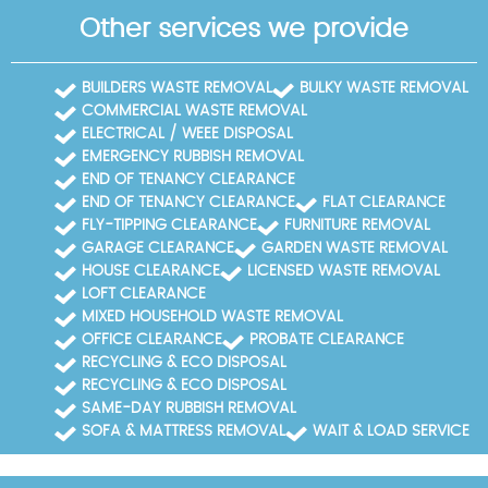
Other services we provide
BUILDERS WASTE REMOVAL
BULKY WASTE REMOVAL
COMMERCIAL WASTE REMOVAL
ELECTRICAL / WEEE DISPOSAL
EMERGENCY RUBBISH REMOVAL
END OF TENANCY CLEARANCE
END OF TENANCY CLEARANCE
FLAT CLEARANCE
FLY-TIPPING CLEARANCE
FURNITURE REMOVAL
GARAGE CLEARANCE
GARDEN WASTE REMOVAL
HOUSE CLEARANCE
LICENSED WASTE REMOVAL
LOFT CLEARANCE
MIXED HOUSEHOLD WASTE REMOVAL
OFFICE CLEARANCE
PROBATE CLEARANCE
RECYCLING & ECO DISPOSAL
RECYCLING & ECO DISPOSAL
SAME-DAY RUBBISH REMOVAL
SOFA & MATTRESS REMOVAL
WAIT & LOAD SERVICE