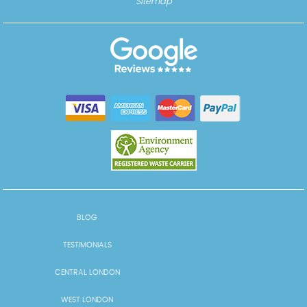
Sitemap
BLOG
TESTIMONIALS
CENTRAL LONDON
WEST LONDON