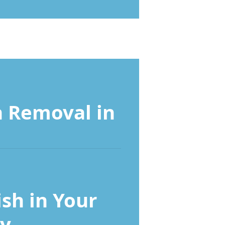
 Removal in
ish in Your
y