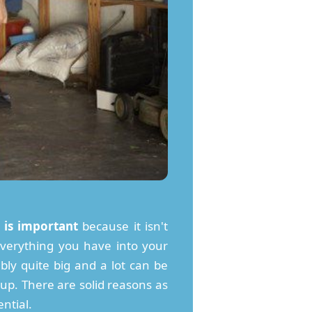
 is important
because it isn't
k everything you have into your
bly quite big and a lot can be
l up. There are solid reasons as
ntial.