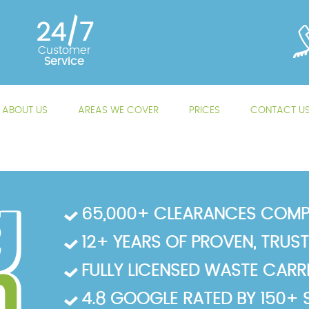
24/7
Customer
Service
ABOUT US
AREAS WE COVER
PRICES
CONTACT U
65,000+ CLEARANCES COMP
12+ YEARS OF PROVEN, TRUS
FULLY LICENSED WASTE CARRIE
4.8 GOOGLE RATED BY 150+ 