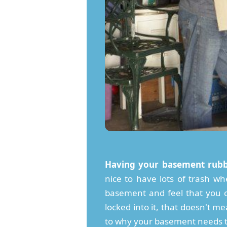
Having your basement rubb
nice to have lots of trash whe
basement and feel that you ca
locked into it, that doesn't me
to why your basement needs to