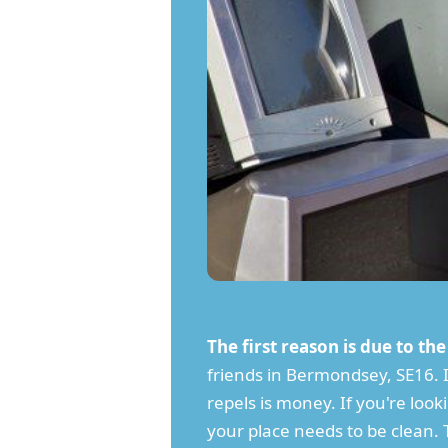
The first reason is due to th
friends in Bermondsey, SE16. It
repels is money. If you're loo
your place needs to be clean. 