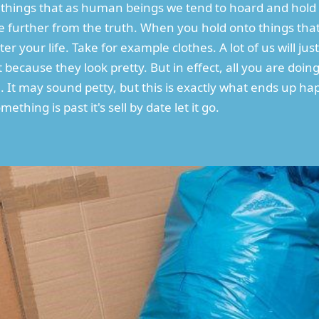
are things that as human beings we tend to hoard and hol
 further from the truth. When you hold onto things that
er your life. Take for example clothes. A lot of us will jus
ecause they look pretty. But in effect, all you are doing
e. It may sound petty, but this is exactly what ends up h
ething is past it's sell by date let it go.