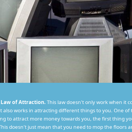
e Law of Attraction.
This law doesn't only work when it 
 also works in attracting different things to you. One of t
king to attract more money towards you, the first thing y
This doesn't just mean that you need to mop the floors a