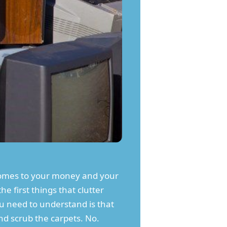
comes to your money and your
he first things that clutter
ou need to understand is that
nd scrub the carpets. No.