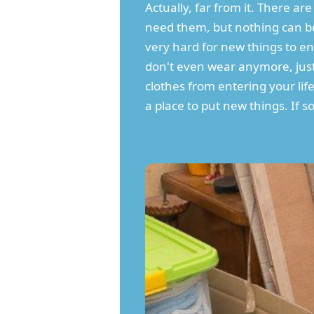
Actually, far from it. There 
need them, but nothing can be
very hard for new things to ent
don't even wear anymore, just b
clothes from entering your lif
a place to put new things. If som