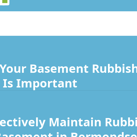
Your Basement Rubbish
Is Important
fectively Maintain Rubb
Basement in Bermondse