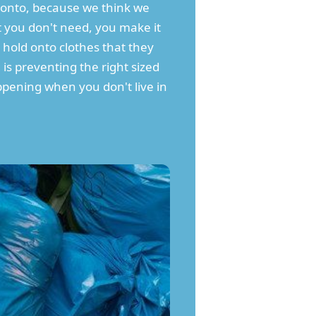
d onto, because we think we
 you don't need, you make it
t hold onto clothes that they
 is preventing the right sized
appening when you don't live in