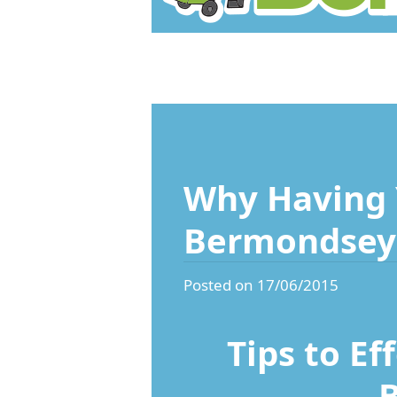
Why Having 
Bermondsey 
Posted on 17/06/2015
Tips to Ef