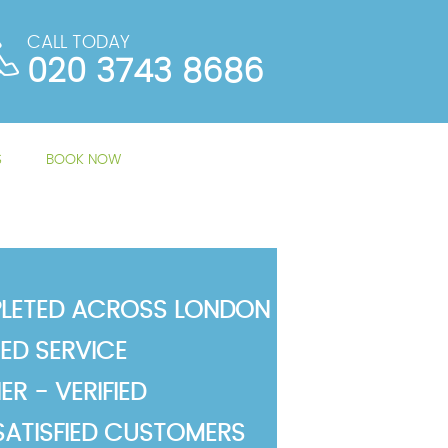
CALL TODAY
020 3743 8686
S
BOOK NOW
LETED ACROSS LONDON
TED SERVICE
R - VERIFIED
SATISFIED CUSTOMERS