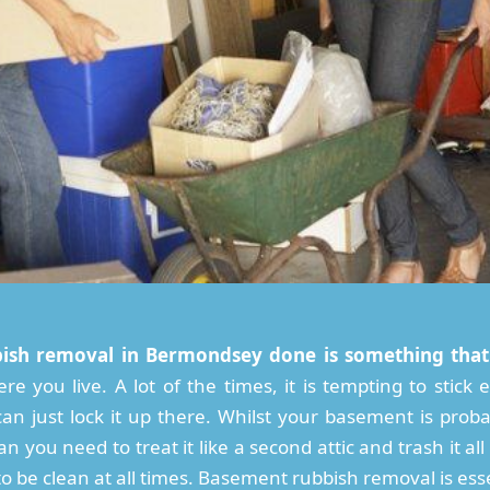
ish removal in Bermondsey done is something that
re you live. A lot of the times, it is tempting to stic
n just lock it up there. Whilst your basement is proba
an you need to treat it like a second attic and trash it al
 be clean at all times. Basement rubbish removal is esse