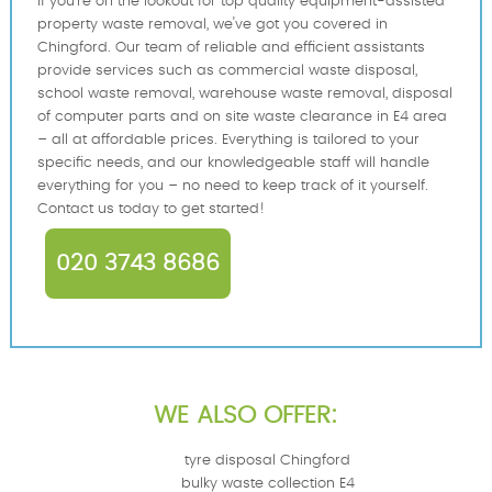
If you're on the lookout for top quality equipment-assisted
property waste removal, we've got you covered in
Chingford. Our team of reliable and efficient assistants
provide services such as commercial waste disposal,
school waste removal, warehouse waste removal, disposal
of computer parts and on site waste clearance in E4 area
– all at affordable prices. Everything is tailored to your
specific needs, and our knowledgeable staff will handle
everything for you – no need to keep track of it yourself.
Contact us today to get started!
020 3743 8686
WE ALSO OFFER:
tyre disposal Chingford
bulky waste collection E4