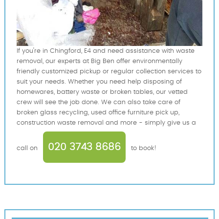
If you're in Chingford, E4 and need assistance with waste
removal, our experts at Big Ben offer environmentally
friendly customized pickup or regular collection services to
suit your needs. Whether you need help disposing of
homewares, battery waste or broken tables, our vetted
crew will see the job done. We can also take care of
broken glass recycling, used office furniture pick up,
construction waste removal and more - simply give us a
020 3743 8686
call on
to book!