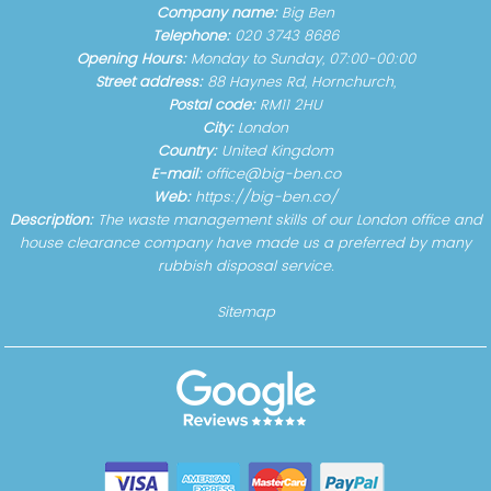
Company name:
Big Ben
Telephone:
020 3743 8686
Opening Hours:
Monday to Sunday, 07:00-00:00
Street address:
88 Haynes Rd, Hornchurch,
Postal code:
RM11 2HU
City:
London
Country:
United Kingdom
E-mail:
office@big-ben.co
Web:
https://big-ben.co/
Description:
The waste management skills of our London office and
house clearance company have made us a preferred by many
rubbish disposal service.
Sitemap