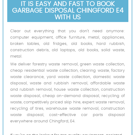
IT IS EASY AND FAST TO BOOK
GARBAGE DISPOSAL CHINGFORD E4
WITH US
Clear out everything that you don’t need anymore:
computer equipment, office furniture, metal, appliances,
broken tables, old fridges, old books, hard rubbish,
construction debris, old laptops, old books, solid waste,
metal.
We deliver forestry waste removal, green waste collection,
cheap residential waste collection, clearing waste, factory
waste clearance, yard waste collection, domestic waste
disposal, waste and rubbish removal, affordable waste
and rubbish removal, house waste collection, construction
waste disposal, cheap on-demand disposal, recycling of
waste, competitively priced skip hire, expert waste removal,
recycling of tires, warehouse waste removal, construction
waste disposal, cost-effective car parts disposal
everywhere around Chingford, E4.