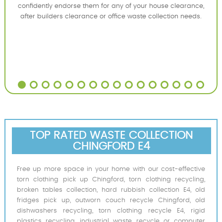
confidently endorse them for any of your house clearance,
after builders clearance or office waste collection needs.
TOP RATED WASTE COLLECTION
CHINGFORD E4
Free up more space in your home with our cost-effective
torn clothing pick up Chingford, torn clothing recycling,
broken tables collection, hard rubbish collection E4, old
fridges pick up, outworn couch recycle Chingford, old
dishwashers recycling, torn clothing recycle E4, rigid
plastics recycling, industrial waste recycle or computer