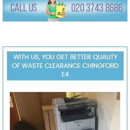
WITH US, YOU GET BETTER QUALITY
OF WASTE CLEARANCE CHINGFORD
E4