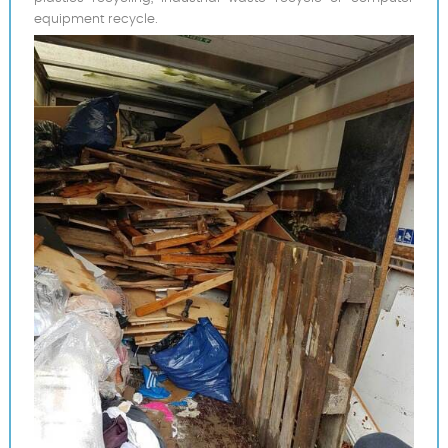
equipment recycle.