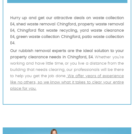
Hurry up and get our attractive deals on waste collection
E4, shed waste removal Chingford, property waste removal
E4, Chingford flat waste recycling, yard waste clearance
E4, green waste collection Chingford, patio waste collection
E4.
Our rubbish removal experts are the ideal solution to your
property clearance needs in Chingford, E4.
Whether you're
working and have little time, or you live a distance from the
building that needs clearing, our professionals will be there
to help you get the job done.
We offer years of experience
like no others, so we know what it takes to clear your entire
place for you.