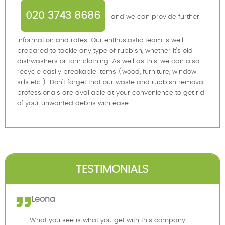
020 3743 8686
and we can provide further
information and rates. Our enthusiastic team is well-
prepared to tackle any type of rubbish, whether it's old
dishwashers or torn clothing. As well as this, we can also
recycle easily breakable items (wood, furniture, window
sills etc.). Don't forget that our waste and rubbish removal
professionals are available at your convenience to get rid
of your unwanted debris with ease.
TESTIMONIALS
Leona
What you see is what you get with this company - I