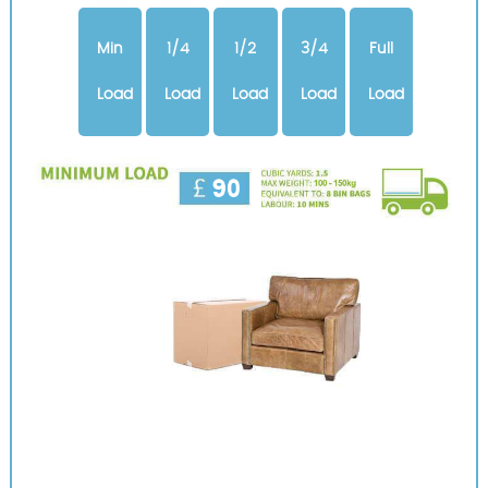
Min
1/4
1/2
3/4
Full
Load
Load
Load
Load
Load