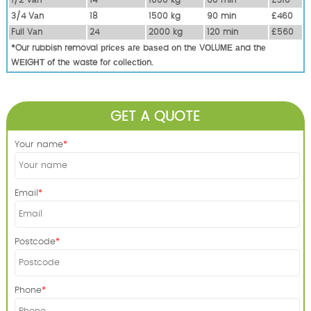
3/4 Vаn
18
1500 kg
90 mіn
£460
Full Vаn
24
2000 kg
120 mіn
£560
*Our rubbish removal рrісеѕ аrе bаѕеd оn thе VОLUМЕ аnd thе
WЕІGНТ оf thе waste fоr соllесtіоn.
GET A QUOTE
Your name
Email
Postcode
Phone