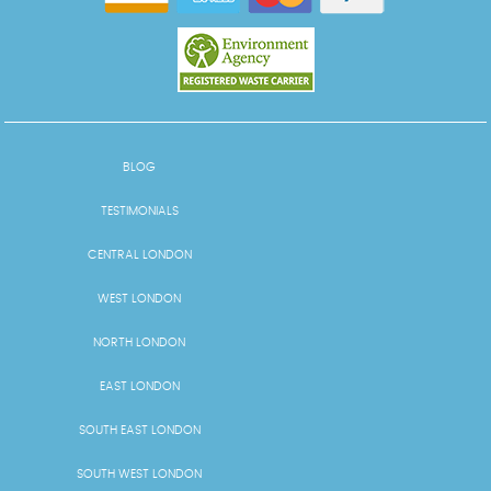
BLOG
TESTIMONIALS
CENTRAL LONDON
WEST LONDON
NORTH LONDON
EAST LONDON
SOUTH EAST LONDON
SOUTH WEST LONDON