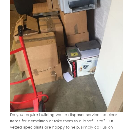
Do you require building waste disposal services to clear
items for demolition or take them to a landfill site? Our
vetted specialists are happy to help, simply call us on