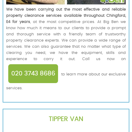
We have been carrying out the most effective and reliable
property clearance services available throughout Chingford,
E4 for years
, at the most competitive prices. At Big Ben we
know how much it means to our clients to provide a prompt
and thorough service with a friendly team of trustworthy
property clearance experts. We can provide a wide range of
services. We can also guarantee that no matter what type of
clearing you need, we have the equipment, skills and
experience to carry it out. Call us now on
020 3743 8686
to learn more about our exclusive
services.
TIPPER VAN