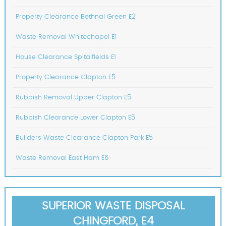
Property Clearance Bethnal Green E2
Waste Removal Whitechapel E1
House Clearance Spitalfields E1
Property Clearance Clapton E5
Rubbish Removal Upper Clapton E5
Rubbish Clearance Lower Clapton E5
Builders Waste Clearance Clapton Park E5
Waste Removal East Ham E6
SUPERIOR WASTE DISPOSAL
CHINGFORD, E4