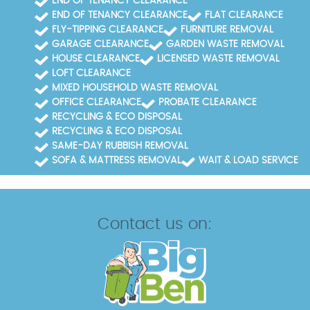
END OF TENANCY CLEARANCE
END OF TENANCY CLEARANCE
FLAT CLEARANCE
FLY-TIPPING CLEARANCE
FURNITURE REMOVAL
GARAGE CLEARANCE
GARDEN WASTE REMOVAL
HOUSE CLEARANCE
LICENSED WASTE REMOVAL
LOFT CLEARANCE
MIXED HOUSEHOLD WASTE REMOVAL
OFFICE CLEARANCE
PROBATE CLEARANCE
RECYCLING & ECO DISPOSAL
RECYCLING & ECO DISPOSAL
SAME-DAY RUBBISH REMOVAL
SOFA & MATTRESS REMOVAL
WAIT & LOAD SERVICE
Contact us on: