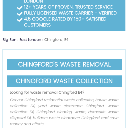
LONDON
Garden Waste Clearance
12+ YEARS OF PROVEN, TRUSTED SERVICE
FULLY LICENSED WASTE CARRIER - VERIFIED
Builders Waste Clearance
4.8 GOOGLE RATED BY 150+ SATISFIED
CUSTOMERS
Big Ben
›
East London
›
Chingford, E4
CHINGFORD'S WASTE REMOVAL
CHINGFORD WASTE COLLECTION
Looking for waste removal Chingford E4?
Get our Chingford residential waste collection, house waste
collection E4, yard waste clearance Chingford, waste
collection E4, Chingford clearing waste, domestic waste
disposal E4, builders waste clearance Chingford and save
money and efforts.