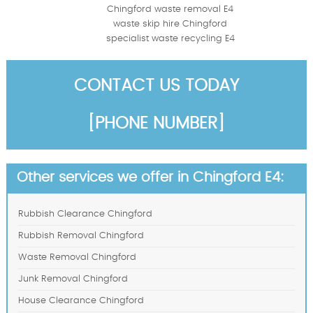
Chingford waste removal E4
waste skip hire Chingford
specialist waste recycling E4
CONTACT US TODAY
[PHONE NUMBER]
Other services we offer in Chingford E4:
Rubbish Clearance Chingford
Rubbish Removal Chingford
Waste Removal Chingford
Junk Removal Chingford
House Clearance Chingford