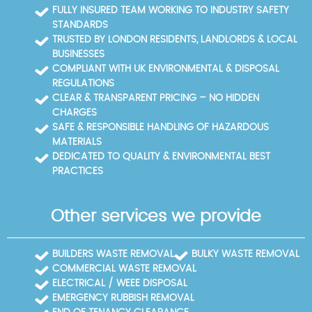
ongoing support for your waste disposal needs.
you meet local disposal regulations while keeping
FULLY INSURED TEAM WORKING TO INDUSTRY SAFETY
your project in Chingford compliant and cost-
STANDARDS
efficient.
TRUSTED BY LONDON RESIDENTS, LANDLORDS & LOCAL
BUSINESSES
COMPLIANT WITH UK ENVIRONMENTAL & DISPOSAL
REGULATIONS
CLEAR & TRANSPARENT PRICING – NO HIDDEN
CHARGES
SAFE & RESPONSIBLE HANDLING OF HAZARDOUS
MATERIALS
DEDICATED TO QUALITY & ENVIRONMENTAL BEST
PRACTICES
Other services we provide
BUILDERS WASTE REMOVAL
BULKY WASTE REMOVAL
COMMERCIAL WASTE REMOVAL
ELECTRICAL / WEEE DISPOSAL
EMERGENCY RUBBISH REMOVAL