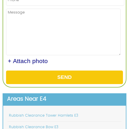
+ Attach photo
SEND
Areas Near E4
Rubbish Clearance Tower Hamlets E3
Rubbish Clearance Bow E3