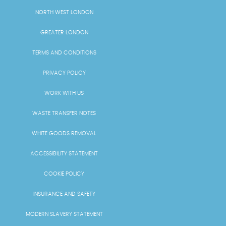
NORTH WEST LONDON
GREATER LONDON
TERMS AND CONDITIONS
PRIVACY POLICY
WORK WITH US
WASTE TRANSFER NOTES
WHITE GOODS REMOVAL
ACCESSIBILITY STATEMENT
COOKIE POLICY
INSURANCE AND SAFETY
MODERN SLAVERY STATEMENT