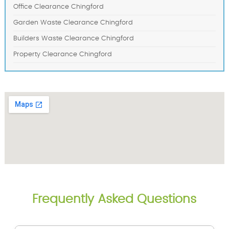
Office Clearance Chingford
Garden Waste Clearance Chingford
Builders Waste Clearance Chingford
Property Clearance Chingford
Frequently Asked Questions