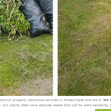
fessional property clearance services in Whitechapel and the E1.
We s
s
. Our clients often have delicate needs that call for extra sensitivit