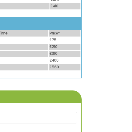
£410
Time
Рrісе*
£75
£210
£310
£460
£560