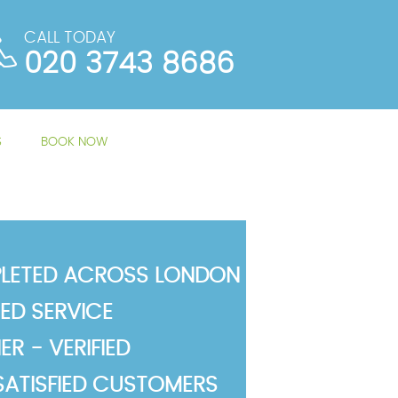
CALL TODAY
020 3743 8686
S
BOOK NOW
LETED ACROSS LONDON
TED SERVICE
R - VERIFIED
SATISFIED CUSTOMERS