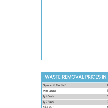
WASTE REMOVAL PRICES IN 
Ѕрасе іn thе vаn
Міn Load
1/4 Vаn
1/2 Vаn
3/4 Vаn