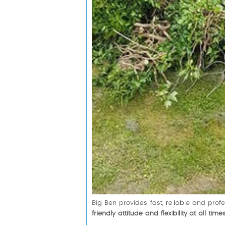
Big Ben provides fast, reliable and pro
friendly attitude and flexibility at all time