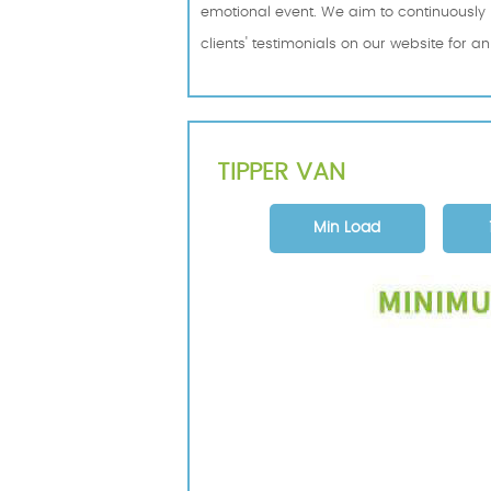
emotional event. We aim to continuously i
clients' testimonials on our website for a
TIPPER VAN
Min Load