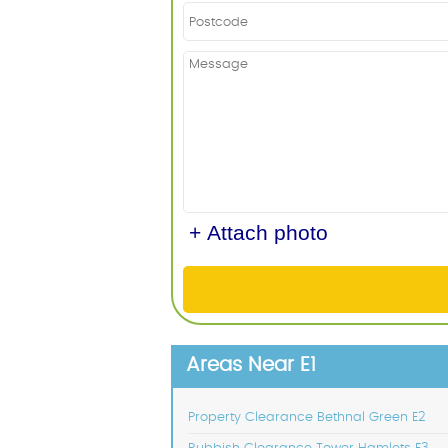
+ Attach photo
Areas Near E1
Property Clearance Bethnal Green E2