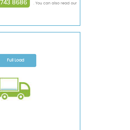
3743 8686
. You can also read our
Full Load