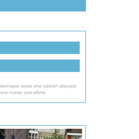
techapel, waste and rubbish disposal
save money and efforts.