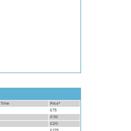
 Time
Рrісе*
£75
£130
£210
£275