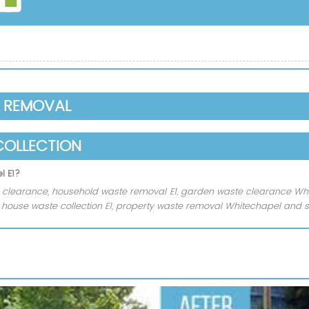
E REMOVAL
COLLECTION
l E1?
clearance, household waste removal E1, garden waste clearance Whi
n, house waste collection E1, property waste removal Whitechapel and 