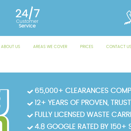
24/7
Customer
Service
ABOUT US
AREAS WE COVER
PRICES
CONTACT U
65,000+ CLEARANCES COMP
12+ YEARS OF PROVEN, TRUS
FULLY LICENSED WASTE CARRIE
4.8 GOOGLE RATED BY 150+ 