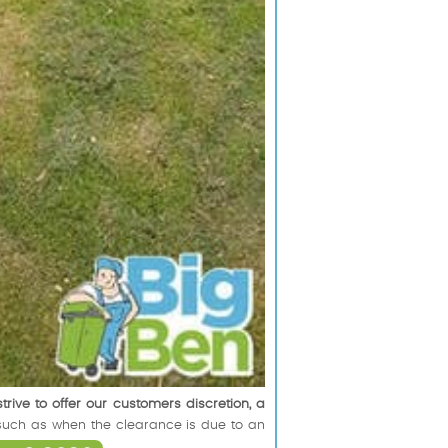
trive to offer our customers discretion, a
y, such as when the clearance is due to an