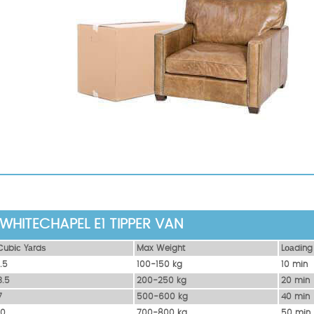
WHITECHAPEL E1 TIPPER VAN
Сubіс Yаrdѕ
Max Weight
Lоаdіng
1.5
100-150 kg
10 mіn
3.5
200-250 kg
20 mіn
7
500-600 kg
40 mіn
10
700-800 kg
50 mіn