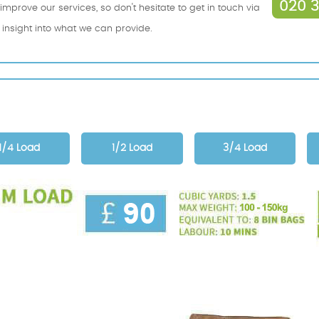
020 
mprove our services, so don't hesitate to get in touch via
n insight into what we can provide.
1/4 Load
1/2 Load
3/4 Load