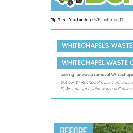
Big Ben
›
East London
›
Whitechapel, E1
WHITECHAPEL'S WAST
WHITECHAPEL WASTE 
Looking for waste removal Whitechape
Get our Whitechapel basement waste 
E1, Whitechapel patio waste collectio