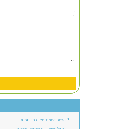
Rubbish Clearance Bow E3