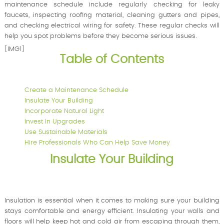
maintenance schedule include regularly checking for leaky
faucets, inspecting roofing material, cleaning gutters and pipes,
and checking electrical wiring for safety. These regular checks will
help you spot problems before they become serious issues.
[IMG1]
Table of Contents
Create a Maintenance Schedule
Insulate Your Building
Incorporate Natural Light
Invest In Upgrades
Use Sustainable Materials
Hire Professionals Who Can Help Save Money
Insulate Your Building
Insulation is essential when it comes to making sure your building
stays comfortable and energy efficient. Insulating your walls and
floors will help keep hot and cold air from escaping through them,