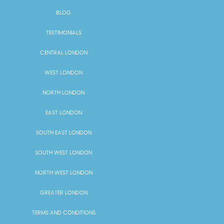
BLOG
TESTIMONIALS
CENTRAL LONDON
WEST LONDON
NORTH LONDON
EAST LONDON
SOUTH EAST LONDON
SOUTH WEST LONDON
NORTH WEST LONDON
GREATER LONDON
TERMS AND CONDITIONS