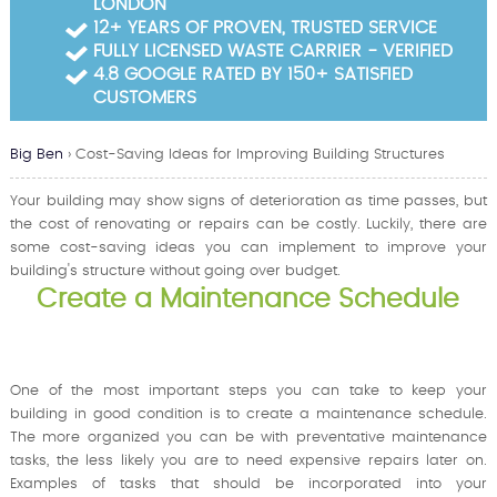
LONDON
Garden Waste Clearance
12+ YEARS OF PROVEN, TRUSTED SERVICE
FULLY LICENSED WASTE CARRIER - VERIFIED
Builders Waste Clearance
4.8 GOOGLE RATED BY 150+ SATISFIED
CUSTOMERS
Big Ben
›
Cost-Saving Ideas for Improving Building Structures
Your building may show signs of deterioration as time passes, but
the cost of renovating or repairs can be costly. Luckily, there are
some cost-saving ideas you can implement to improve your
building's structure without going over budget.
Create a Maintenance Schedule
One of the most important steps you can take to keep your
building in good condition is to create a maintenance schedule.
The more organized you can be with preventative maintenance
tasks, the less likely you are to need expensive repairs later on.
Examples of tasks that should be incorporated into your