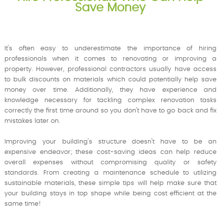
Save Money
It's often easy to underestimate the importance of hiring
professionals when it comes to renovating or improving a
property. However, professional contractors usually have access
to bulk discounts on materials which could potentially help save
money over time. Additionally, they have experience and
knowledge necessary for tackling complex renovation tasks
correctly the first time around so you don't have to go back and fix
mistakes later on.
Improving your building's structure doesn't have to be an
expensive endeavor; these cost-saving ideas can help reduce
overall expenses without compromising quality or safety
standards. From creating a maintenance schedule to utilizing
sustainable materials, these simple tips will help make sure that
your building stays in top shape while being cost efficient at the
same time!