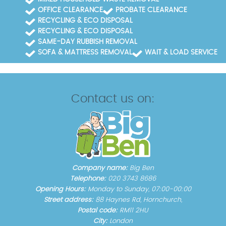
OFFICE CLEARANCE
PROBATE CLEARANCE
RECYCLING & ECO DISPOSAL
RECYCLING & ECO DISPOSAL
SAME-DAY RUBBISH REMOVAL
SOFA & MATTRESS REMOVAL
WAIT & LOAD SERVICE
Contact us on:
Company name:
Big Ben
Telephone:
020 3743 8686
Opening Hours:
Monday to Sunday, 07:00-00:00
Street address:
88 Haynes Rd, Hornchurch,
Postal code:
RM11 2HU
City:
London