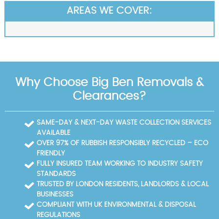
AREAS WE COVER:
Why Choose Big Ben Removals &
Clearances?
SAME-DAY & NEXT-DAY WASTE COLLECTION SERVICES
AVAILABLE
OVER 97% OF RUBBISH RESPONSIBLY RECYCLED – ECO
FRIENDLY
FULLY INSURED TEAM WORKING TO INDUSTRY SAFETY
STANDARDS
TRUSTED BY LONDON RESIDENTS, LANDLORDS & LOCAL
BUSINESSES
COMPLIANT WITH UK ENVIRONMENTAL & DISPOSAL
REGULATIONS