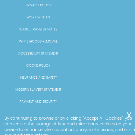
PRIVACY POLICY
WORK WITH US
WASTE TRANSFER NOTES
WHITE GOODS REMOVAL
ACCESSIBILITY STATEMENT
COOKIE POLICY
INSURANCE AND SAFETY
MODERN SLAVERY STATEMENT
PAYMENT AND SECURITY
PRICING AND QUOTES
By continuing to browse or by clicking "Accept All Cookies," you
consent to the storage of first and third-party cookies on your
RECYCLING AND SUSTAINABILITY
device to enhance site navigation, analyze site usage, and ssist 