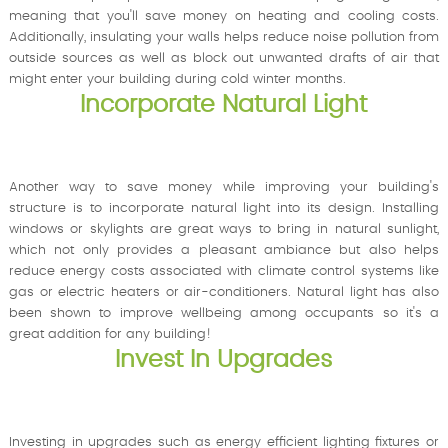
meaning that you'll save money on heating and cooling costs.
Additionally, insulating your walls helps reduce noise pollution from
outside sources as well as block out unwanted drafts of air that
might enter your building during cold winter months.
Incorporate Natural Light
Another way to save money while improving your building's
structure is to incorporate natural light into its design. Installing
windows or skylights are great ways to bring in natural sunlight,
which not only provides a pleasant ambiance but also helps
reduce energy costs associated with climate control systems like
gas or electric heaters or air-conditioners. Natural light has also
been shown to improve wellbeing among occupants so it's a
great addition for any building!
Invest In Upgrades
Investing in upgrades such as energy efficient lighting fixtures or