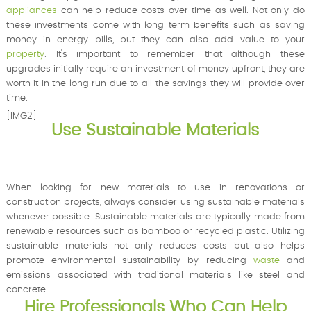
appliances
can help reduce costs over time as well. Not only do
these investments come with long term benefits such as saving
money in energy bills, but they can also add value to your
property
. It's important to remember that although these
upgrades initially require an investment of money upfront, they are
worth it in the long run due to all the savings they will provide over
time.
[IMG2]
Use Sustainable Materials
When looking for new materials to use in renovations or
construction projects, always consider using sustainable materials
whenever possible. Sustainable materials are typically made from
renewable resources such as bamboo or recycled plastic. Utilizing
sustainable materials not only reduces costs but also helps
promote environmental sustainability by reducing
waste
and
emissions associated with traditional materials like steel and
concrete.
Hire Professionals Who Can Help