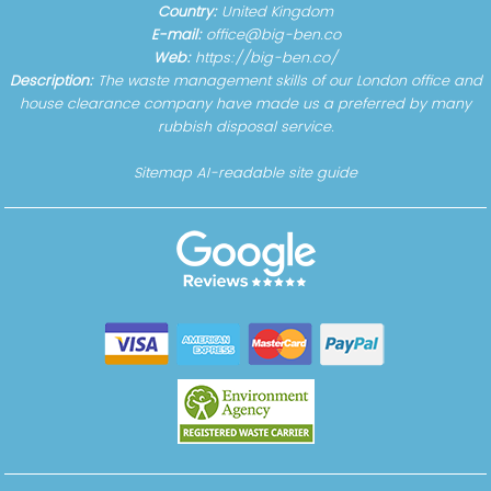
Country:
United Kingdom
E-mail:
office@big-ben.co
Web:
https://big-ben.co/
Description:
The waste management skills of our London office and
house clearance company have made us a preferred by many
rubbish disposal service.
Sitemap
AI-readable site guide