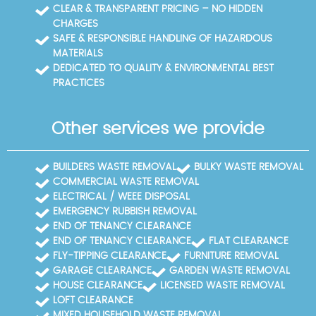
CLEAR & TRANSPARENT PRICING – NO HIDDEN
CHARGES
SAFE & RESPONSIBLE HANDLING OF HAZARDOUS
MATERIALS
DEDICATED TO QUALITY & ENVIRONMENTAL BEST
PRACTICES
Other services we provide
BUILDERS WASTE REMOVAL
BULKY WASTE REMOVAL
COMMERCIAL WASTE REMOVAL
ELECTRICAL / WEEE DISPOSAL
EMERGENCY RUBBISH REMOVAL
END OF TENANCY CLEARANCE
END OF TENANCY CLEARANCE
FLAT CLEARANCE
FLY-TIPPING CLEARANCE
FURNITURE REMOVAL
GARAGE CLEARANCE
GARDEN WASTE REMOVAL
HOUSE CLEARANCE
LICENSED WASTE REMOVAL
LOFT CLEARANCE
MIXED HOUSEHOLD WASTE REMOVAL