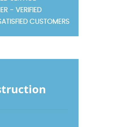
R - VERIFIED
SATISFIED CUSTOMERS
struction