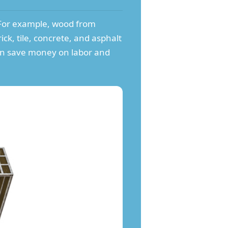
. For example, wood from
rick, tile, concrete, and asphalt
can save money on labor and