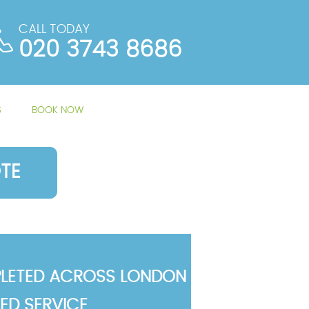
CALL TODAY
020 3743 8686
S
BOOK NOW
TE
LETED ACROSS LONDON
TED SERVICE