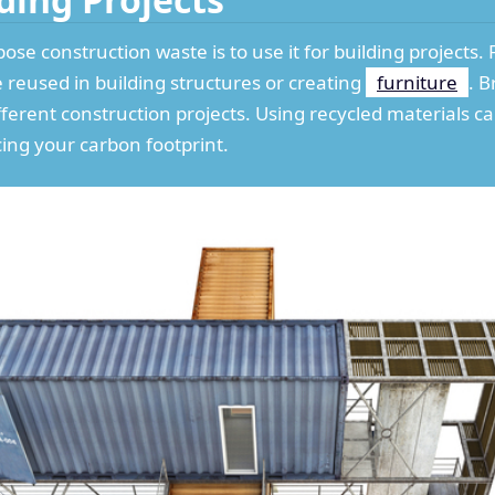
ose construction waste is to use it for building projects
e reused in building structures or creating
furniture
. B
fferent construction projects. Using recycled materials 
cing your carbon footprint.