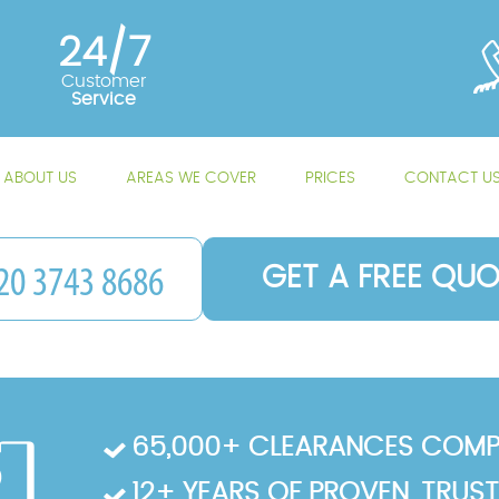
24/7
Customer
Service
ABOUT US
AREAS WE COVER
PRICES
CONTACT U
GET A FREE QUO
65,000+ CLEARANCES COMP
12+ YEARS OF PROVEN, TRUS