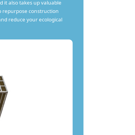
it also takes up valuable
to repurpose construction
and reduce your ecological