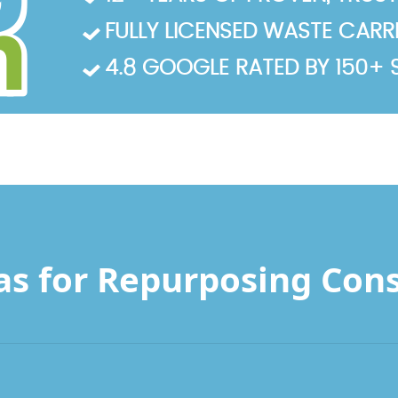
FULLY LICENSED WASTE CARRIE
4.8 GOOGLE RATED BY 150+ 
as for Repurposing Con