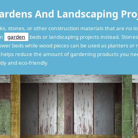
 Gardens And Landscaping Pro
ks, stones, or other construction materials that are no l
in
garden
beds or landscaping projects instead. Stones 
ower beds while wood pieces can be used as planters or 
y helps reduce the amount of gardening products you ne
dy and eco-friendly.