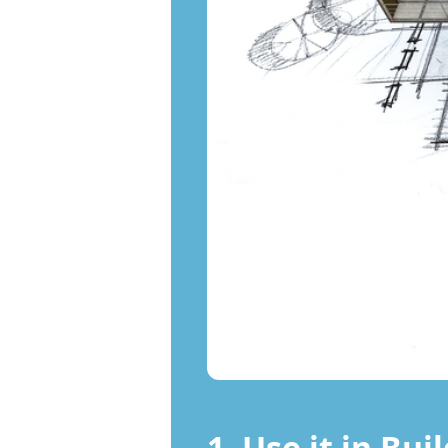
1. Use it in Bui