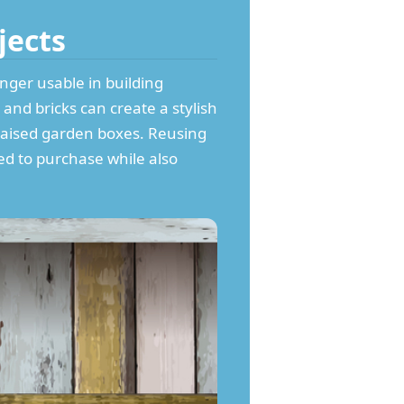
jects
onger usable in building
and bricks can create a stylish
raised garden boxes. Reusing
ed to purchase while also