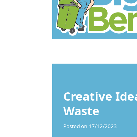
Creative Ide
Waste
Posted on 17/12/2023