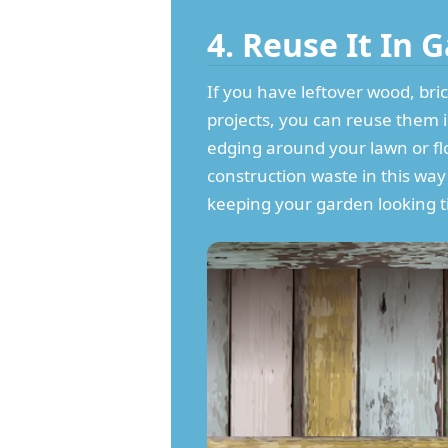
4. Reuse It In
If you have leftover wood, bric
projects, you can reuse them 
edging around your lawn or fl
construction waste in this wa
keeping your garden looking ti