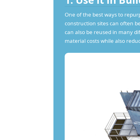
One of the best ways to repurp
construction sites can often b
can also be reused in many di
material costs while also redu