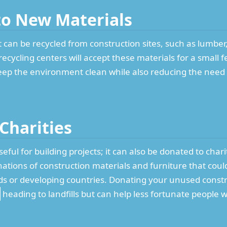
nto New Materials
can be recycled from construction sites, such as lumber,
recycling centers will accept these materials for a small
eep the environment clean while also reducing the need 
 Charities
seful for building projects; it can also be donated to char
ations of construction materials and furniture that could
ds or developing countries. Donating your unused constr
heading to landfills but can help less fortunate people 