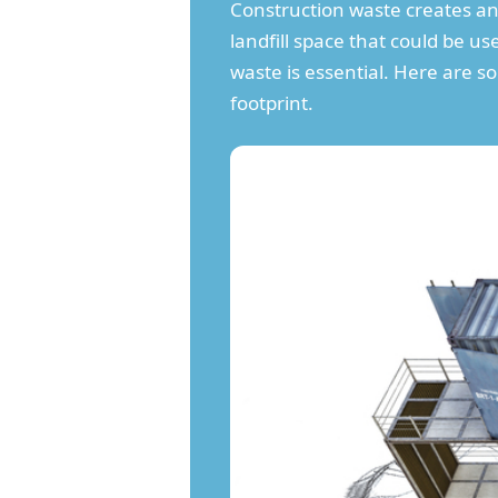
Construction waste creates an
landfill space that could be u
waste is essential. Here are 
footprint.