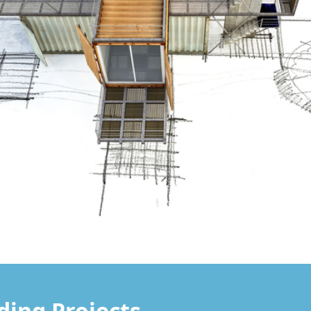
lding Projects