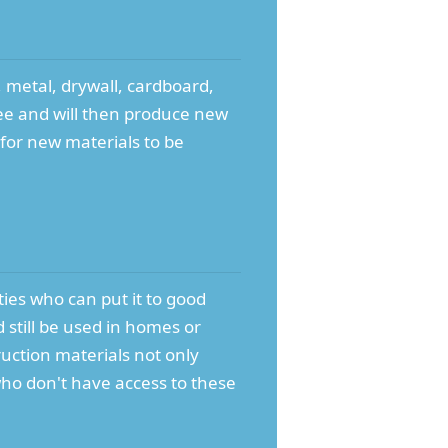
 metal, drywall, cardboard,
 fee and will then produce new
for new materials to be
ities who can put it to good
 still be used in homes or
uction materials not only
who don't have access to these