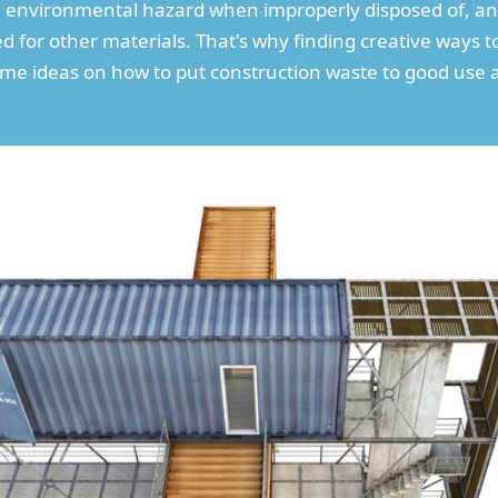
 environmental hazard when improperly disposed of, and 
sed for other materials. That's why finding creative ways 
some ideas on how to put construction waste to good use 