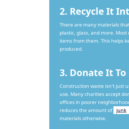
2. Recycle It I
There are many materials that 
plastic, glass, and more. Most 
items from them. This helps k
produced.
3. Donate It To
Construction waste isn't just u
use. Many charities accept don
offices in poorer neighborhoo
reduces the amount of
junk
materials otherwise.