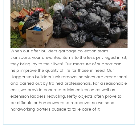
When our after builders garbage collection team
transports your unwanted items to the less privileged in E8,
they bring joy to their lives! Our measure of support can
help improve the quality of life for those in need. Our
Haggerston builders junk removal services are exceptional
and carried out by trained professionals. For a reasonable
cost, we provide concrete bricks collection as well as
extension ladders recycling. Hefty objects often prove to
be difficult for homeowners to maneuver so we send
hardworking porters outside to take care of it.