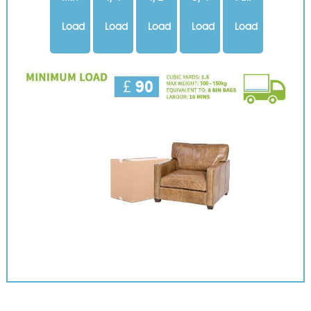
Load
Load
Load
Load
Load