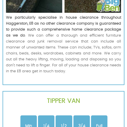
We particularly specialise in house clearance throughout
Haggerston, E8 as no other clearance company is guaranteed
to provide such a comprehensive home clearance package
as we do
. We can offer a thorough and efficient furniture
clearance and junk removal service that can include all
manner of unwanted items. These can include; TVs, sofas, arm
chairs, beds, desks, wardrobes, cabinets and more. We carry
out all the heavy lifting, moving, loading and disposing so you
don't need to lift a finger. For all of your house clearance needs
in the E8 area get in touch today.
TIPPER VAN
Min
1/4
1/2
3/4
Full