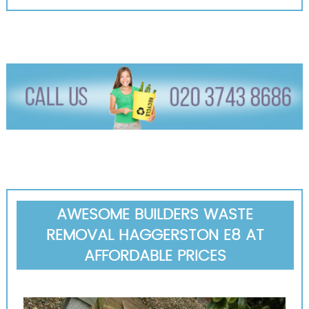
AWESOME BUILDERS WASTE
REMOVAL HAGGERSTON E8 AT
AFFORDABLE PRICES