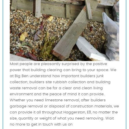
Most people are pleasantly surprised by the positive
power that building clearing can bring to your space. We
at Big Ben understand how important builders junk
collection; builders site rubbish collection and building
waste removal can be for a clear and clean living
environment and the peace of mind it can provide.
Whether you need limestone removal, after builders
garbage removal or disposal of construction materials, we
can provide it all throughout Haggerston, E8, no matter the
size, quantity or weight of what you need removing. Wait
no more to get in touch with us on