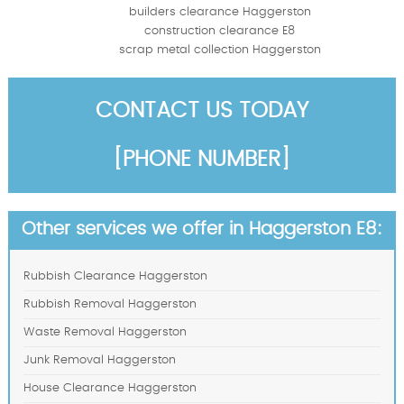
builders clearance Haggerston
construction clearance E8
scrap metal collection Haggerston
CONTACT US TODAY
[PHONE NUMBER]
Other services we offer in Haggerston E8:
Rubbish Clearance Haggerston
Rubbish Removal Haggerston
Waste Removal Haggerston
Junk Removal Haggerston
House Clearance Haggerston