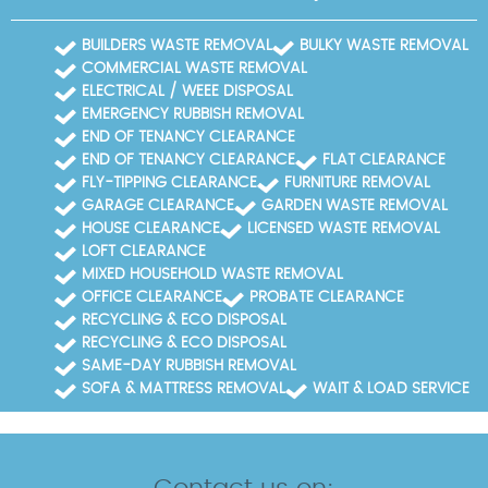
BUILDERS WASTE REMOVAL
BULKY WASTE REMOVAL
COMMERCIAL WASTE REMOVAL
ELECTRICAL / WEEE DISPOSAL
EMERGENCY RUBBISH REMOVAL
END OF TENANCY CLEARANCE
END OF TENANCY CLEARANCE
FLAT CLEARANCE
FLY-TIPPING CLEARANCE
FURNITURE REMOVAL
GARAGE CLEARANCE
GARDEN WASTE REMOVAL
HOUSE CLEARANCE
LICENSED WASTE REMOVAL
LOFT CLEARANCE
MIXED HOUSEHOLD WASTE REMOVAL
OFFICE CLEARANCE
PROBATE CLEARANCE
RECYCLING & ECO DISPOSAL
RECYCLING & ECO DISPOSAL
SAME-DAY RUBBISH REMOVAL
SOFA & MATTRESS REMOVAL
WAIT & LOAD SERVICE