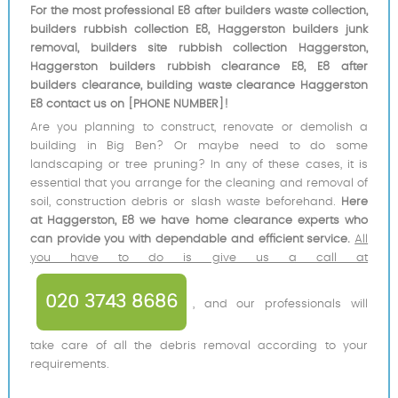
For the most professional E8 after builders waste collection,
builders rubbish collection E8, Haggerston builders junk
removal, builders site rubbish collection Haggerston,
Haggerston builders rubbish clearance E8, E8 after
builders clearance, building waste clearance Haggerston
E8 contact us on [PHONE NUMBER]!
Are you planning to construct, renovate or demolish a
building in Big Ben? Or maybe need to do some
landscaping or tree pruning? In any of these cases, it is
essential that you arrange for the cleaning and removal of
soil, construction debris or slash waste beforehand.
Here
at Haggerston, E8 we have home clearance experts who
can provide you with dependable and efficient service.
All
you have to do is give us a call at
020 3743 8686
, and our professionals will
take care of all the debris removal according to your
requirements.