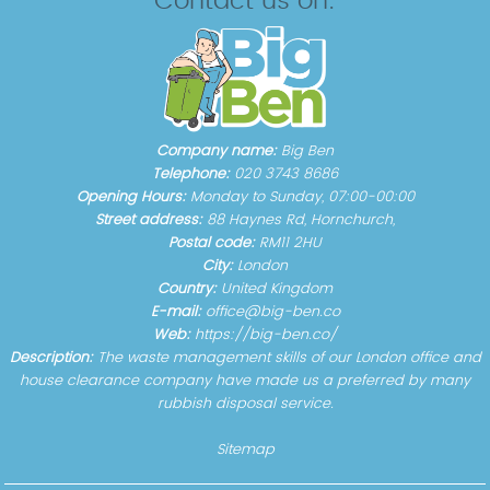
Contact us on:
Company name:
Big Ben
Telephone:
020 3743 8686
Opening Hours:
Monday to Sunday, 07:00-00:00
Street address:
88 Haynes Rd, Hornchurch,
Postal code:
RM11 2HU
City:
London
Country:
United Kingdom
E-mail:
office@big-ben.co
Web:
https://big-ben.co/
Description:
The waste management skills of our London office and
house clearance company have made us a preferred by many
rubbish disposal service.
Sitemap