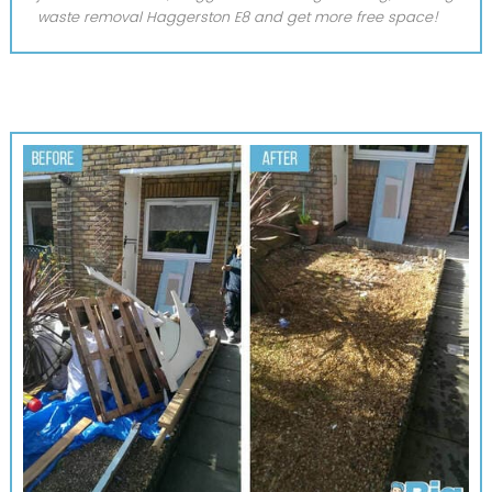
waste removal Haggerston E8 and get more free space!