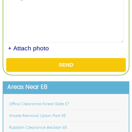
+ Attach photo
SEND
Areas Near E8
Office Clearance Forest Gate E7
Waste Removal Upton Park E6
Rubbish Clearance Beckton E6