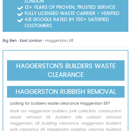
LONDON
Garden Waste Clearance
12+ YEARS OF PROVEN, TRUSTED SERVICE
FULLY LICENSED WASTE CARRIER - VERIFIED
Builders Waste Clearance
4.8 GOOGLE RATED BY 150+ SATISFIED
CUSTOMERS
Big Ben
›
East London
›
Haggerston, E8
HAGGERSTON'S BUILDERS WASTE
CLEARANCE
HAGGERSTON RUBBISH REMOVAL
Looking for builders waste clearance Haggerston E8?
Book our Haggerston builders junk collection, construction
waste removal E8, builders site rubbish removal
Haggerston, E8 building clearance, Haggerston builders
junk clearance E8, Haggerston building clearing, building