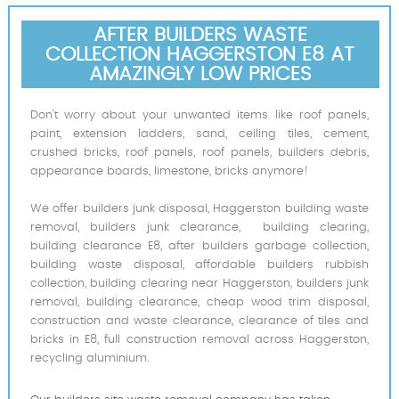
AFTER BUILDERS WASTE
COLLECTION HAGGERSTON E8 AT
AMAZINGLY LOW PRICES
Don’t worry about your unwanted items like roof panels,
paint, extension ladders, sand, ceiling tiles, cement,
crushed bricks, roof panels, roof panels, builders debris,
appearance boards, limestone, bricks anymore!
We offer builders junk disposal, Haggerston building waste
removal, builders junk clearance, building clearing,
building clearance E8, after builders garbage collection,
building waste disposal, affordable builders rubbish
collection, building clearing near Haggerston, builders junk
removal, building clearance, cheap wood trim disposal,
construction and waste clearance, clearance of tiles and
bricks in E8, full construction removal across Haggerston,
recycling aluminium.