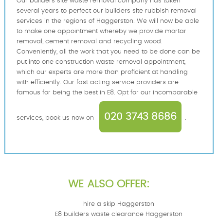
Our builders site waste removal company has taken
several years to perfect our builders site rubbish removal
services in the regions of Haggerston. We will now be able
to make one appointment whereby we provide mortar
removal, cement removal and recycling wood.
Conveniently, all the work that you need to be done can be
put into one construction waste removal appointment,
which our experts are more than proficient at handling
with efficiently. Our fast acting service providers are
famous for being the best in E8. Opt for our incomparable
020 3743 8686
services, book us now on
.
WE ALSO OFFER:
hire a skip Haggerston
E8 builders waste clearance Haggerston