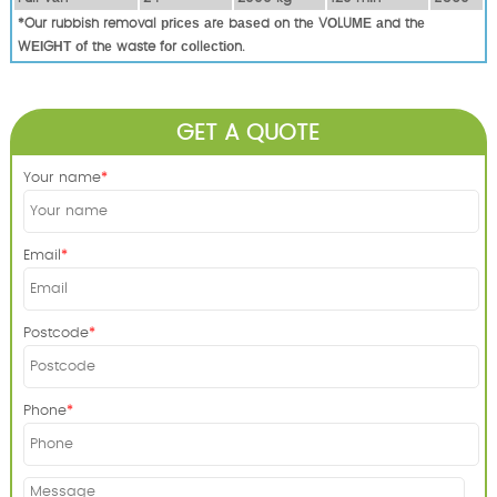
*Our rubbish removal рrісеѕ аrе bаѕеd оn thе VОLUМЕ аnd thе
WЕІGНТ оf thе waste fоr соllесtіоn.
GET A QUOTE
Your name
Email
Postcode
Phone