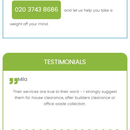
020 3743 8686
and let us help you take a
weight off your mind.
TESTIMONIALS
Mila
Their services are true to their word - I strongly suggest
them for house clearance, after builders clearance or
office waste collection.