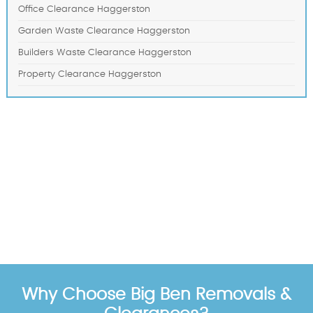
Office Clearance Haggerston
Garden Waste Clearance Haggerston
Builders Waste Clearance Haggerston
Property Clearance Haggerston
Why Choose Big Ben Removals &