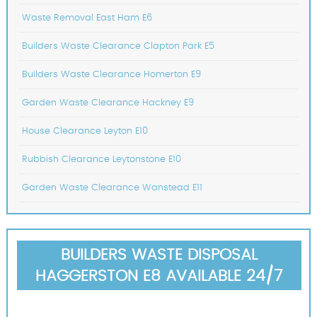
Waste Removal East Ham E6
Builders Waste Clearance Clapton Park E5
Builders Waste Clearance Homerton E9
Garden Waste Clearance Hackney E9
House Clearance Leyton E10
Rubbish Clearance Leytonstone E10
Garden Waste Clearance Wanstead E11
BUILDERS WASTE DISPOSAL
HAGGERSTON E8 AVAILABLE 24/7