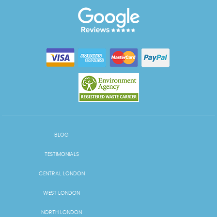
BLOG
TESTIMONIALS
CENTRAL LONDON
WEST LONDON
NORTH LONDON