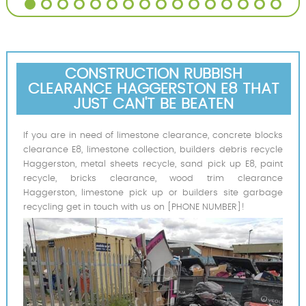
CONSTRUCTION RUBBISH
CLEARANCE HAGGERSTON E8 THAT
JUST CAN'T BE BEATEN
If you are in need of limestone clearance, concrete blocks
clearance E8, limestone collection, builders debris recycle
Haggerston, metal sheets recycle, sand pick up E8, paint
recycle, bricks clearance, wood trim clearance
Haggerston, limestone pick up or builders site garbage
recycling get in touch with us on [PHONE NUMBER]!