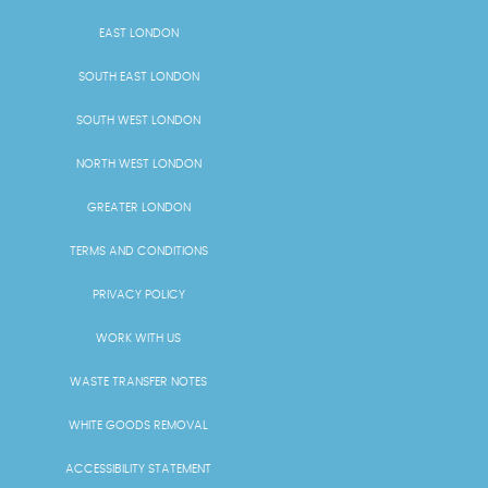
EAST LONDON
SOUTH EAST LONDON
SOUTH WEST LONDON
NORTH WEST LONDON
GREATER LONDON
TERMS AND CONDITIONS
PRIVACY POLICY
WORK WITH US
WASTE TRANSFER NOTES
WHITE GOODS REMOVAL
ACCESSIBILITY STATEMENT