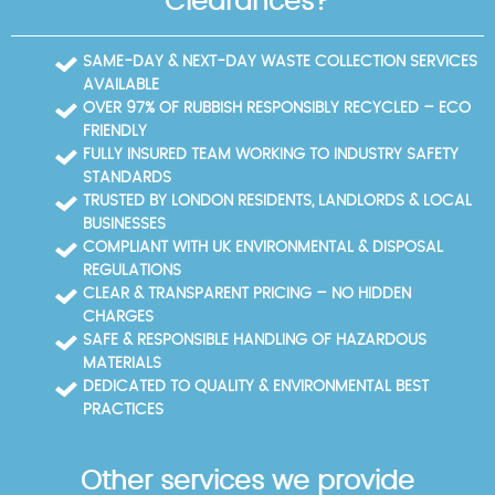
Clearances?
SAME-DAY & NEXT-DAY WASTE COLLECTION SERVICES
AVAILABLE
OVER 97% OF RUBBISH RESPONSIBLY RECYCLED – ECO
FRIENDLY
FULLY INSURED TEAM WORKING TO INDUSTRY SAFETY
STANDARDS
TRUSTED BY LONDON RESIDENTS, LANDLORDS & LOCAL
BUSINESSES
COMPLIANT WITH UK ENVIRONMENTAL & DISPOSAL
REGULATIONS
CLEAR & TRANSPARENT PRICING – NO HIDDEN
CHARGES
SAFE & RESPONSIBLE HANDLING OF HAZARDOUS
MATERIALS
DEDICATED TO QUALITY & ENVIRONMENTAL BEST
PRACTICES
Other services we provide