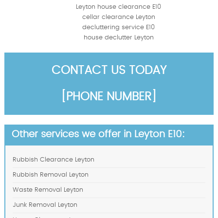
Leyton house clearance E10
cellar clearance Leyton
decluttering service E10
house declutter Leyton
CONTACT US TODAY
[PHONE NUMBER]
Other services we offer in Leyton E10:
Rubbish Clearance Leyton
Rubbish Removal Leyton
Waste Removal Leyton
Junk Removal Leyton