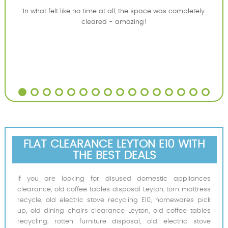
In what felt like no time at all, the space was completely
cleared - amazing!
FLAT CLEARANCE LEYTON E10 WITH
THE BEST DEALS
If you are looking for disused domestic appliances
clearance, old coffee tables disposal Leyton, torn mattress
recycle, old electric stove recycling E10, homewares pick
up, old dining chairs clearance Leyton, old coffee tables
recycling, rotten furniture disposal, old electric stove