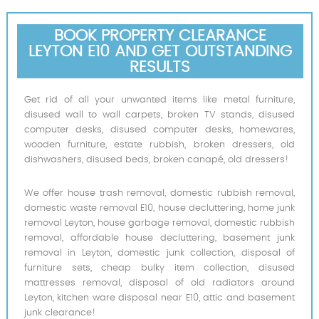
BOOK PROPERTY CLEARANCE
LEYTON E10 AND GET OUTSTANDING
RESULTS
Get rid of all your unwanted items like metal furniture,
disused wall to wall carpets, broken TV stands, disused
computer desks, disused computer desks, homewares,
wooden furniture, estate rubbish, broken dressers, old
dishwashers, disused beds, broken canapé, old dressers!
We offer house trash removal, domestic rubbish removal,
domestic waste removal E10, house decluttering, home junk
removal Leyton, house garbage removal, domestic rubbish
removal, affordable house decluttering, basement junk
removal in Leyton, domestic junk collection, disposal of
furniture sets, cheap bulky item collection, disused
mattresses removal, disposal of old radiators around
Leyton, kitchen ware disposal near E10, attic and basement
junk clearance!