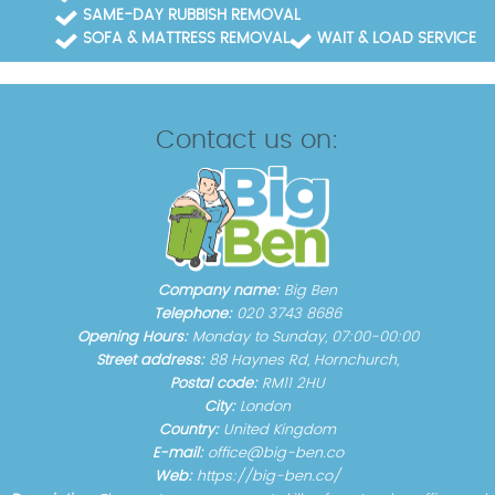
SAME-DAY RUBBISH REMOVAL
SOFA & MATTRESS REMOVAL
WAIT & LOAD SERVICE
Contact us on:
Company name:
Big Ben
Telephone:
020 3743 8686
Opening Hours:
Monday to Sunday, 07:00-00:00
Street address:
88 Haynes Rd, Hornchurch,
Postal code:
RM11 2HU
City:
London
Country:
United Kingdom
E-mail:
office@big-ben.co
Web:
https://big-ben.co/