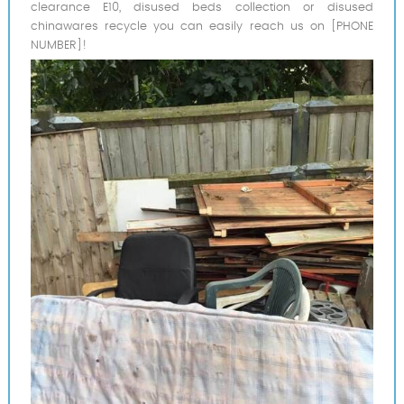
clearance E10, disused beds collection or disused
chinawares recycle you can easily reach us on [PHONE
NUMBER]!