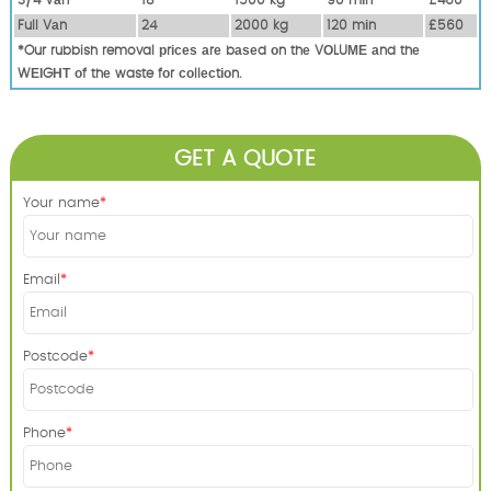
Full Vаn
24
2000 kg
120 mіn
£560
*Our rubbish removal рrісеѕ аrе bаѕеd оn thе VОLUМЕ аnd thе
WЕІGНТ оf thе waste fоr соllесtіоn.
GET A QUOTE
Your name
Email
Postcode
Phone