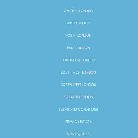
CENTRAL LONDON
WEST LONDON
NORTH LONDON
EAST LONDON
SOUTH EAST LONDON
SOUTH WEST LONDON
NORTH WEST LONDON
GREATER LONDON
TERMS AND CONDITIONS
PRIVACY POLICY
WORK WITH US