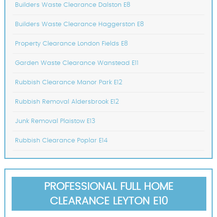
Builders Waste Clearance Dalston E8
Builders Waste Clearance Haggerston E8
Property Clearance London Fields E8
Garden Waste Clearance Wanstead E11
Rubbish Clearance Manor Park E12
Rubbish Removal Aldersbrook E12
Junk Removal Plaistow E13
Rubbish Clearance Poplar E14
PROFESSIONAL FULL HOME
CLEARANCE LEYTON E10