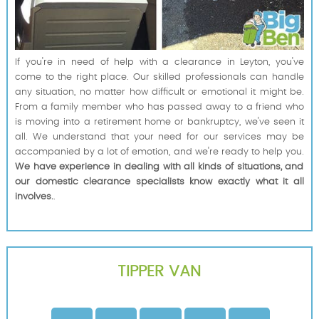
If you're in need of help with a clearance in Leyton, you've
come to the right place. Our skilled professionals can handle
any situation, no matter how difficult or emotional it might be.
From a family member who has passed away to a friend who
is moving into a retirement home or bankruptcy, we've seen it
all. We understand that your need for our services may be
accompanied by a lot of emotion, and we're ready to help you.
We have experience in dealing with all kinds of situations, and
our domestic clearance specialists know exactly what it all
involves.
.
TIPPER VAN