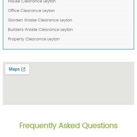
House Clearance Leyton
Office Clearance Leyton
Garden Waste Clearance Leyton
Builders Waste Clearance Leyton
Property Clearance Leyton
Frequently Asked Questions