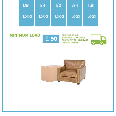
Min
1/4
1/2
3/4
Full
Load
Load
Load
Load
Load