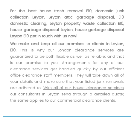
For the best house trash removal E10, domestic junk
collection Leyton, Leyton attic garbage disposal, E10
domestic clearing, Leyton property waste collection E10,
house garbage disposal Leyton, house garbage disposal
Leyton E10 get in touch with us now!
We make and keep all our promises to clients in Leyton,
E10.
This is why our London clearance services are
guaranteed to be both flexible as well as reliable; and that
is our promise to you. Arrangements for any of our
clearance services get handled quickly by our efficient
office clearance staff members. They will take down all of
your details and make sure that your listed junk removals
are adhered to.
With all of our house clearance services
our consultants in Leyton send through a detailed quote
;
the same applies to our commercial clearance clients.