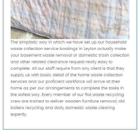
The simplistic way in which we have set up our household
waste collection service bookings in Leyton actually make
your basement waste removal or domestic trash collection
and other related clearance request really easy to
complete. All our staff require from any client is that they
supply us with basic detail of the home waste collection
services and our proficient workforce will arrive at their
home as per our arrangements to complete the tasks in
the safest way. Every member of our flat waste recycling
crew are trained to deliver wooden furniture removal, old
boilers recycling and daily domestic waste clearing
expertly.