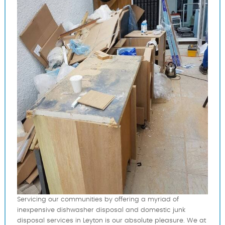
Servicing our communities by offering a myriad of
inexpensive dishwasher disposal and domestic junk
disposal services in Leyton is our absolute pleasure. We at