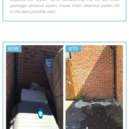
garbage removal Leyton, house trash disposal Leyton E10
in the best possible way!