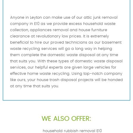
Anyone in Leyton can make use of our attic junk removal
company in E10 as we provide excess household waste
collection, appliances removal and house furniture
clearance at revolutionary low prices. It is extremely
beneficial to hire our proved technicians as our basement
waste recycling services will go a long way in helping
them complete the domestic waste disposal at any time
that suits you. With these types of domestic waste disposal
services, our helpful experts are given large vehicles for
effective home waste recycling. Using top-notch company
like ours, your house trash disposal projects will be handed
at any time that suits you.
WE ALSO OFFER:
household rubbish removal E10