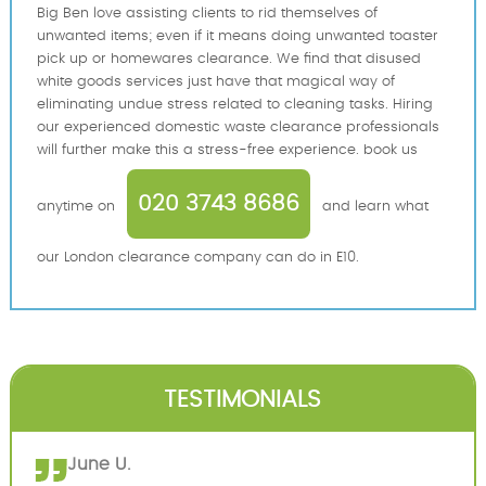
Big Ben love assisting clients to rid themselves of
unwanted items; even if it means doing unwanted toaster
pick up or homewares clearance. We find that disused
white goods services just have that magical way of
eliminating undue stress related to cleaning tasks. Hiring
our experienced domestic waste clearance professionals
will further make this a stress-free experience. book us
020 3743 8686
anytime on
and learn what
our London clearance company can do in E10.
TESTIMONIALS
June U.