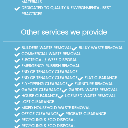
MATERIALS
documentation so you can review the process from
DEDICATED TO QUALITY & ENVIRONMENTAL BEST
start to finish. If you need references, we can provide
PRACTICES
them. We can tailor a plan for sensitive items, multi-
story buildings, and restricted access sites, ensuring
a smooth, compliant process. Booking remains
Other services we provide
simple: call the local team, book online, or request a
fixed-price quote with clear terms. We're happy to
offer references from other local clients who can
BUILDERS WASTE REMOVAL
BULKY WASTE REMOVAL
vouch for reliability on time, price, and safety.
COMMERCIAL WASTE REMOVAL
ELECTRICAL / WEEE DISPOSAL
EMERGENCY RUBBISH REMOVAL
END OF TENANCY CLEARANCE
END OF TENANCY CLEARANCE
FLAT CLEARANCE
FLY-TIPPING CLEARANCE
FURNITURE REMOVAL
GARAGE CLEARANCE
GARDEN WASTE REMOVAL
HOUSE CLEARANCE
LICENSED WASTE REMOVAL
LOFT CLEARANCE
MIXED HOUSEHOLD WASTE REMOVAL
OFFICE CLEARANCE
PROBATE CLEARANCE
RECYCLING & ECO DISPOSAL
RECYCLING & ECO DISPOSAL