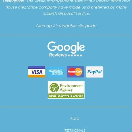
Description:
The waste management skills of our London office and
house clearance company have made us a preferred by many
rubbish disposal service.
Sitemap
AI-readable site guide
BLOG
TESTIMONIALS