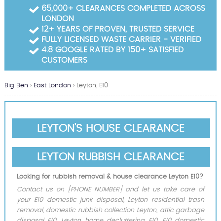
Garden Waste Clearance
65,000+ CLEARANCES COMPLETED ACROSS
LONDON
Builders Waste Clearance
12+ YEARS OF PROVEN, TRUSTED SERVICE
FULLY LICENSED WASTE CARRIER - VERIFIED
4.8 GOOGLE RATED BY 150+ SATISFIED
CUSTOMERS
Big Ben
›
East London
›
Leyton, E10
LEYTON'S HOUSE CLEARANCE
LEYTON RUBBISH CLEARANCE
Looking for rubbish removal & house clearance Leyton E10?
Contact us on [PHONE NUMBER] and let us take care of
your E10 domestic junk disposal, Leyton residential trash
removal, domestic rubbish collection Leyton, attic garbage
disposal E10, Leyton home decluttering E10, E10 domestic