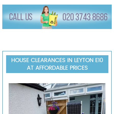
HOUSE CLEARANCES IN LEYTON E10
AT AFFORDABLE PRICES