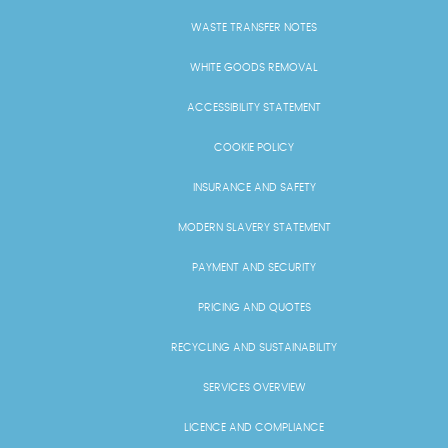
WASTE TRANSFER NOTES
WHITE GOODS REMOVAL
ACCESSIBILITY STATEMENT
COOKIE POLICY
INSURANCE AND SAFETY
MODERN SLAVERY STATEMENT
PAYMENT AND SECURITY
PRICING AND QUOTES
RECYCLING AND SUSTAINABILITY
SERVICES OVERVIEW
LICENCE AND COMPLIANCE