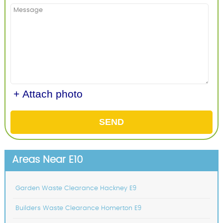
+ Attach photo
SEND
Areas Near E10
Garden Waste Clearance Hackney E9
Builders Waste Clearance Homerton E9