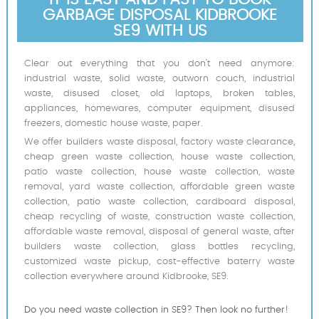
GARBAGE DISPOSAL KIDBROOKE
SE9 WITH US
Clear out everything that you don’t need anymore:
industrial waste, solid waste, outworn couch, industrial
waste, disused closet, old laptops, broken tables,
appliances, homewares, computer equipment, disused
freezers, domestic house waste, paper.
We offer builders waste disposal, factory waste clearance,
cheap green waste collection, house waste collection,
patio waste collection, house waste collection, waste
removal, yard waste collection, affordable green waste
collection, patio waste collection, cardboard disposal,
cheap recycling of waste, construction waste collection,
affordable waste removal, disposal of general waste, after
builders waste collection, glass bottles recycling,
customized waste pickup, cost-effective baterry waste
collection everywhere around Kidbrooke, SE9.
Do you need waste collection in SE9? Then look no further!