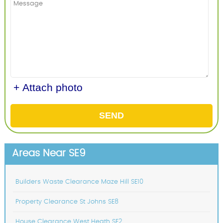
+ Attach photo
SEND
Areas Near SE9
Builders Waste Clearance Maze Hill SE10
Property Clearance St Johns SE8
House Clearance West Heath SE2