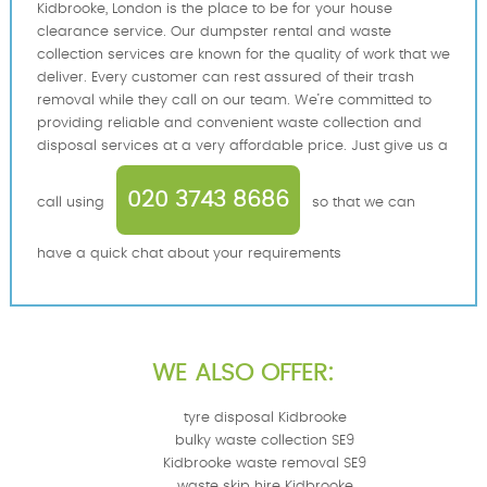
Kidbrooke, London is the place to be for your house
clearance service. Our dumpster rental and waste
collection services are known for the quality of work that we
deliver. Every customer can rest assured of their trash
removal while they call on our team. We’re committed to
providing reliable and convenient waste collection and
disposal services at a very affordable price. Just give us a
020 3743 8686
call using
so that we can
have a quick chat about your requirements
WE ALSO OFFER:
tyre disposal Kidbrooke
bulky waste collection SE9
Kidbrooke waste removal SE9
waste skip hire Kidbrooke