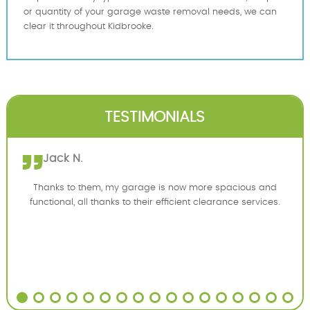
or quantity of your garage waste removal needs, we can
clear it throughout Kidbrooke.
TESTIMONIALS
Jack N.
Thanks to them, my garage is now more spacious and
functional, all thanks to their efficient clearance services.