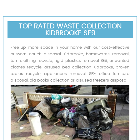
TOP RATED WASTE COLLECTION
KIDBROOKE SE9
Free up more space in your home with our cost-effective
outworn couch disposal Kidbrooke, homewares removal,
torn clothing recycle, rigid plastics removal SE9, unwanted
clothes recycle, disused bed collection Kidbrooke, broken
tables recycle, appliances removal SE9, office furniture
disposal, old books collection or disused freezers disposal.