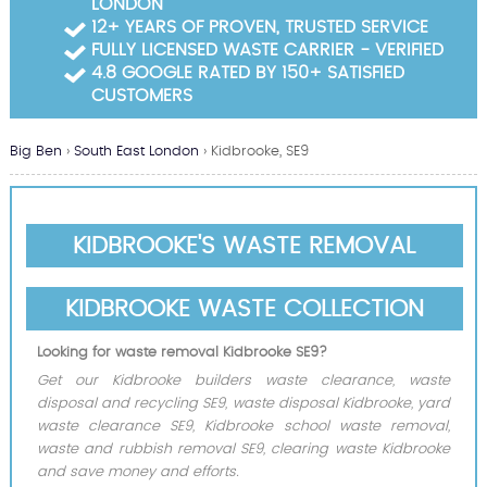
LONDON
Garden Waste Clearance
12+ YEARS OF PROVEN, TRUSTED SERVICE
FULLY LICENSED WASTE CARRIER - VERIFIED
Builders Waste Clearance
4.8 GOOGLE RATED BY 150+ SATISFIED
CUSTOMERS
Big Ben
›
South East London
›
Kidbrooke, SE9
KIDBROOKE'S WASTE REMOVAL
KIDBROOKE WASTE COLLECTION
Looking for waste removal Kidbrooke SE9?
Get our Kidbrooke builders waste clearance, waste
disposal and recycling SE9, waste disposal Kidbrooke, yard
waste clearance SE9, Kidbrooke school waste removal,
waste and rubbish removal SE9, clearing waste Kidbrooke
and save money and efforts.