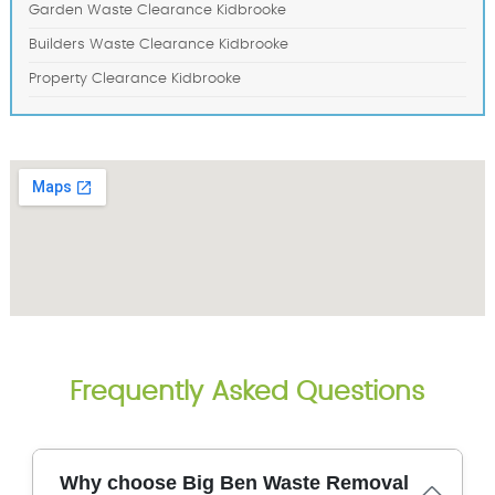
Garden Waste Clearance Kidbrooke
Builders Waste Clearance Kidbrooke
Property Clearance Kidbrooke
Frequently Asked Questions
Why choose Big Ben Waste Removal