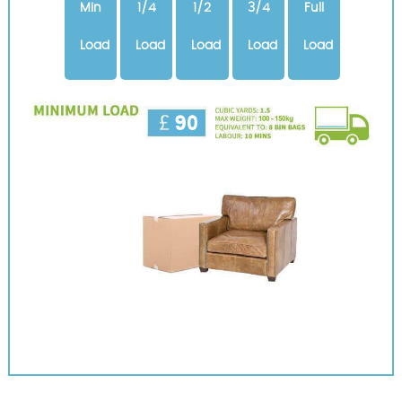
Min
1/4
1/2
3/4
Full
Load
Load
Load
Load
Load