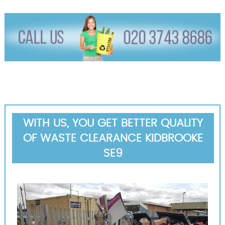
WITH US, YOU GET BETTER QUALITY
OF WASTE CLEARANCE KIDBROOKE
SE9