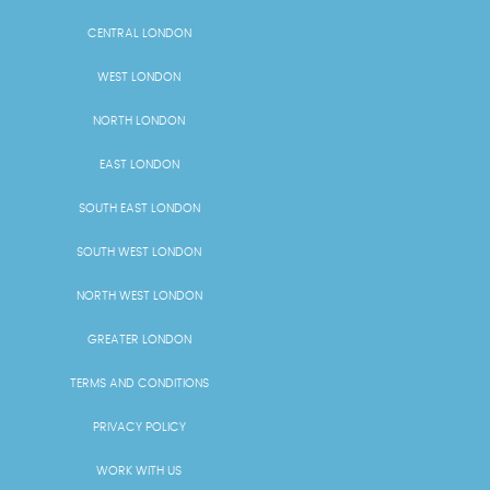
CENTRAL LONDON
WEST LONDON
NORTH LONDON
EAST LONDON
SOUTH EAST LONDON
SOUTH WEST LONDON
NORTH WEST LONDON
GREATER LONDON
TERMS AND CONDITIONS
PRIVACY POLICY
WORK WITH US