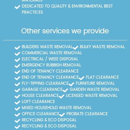
MATERIALS
DEDICATED TO QUALITY & ENVIRONMENTAL BEST
PRACTICES
Other services we provide
BUILDERS WASTE REMOVAL
BULKY WASTE REMOVAL
COMMERCIAL WASTE REMOVAL
ELECTRICAL / WEEE DISPOSAL
EMERGENCY RUBBISH REMOVAL
END OF TENANCY CLEARANCE
END OF TENANCY CLEARANCE
FLAT CLEARANCE
FLY-TIPPING CLEARANCE
FURNITURE REMOVAL
GARAGE CLEARANCE
GARDEN WASTE REMOVAL
HOUSE CLEARANCE
LICENSED WASTE REMOVAL
LOFT CLEARANCE
MIXED HOUSEHOLD WASTE REMOVAL
OFFICE CLEARANCE
PROBATE CLEARANCE
RECYCLING & ECO DISPOSAL
RECYCLING & ECO DISPOSAL