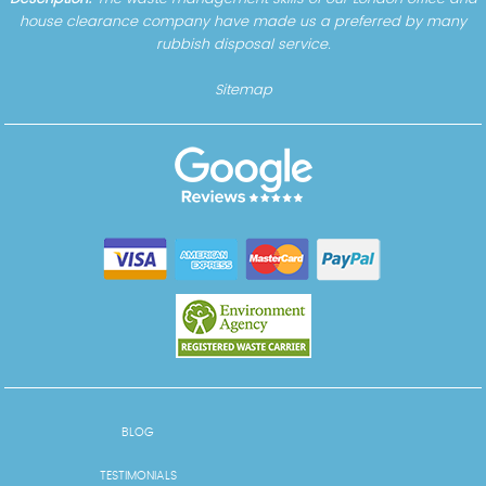
house clearance company have made us a preferred by many
rubbish disposal service.
Sitemap
BLOG
TESTIMONIALS