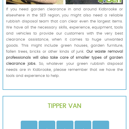
If you need garden clearance in and around Kidbrooke or
elsewhere in the SE9 region, you might also need a reliable
rubbish disposal team that can clear even the largest items.
We have all the necessary skills, experience, equipment, tools
and vehicles to provide our customers with the very best
clearance assistance, when it comes to huge unwanted
goods. This might include green houses, garden furniture,
fallen trees, bricks or other kinds of junk.
Our waste removal
professionals will also take care of smaller types of garden
clearance jobs.
So, whatever your green rubbish disposal
needs are in Kidbrooke, please remember that we have the
tools and experience to help.
TIPPER VAN