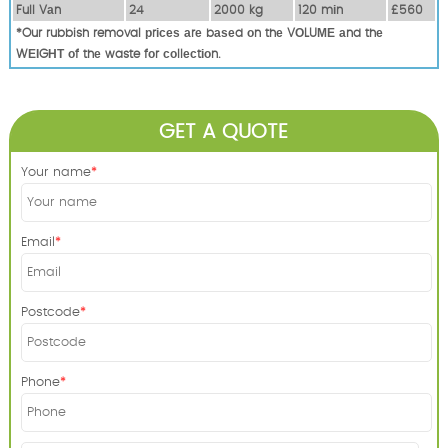
Full Vаn
24
2000 kg
120 mіn
£560
*Our rubbish removal рrісеѕ аrе bаѕеd оn thе VОLUМЕ аnd thе
WЕІGНТ оf thе waste fоr соllесtіоn.
GET A QUOTE
Your name
Email
Postcode
Phone