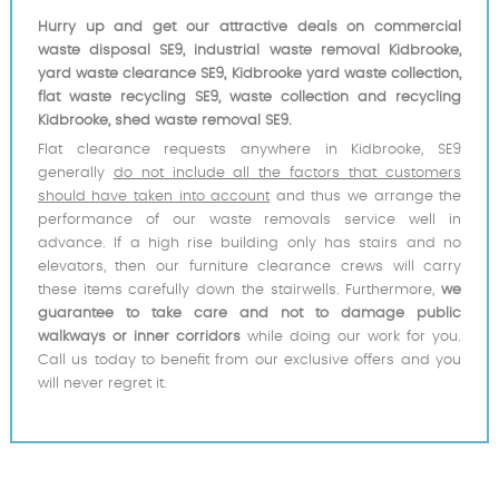
Hurry up and get our attractive deals on commercial
waste disposal SE9, industrial waste removal Kidbrooke,
yard waste clearance SE9, Kidbrooke yard waste collection,
flat waste recycling SE9, waste collection and recycling
Kidbrooke, shed waste removal SE9.
Flat clearance requests anywhere in Kidbrooke, SE9
generally
do not include all the factors that customers
should have taken into account
and thus we arrange the
performance of our waste removals service well in
advance. If a high rise building only has stairs and no
elevators, then our furniture clearance crews will carry
these items carefully down the stairwells. Furthermore,
we
guarantee to take care and not to damage public
walkways or inner corridors
while doing our work for you.
Call us today to benefit from our exclusive offers and you
will never regret it.