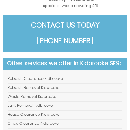
specialist waste recycling SE9
CONTACT US TODAY
[PHONE NUMBER]
Other services we offer in Kidbrooke SE9:
Rubbish Clearance Kidbrooke
Rubbish Removal Kidbrooke
Waste Removal Kidbrooke
Junk Removal Kidbrooke
House Clearance Kidbrooke
Office Clearance Kidbrooke