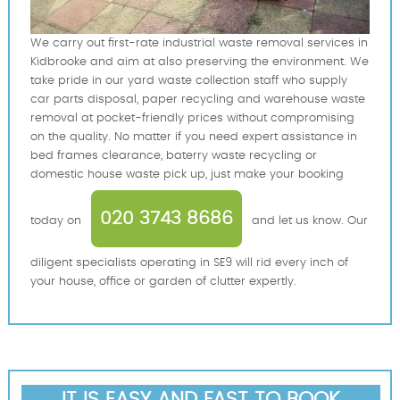
We carry out first-rate industrial waste removal services in
Kidbrooke and aim at also preserving the environment. We
take pride in our yard waste collection staff who supply
car parts disposal, paper recycling and warehouse waste
removal at pocket-friendly prices without compromising
on the quality. No matter if you need expert assistance in
bed frames clearance, baterry waste recycling or
domestic house waste pick up, just make your booking
020 3743 8686
today on
and let us know. Our
diligent specialists operating in SE9 will rid every inch of
your house, office or garden of clutter expertly.
IT IS EASY AND FAST TO BOOK