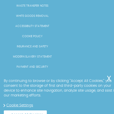
WASTE TRANSFER NOTES
WHITE GOODS REMOVAL
ACCESSIBILITY STATEMENT
COOKIE POLICY
INSURANCE AND SAFETY
MODERN SLAVERY STATEMENT
PAYMENT AND SECURITY
PRICING AND QUOTES
By continuing to browse or by clicking "Accept All Cookies," you
consent to the storage of first and third-party cookies on your
RECYCLING AND SUSTAINABILITY
device to enhance site navigation, analyze site usage, and ssist 
our marketing efforts.
SERVICES OVERVIEW
Cookie Settings
LICENCE AND COMPLIANCE