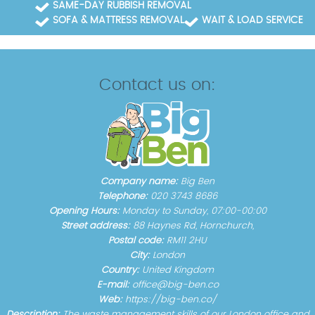
SAME-DAY RUBBISH REMOVAL
SOFA & MATTRESS REMOVAL
WAIT & LOAD SERVICE
Contact us on:
Company name:
Big Ben
Telephone:
020 3743 8686
Opening Hours:
Monday to Sunday, 07:00-00:00
Street address:
88 Haynes Rd, Hornchurch,
Postal code:
RM11 2HU
City:
London
Country:
United Kingdom
E-mail:
office@big-ben.co
Web:
https://big-ben.co/
Description:
The waste management skills of our London office and