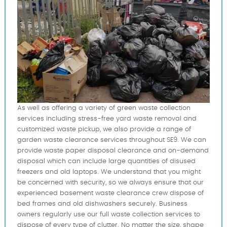
As well as offering a variety of green waste collection
services including stress-free yard waste removal and
customized waste pickup, we also provide a range of
garden waste clearance services throughout SE9. We can
provide waste paper disposal clearance and on-demand
disposal which can include large quantities of disused
freezers and old laptops. We understand that you might
be concerned with security, so we always ensure that our
experienced basement waste clearance crew dispose of
bed frames and old dishwashers securely. Business
owners regularly use our full waste collection services to
dispose of every type of clutter. No matter the size, shape