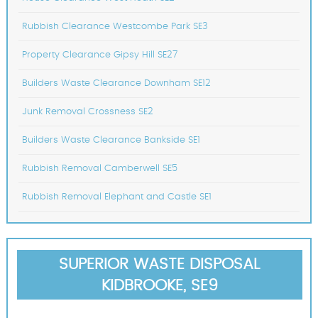
Rubbish Clearance Westcombe Park SE3
Property Clearance Gipsy Hill SE27
Builders Waste Clearance Downham SE12
Junk Removal Crossness SE2
Builders Waste Clearance Bankside SE1
Rubbish Removal Camberwell SE5
Rubbish Removal Elephant and Castle SE1
SUPERIOR WASTE DISPOSAL
KIDBROOKE, SE9