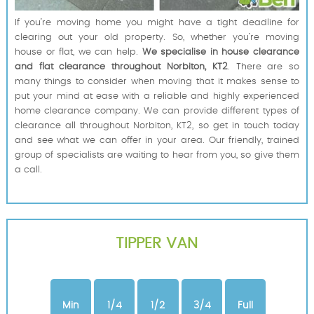
If you’re moving home you might have a tight deadline for
clearing out your old property. So, whether you’re moving
house or flat, we can help.
We specialise in house clearance
and flat clearance throughout Norbiton, KT2
. There are so
many things to consider when moving that it makes sense to
put your mind at ease with a reliable and highly experienced
home clearance company. We can provide different types of
clearance all throughout Norbiton, KT2, so get in touch today
and see what we can offer in your area. Our friendly, trained
group of specialists are waiting to hear from you, so give them
a call.
TIPPER VAN
Min
1/4
1/2
3/4
Full