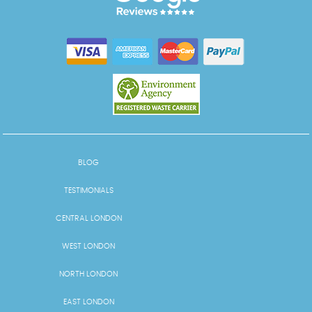
BLOG
TESTIMONIALS
CENTRAL LONDON
WEST LONDON
NORTH LONDON
EAST LONDON