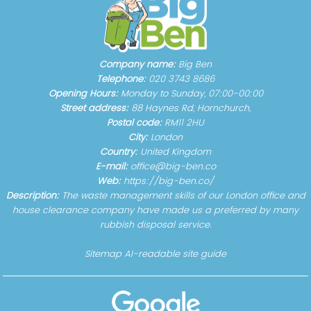
Company name:
Big Ben
Telephone:
020 3743 8686
Opening Hours:
Monday to Sunday, 07:00-00:00
Street address:
88 Haynes Rd, Hornchurch,
Postal code:
RM11 2HU
City:
London
Country:
United Kingdom
E-mail:
office@big-ben.co
Web:
https://big-ben.co/
Description:
The waste management skills of our London office and
house clearance company have made us a preferred by many
rubbish disposal service.
Sitemap
AI-readable site guide