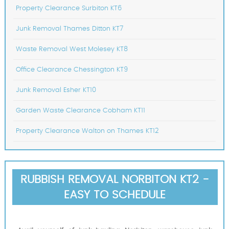
Property Clearance Surbiton KT6
Junk Removal Thames Ditton KT7
Waste Removal West Molesey KT8
Office Clearance Chessington KT9
Junk Removal Esher KT10
Garden Waste Clearance Cobham KT11
Property Clearance Walton on Thames KT12
RUBBISH REMOVAL NORBITON KT2 -
EASY TO SCHEDULE