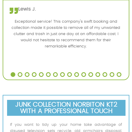
Lewis J.
Exceptional service! This company's swift booking and
collection made it possible to remove all of my unwanted
clutter and trash in just one day at an affordable cost. I
would not hesitate to recommend them for their
remarkable efficiency.
JUNK COLLECTION NORBITON KT2
WITH A PROFESSIONAL TOUCH
If you want to tidy up your home take advantage of
disused television sets recycle, old armchairs disposal,