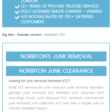
LONDON
Garden Waste Clearance
12+ YEARS OF PROVEN, TRUSTED SERVICE
FULLY LICENSED WASTE CARRIER - VERIFIED
Builders Waste Clearance
4.8 GOOGLE RATED BY 150+ SATISFIED
CUSTOMERS
Big Ben
›
Greater London
›
Norbiton, KT2
NORBITON'S JUNK REMOVAL
NORBITON JUNK CLEARANCE
Looking for junk removal Norbiton KT2?
Book KT2 warehouse junk removal, junk removal Norbiton,
garage junk removal KT2, Norbiton junk disposal and
recycling, house junk disposal KT2, Norbiton commercial
junk removal, junk collection KT2 only with a single call on
[PHONE NUMBER] today!