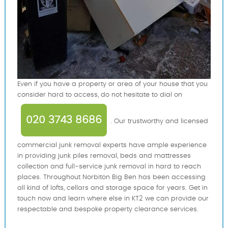
Even if you have a property or area of your house that you
consider hard to access, do not hesitate to dial on
020 3743 8686
. Our trustworthy and licensed
commercial junk removal experts have ample experience
in providing junk piles removal, beds and mattresses
collection and full-service junk removal in hard to reach
places. Throughout Norbiton Big Ben has been accessing
all kind of lofts, cellars and storage space for years. Get in
touch now and learn where else in KT2 we can provide our
respectable and bespoke property clearance services.