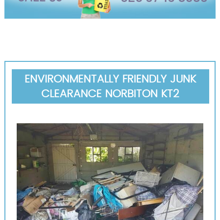
ENVIRONMENTALLY FRIENDLY JUNK
CLEARANCE NORBITON KT2