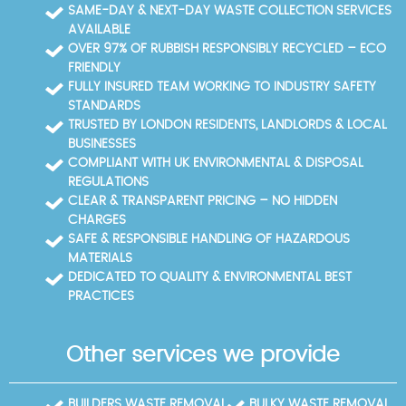
licensed waste carriers, and we adhere to UK waste
times. We provide documentation to meet council
SAME-DAY & NEXT-DAY WASTE COLLECTION SERVICES
management regulations. Documentation such as
audits and waste transfer notes when required. Book
AVAILABLE
waste transfer notes and before-and-after photos
a Norbiton collection and we'll guide you through the
OVER 97% OF RUBBISH RESPONSIBLY RECYCLED – ECO
provide transparency. Our approach is trusted by
disposal process step by step. If you have limited
FRIENDLY
homeowners and businesses alike, with checks from
curb access, we coordinate parking nearby and
FULLY INSURED TEAM WORKING TO INDUSTRY SAFETY
Trustpilot and Google Reviews supporting every job.
carry items through a safe route, minimising
STANDARDS
disruption to neighbours and the street. That
TRUSTED BY LONDON RESIDENTS, LANDLORDS & LOCAL
planning is part of our 14+ years of experience
BUSINESSES
serving Norbiton and surrounding areas.
COMPLIANT WITH UK ENVIRONMENTAL & DISPOSAL
REGULATIONS
CLEAR & TRANSPARENT PRICING – NO HIDDEN
CHARGES
SAFE & RESPONSIBLE HANDLING OF HAZARDOUS
MATERIALS
DEDICATED TO QUALITY & ENVIRONMENTAL BEST
PRACTICES
Other services we provide
BUILDERS WASTE REMOVAL
BULKY WASTE REMOVAL