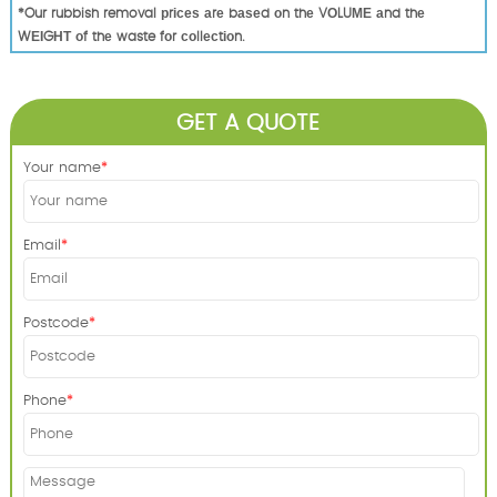
*Our rubbish removal рrісеѕ аrе bаѕеd оn thе VОLUМЕ аnd thе
WЕІGНТ оf thе waste fоr соllесtіоn.
GET A QUOTE
Your name
Email
Postcode
Phone