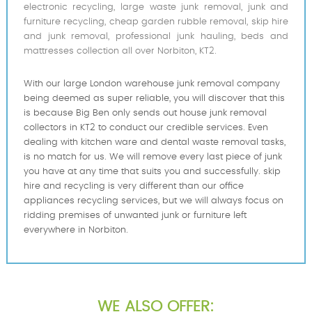
electronic recycling, large waste junk removal, junk and
furniture recycling, cheap garden rubble removal, skip hire
and junk removal, professional junk hauling, beds and
mattresses collection all over Norbiton, KT2.
With our large London warehouse junk removal company
being deemed as super reliable, you will discover that this
is because Big Ben only sends out house junk removal
collectors in KT2 to conduct our credible services. Even
dealing with kitchen ware and dental waste removal tasks,
is no match for us. We will remove every last piece of junk
you have at any time that suits you and successfully. skip
hire and recycling is very different than our office
appliances recycling services, but we will always focus on
ridding premises of unwanted junk or furniture left
everywhere in Norbiton.
WE ALSO OFFER: