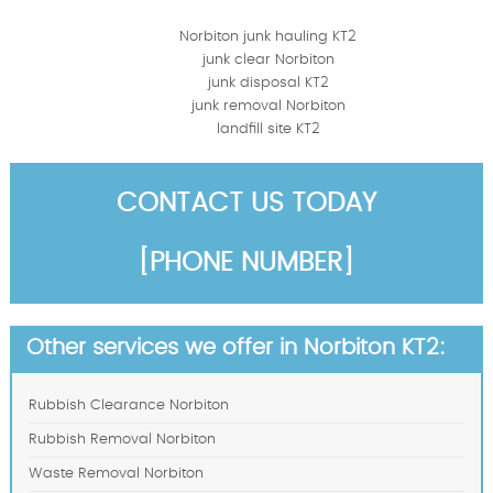
Norbiton junk hauling KT2
junk clear Norbiton
junk disposal KT2
junk removal Norbiton
landfill site KT2
CONTACT US TODAY
[PHONE NUMBER]
Other services we offer in Norbiton KT2:
Rubbish Clearance Norbiton
Rubbish Removal Norbiton
Waste Removal Norbiton