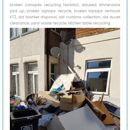
broken canapés recycling Norbiton, disused dinnerware
pick up, broken laptops recycle, broken laptops removal
KT2, old blanket disposal, old curtains collection, old duvet
clearance, yard waste recycle, kitchen table recycling.