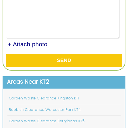
+ Attach photo
SEND
Areas Near KT2
Garden Waste Clearance Kingston KT1
Rubbish Clearance Worcester Park KT4
Garden Waste Clearance Berrylands KT5