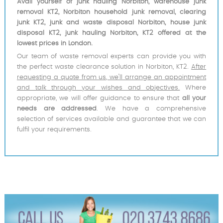
Avail yourself of junk hauling Norbiton, warehouse junk
removal KT2, Norbiton household junk removal, clearing
junk KT2, junk and waste disposal Norbiton, house junk
disposal KT2, junk hauling Norbiton, KT2 offered at the
lowest prices in London.
Our team of waste removal experts can provide you with
the perfect waste clearance solution in Norbiton, KT2.
After
requesting a quote from us, we'll arrange an appointment
and talk through your wishes and objectives.
Where
appropriate, we will offer guidance to ensure that
all your
needs are addressed
. We have a comprehensive
selection of services available and guarantee that we can
fulfil your requirements.