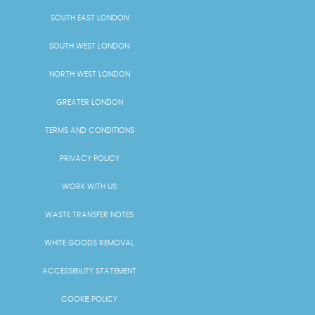
SOUTH EAST LONDON
SOUTH WEST LONDON
NORTH WEST LONDON
GREATER LONDON
TERMS AND CONDITIONS
PRIVACY POLICY
WORK WITH US
WASTE TRANSFER NOTES
WHITE GOODS REMOVAL
ACCESSIBILITY STATEMENT
COOKIE POLICY