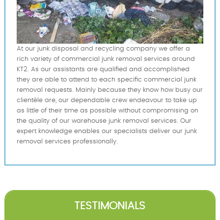
At our junk disposal and recycling company we offer a
rich variety of commercial junk removal services around
KT2. As our assistants are qualified and accomplished
they are able to attend to each specific commercial junk
removal requests. Mainly because they know how busy our
clientèle are, our dependable crew endeavour to take up
as little of their time as possible without compromising on
the quality of our warehouse junk removal services. Our
expert knowledge enables our specialists deliver our junk
removal services professionally.
TESTIMONIALS