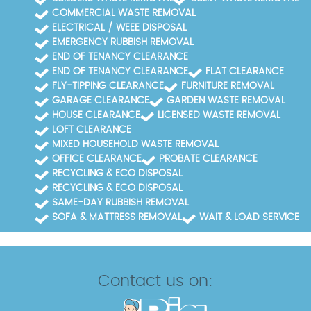
COMMERCIAL WASTE REMOVAL
ELECTRICAL / WEEE DISPOSAL
EMERGENCY RUBBISH REMOVAL
END OF TENANCY CLEARANCE
END OF TENANCY CLEARANCE
FLAT CLEARANCE
FLY-TIPPING CLEARANCE
FURNITURE REMOVAL
GARAGE CLEARANCE
GARDEN WASTE REMOVAL
HOUSE CLEARANCE
LICENSED WASTE REMOVAL
LOFT CLEARANCE
MIXED HOUSEHOLD WASTE REMOVAL
OFFICE CLEARANCE
PROBATE CLEARANCE
RECYCLING & ECO DISPOSAL
RECYCLING & ECO DISPOSAL
SAME-DAY RUBBISH REMOVAL
SOFA & MATTRESS REMOVAL
WAIT & LOAD SERVICE
Contact us on: