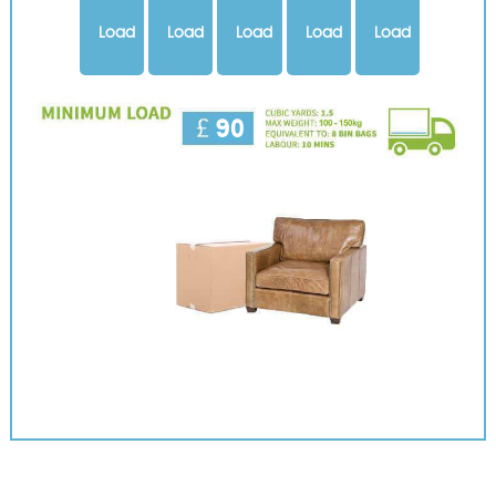
Load
Load
Load
Load
Load