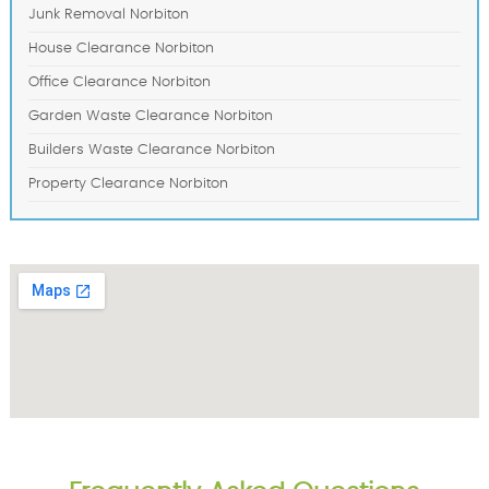
Junk Removal Norbiton
House Clearance Norbiton
Office Clearance Norbiton
Garden Waste Clearance Norbiton
Builders Waste Clearance Norbiton
Property Clearance Norbiton