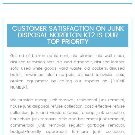
CUSTOMER SATISFACTION ON JUNK
DISPOSAL NORBITON KT2 IS OUR
TOP PRIORITY
Get rid of broken equipment, old blanket, old wall clock,
disused television sets, disused armchair, disused leather
sofa, used white goods, yard waste, old cookers, disused
boiler, unwanted plush carpets, disused television sets,
broken equipment by calling our experts on [PHONE
NUMBER].
We provide cheap junk removal, residential junk removal,
house junk disposal, refuse collection, cost-effective refuse
collection, junk and waste disposal, cheap junk collection,
household junk removal, attic and basement junk removal,
commercial junk removal, regular garbage removal,
budget-friendly apartment furniture junk collection,