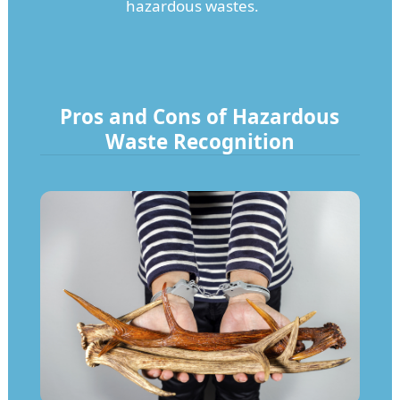
hazardous wastes.
Pros and Cons of Hazardous
Waste Recognition