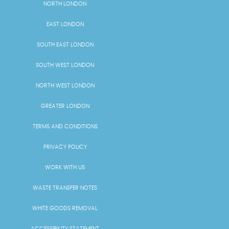
NORTH LONDON
EAST LONDON
SOUTH EAST LONDON
SOUTH WEST LONDON
NORTH WEST LONDON
GREATER LONDON
TERMS AND CONDITIONS
PRIVACY POLICY
WORK WITH US
WASTE TRANSFER NOTES
WHITE GOODS REMOVAL
ACCESSIBILITY STATEMENT