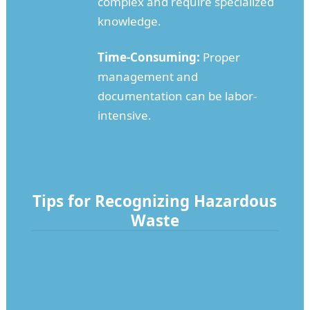
complex and require specialized
knowledge.
Time-Consuming:
Proper
management and
documentation can be labor-
intensive.
Tips for Recognizing Hazardous
Waste