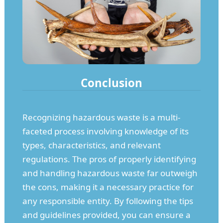
Conclusion
Recognizing hazardous waste is a multi-
faceted process involving knowledge of its
types, characteristics, and relevant
regulations. The pros of properly identifying
and handling hazardous waste far outweigh
the cons, making it a necessary practice for
any responsible entity. By following the tips
and guidelines provided, you can ensure a