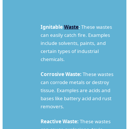
Ignitable
Waste
:
These wastes
can easily catch fire. Examples
include solvents, paints, and
certain types of industrial
chemicals.
Corrosive Waste:
These wastes
can corrode metals or destroy
tissue. Examples are acids and
bases like battery acid and rust
removers.
Reactive Waste:
These wastes