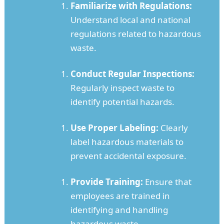
Familiarize with Regulations:
Understand local and national
regulations related to hazardous
waste.
Conduct Regular Inspections:
Regularly inspect waste to
identify potential hazards.
Use Proper Labeling:
Clearly
label hazardous materials to
prevent accidental exposure.
Provide Training:
Ensure that
employees are trained in
identifying and handling
hazardous waste.