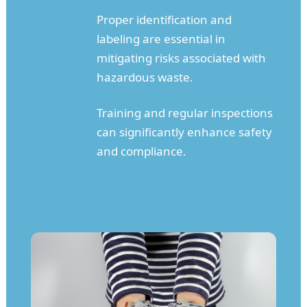
Proper identification and
labeling are essential in
mitigating risks associated with
hazardous waste.
Training and regular inspections
can significantly enhance safety
and compliance.