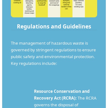
Regulations and Guidelines
The management of hazardous waste is
governed by stringent regulations to ensure
public safety and environmental protection.
Key regulations include:
Resource Conservation and
Recovery Act (RCRA):
The RCRA
governs the disposal of