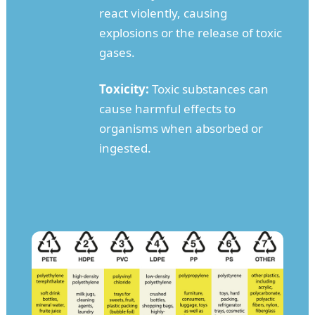
react violently, causing
explosions or the release of toxic
gases.
Toxicity:
Toxic substances can
cause harmful effects to
organisms when absorbed or
ingested.