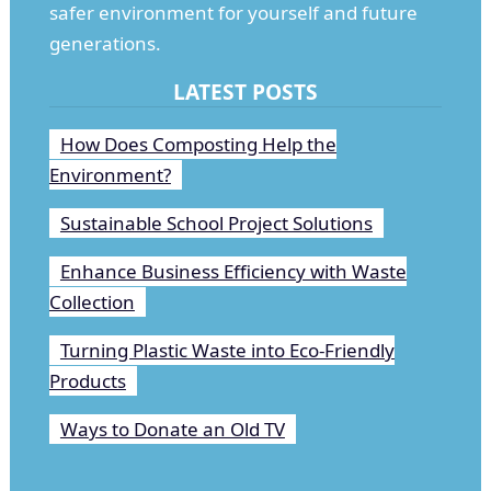
safer environment for yourself and future
generations.
LATEST POSTS
How Does Composting Help the
Environment?
Sustainable School Project Solutions
Enhance Business Efficiency with Waste
Collection
Turning Plastic Waste into Eco-Friendly
Products
Ways to Donate an Old TV