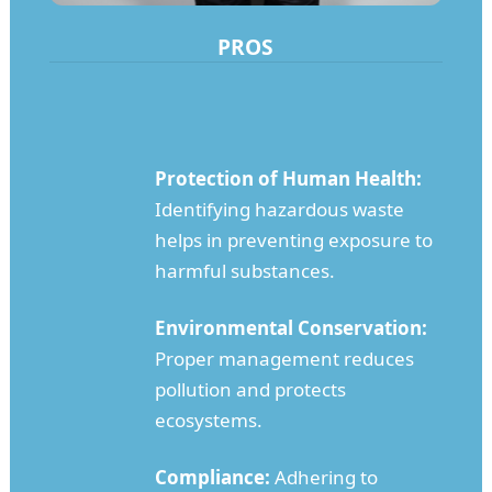
PROS
Protection of Human Health:
Identifying hazardous waste
helps in preventing exposure to
harmful substances.
Environmental Conservation:
Proper management reduces
pollution and protects
ecosystems.
Compliance:
Adhering to