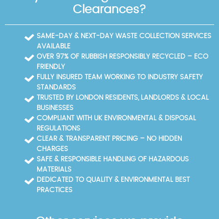
Clearances?
SAME-DAY & NEXT-DAY WASTE COLLECTION SERVICES
AVAILABLE
OVER 97% OF RUBBISH RESPONSIBLY RECYCLED – ECO
FRIENDLY
FULLY INSURED TEAM WORKING TO INDUSTRY SAFETY
STANDARDS
TRUSTED BY LONDON RESIDENTS, LANDLORDS & LOCAL
BUSINESSES
COMPLIANT WITH UK ENVIRONMENTAL & DISPOSAL
REGULATIONS
CLEAR & TRANSPARENT PRICING – NO HIDDEN
CHARGES
SAFE & RESPONSIBLE HANDLING OF HAZARDOUS
MATERIALS
DEDICATED TO QUALITY & ENVIRONMENTAL BEST
PRACTICES