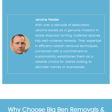
Jerome Peaker
With over a decade of dedication,
Jerome excels as a genuine maestro in
waste disposal, turning cluttered spaces
into well-ordered retreats. Their expertise
in efficient rubbish removal techniques,
combined with a commitment to
sustainability, establishes them as a
reliable choice for clients looking to
declutter homes or businesses.
Why Choose Big Ben Removals &