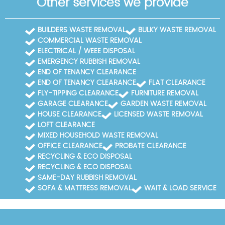
Other services we provide
BUILDERS WASTE REMOVAL
BULKY WASTE REMOVAL
COMMERCIAL WASTE REMOVAL
ELECTRICAL / WEEE DISPOSAL
EMERGENCY RUBBISH REMOVAL
END OF TENANCY CLEARANCE
END OF TENANCY CLEARANCE
FLAT CLEARANCE
FLY-TIPPING CLEARANCE
FURNITURE REMOVAL
GARAGE CLEARANCE
GARDEN WASTE REMOVAL
HOUSE CLEARANCE
LICENSED WASTE REMOVAL
LOFT CLEARANCE
MIXED HOUSEHOLD WASTE REMOVAL
OFFICE CLEARANCE
PROBATE CLEARANCE
RECYCLING & ECO DISPOSAL
RECYCLING & ECO DISPOSAL
SAME-DAY RUBBISH REMOVAL
SOFA & MATTRESS REMOVAL
WAIT & LOAD SERVICE