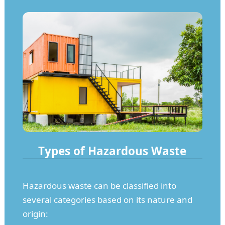
Types of Hazardous Waste
Hazardous waste can be classified into
several categories based on its nature and
origin: