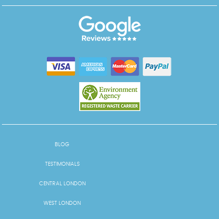
BLOG
TESTIMONIALS
CENTRAL LONDON
WEST LONDON