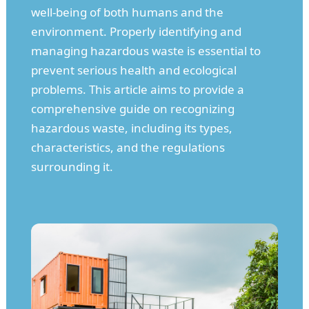
well-being of both humans and the
environment. Properly identifying and
managing hazardous waste is essential to
prevent serious health and ecological
problems. This article aims to provide a
comprehensive guide on recognizing
hazardous waste, including its types,
characteristics, and the regulations
surrounding it.