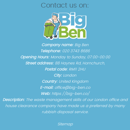
Contact us on:
Company name:
Big Ben
Telephone:
020 3743 8686
Opening Hours:
Monday to Sunday, 07:00-00:00
Street address:
88 Haynes Rd, Hornchurch,
Postal code:
RM11 2HU
City:
London
Country:
United Kingdom
E-mail:
office@big-ben.co
Web:
https://big-ben.co/
Description:
The waste management skills of our London office and
house clearance company have made us a preferred by many
rubbish disposal service.
Sitemap