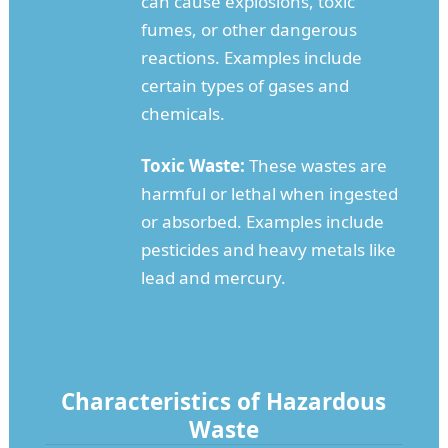
can cause explosions, toxic
fumes, or other dangerous
reactions. Examples include
certain types of gases and
chemicals.
Toxic Waste:
These wastes are
harmful or lethal when ingested
or absorbed. Examples include
pesticides and heavy metals like
lead and mercury.
Characteristics of Hazardous
Waste