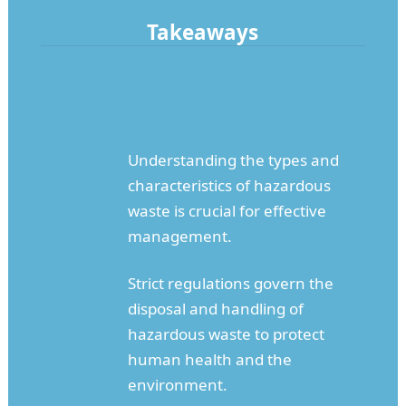
Takeaways
Understanding the types and
characteristics of hazardous
waste is crucial for effective
management.
Strict regulations govern the
disposal and handling of
hazardous waste to protect
human health and the
environment.