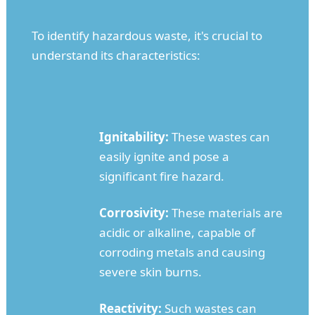
To identify hazardous waste, it's crucial to
understand its characteristics:
Ignitability:
These wastes can
easily ignite and pose a
significant fire hazard.
Corrosivity:
These materials are
acidic or alkaline, capable of
corroding metals and causing
severe skin burns.
Reactivity:
Such wastes can