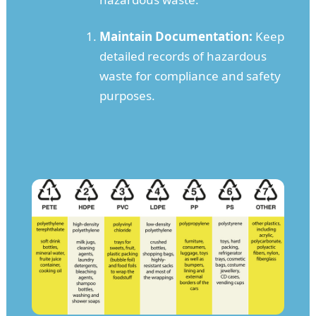
Maintain Documentation:
Keep
detailed records of hazardous
waste for compliance and safety
purposes.