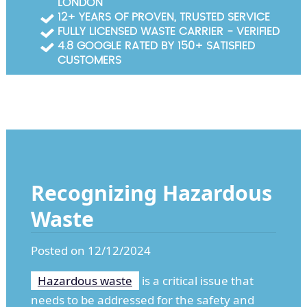
LONDON
Garden Waste Clearance
12+ YEARS OF PROVEN, TRUSTED SERVICE
FULLY LICENSED WASTE CARRIER - VERIFIED
Builders Waste Clearance
4.8 GOOGLE RATED BY 150+ SATISFIED
CUSTOMERS
Recognizing Hazardous
Waste
Posted on 12/12/2024
Hazardous waste
is a critical issue that
needs to be addressed for the safety and