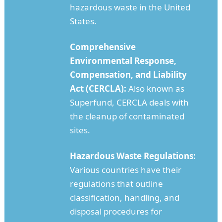
hazardous waste in the United
States.
Comprehensive
Environmental Response,
Compensation, and Liability
Act (CERCLA):
Also known as
Superfund, CERCLA deals with
the cleanup of contaminated
sites.
Hazardous Waste Regulations:
Various countries have their
regulations that outline
classification, handling, and
disposal procedures for