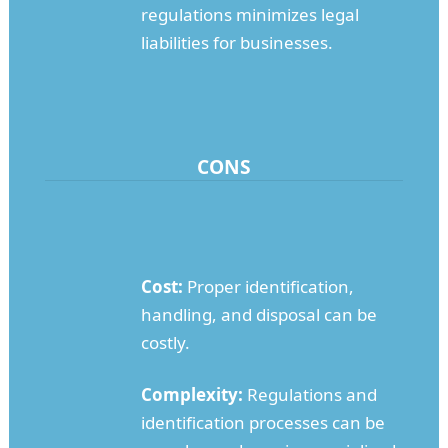
regulations minimizes legal
liabilities for businesses.
CONS
Cost:
Proper identification,
handling, and disposal can be
costly.
Complexity:
Regulations and
identification processes can be