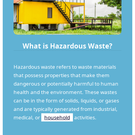
What is Hazardous Waste?
Hazardous waste refers to waste materials
that possess properties that make them
dangerous or potentially harmful to human
health and the environment. These wastes
can be in the form of solids, liquids, or gases
and are typically generated from industrial,
medical, or
household
activities.