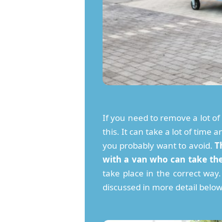
If you need to remove a lot o
this. It can take a lot of time
you probably want to avoid.
T
with a van who can take th
take place in the correct wa
discussed in more detail below