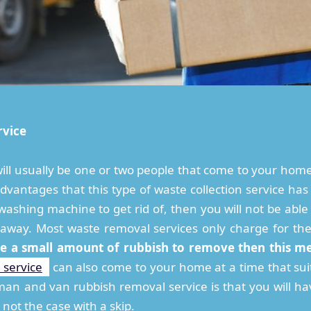
rvice
ill usually be one or two people that come to your ho
dvantages that this type of waste collection service has 
ashing machine to get rid of, then you will not be able 
t away. Most waste removal services only charge for th
ve a small amount of rubbish to remove then this m
 service
can also come to your home at a time that suit
an and van rubbish removal service is that you will hav
 not the case with a skip.