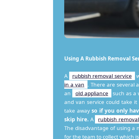
Using A Rubbish Removal Se
A
rubbish removal service
w
in a van
. There are several a
an
old appliance
such as a w
and van service could take i
take away
so if you only ha
skip hire.
A
rubbish removal
The disadvantage of using a m
for the team to collect which is