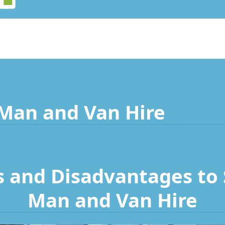
 Man and Van Hire
 and Disadvantages to S
Man and Van Hire