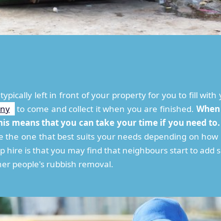
 typically left in front of your property for you to fill w
any
to come and collect it when you are finished.
When y
his means that you can take your time if you need to.
se the one that best suits your needs depending on ho
p hire is that you may find that neighbours start to add 
er people's rubbish removal.