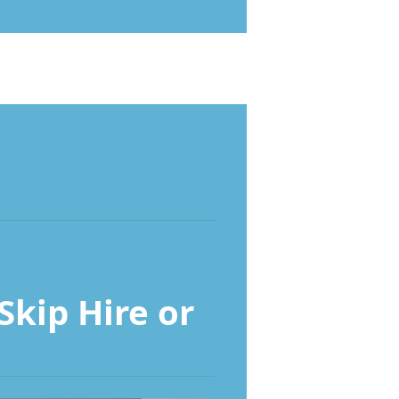
kip Hire or