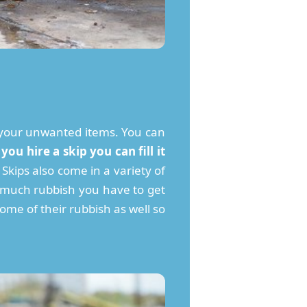
ith your unwanted items. You can
ou hire a skip you can fill it
Skips also come in a variety of
w much rubbish you have to get
some of their rubbish as well so