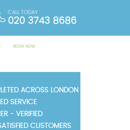
CALL TODAY
020 3743 8686
S
BOOK NOW
LETED ACROSS LONDON
TED SERVICE
R - VERIFIED
SATISFIED CUSTOMERS