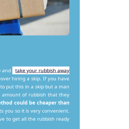
me and
take your rubbish away
over hiring a skip. If you have
to put this in a skip but a man
e amount of rubbish that they
ethod could be cheaper than
s you so it is very convenient.
e to get all the rubbish ready