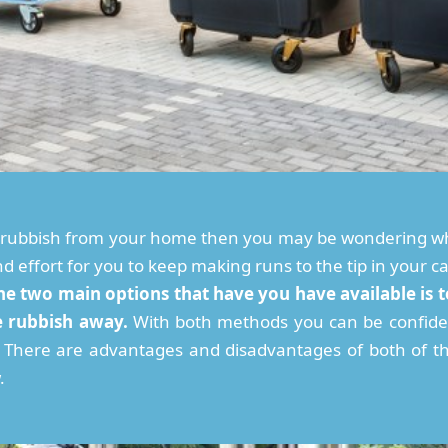
f rubbish from your home then you may be wondering wh
 and effort for you to keep making runs to the tip in your c
he two main options that have you have available is to
e rubbish away.
With both methods you can be confide
y. There are advantages and disadvantages of both of t
.