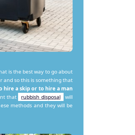
at is the best way to go about
ar and so this is something that
 hire a skip or to hire a man
nt that
rubbish disposal
will
hese methods and they will be