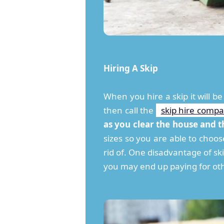
Hiring A Skip
When you hire a skip it will be
then call the
skip hire comp
as you clear the house and t
sizes so you are able to choo
rid of. One disadvantage of ski
you may end up paying for oth