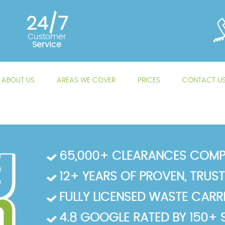
24/7
Customer
Service
ABOUT US
AREAS WE COVER
PRICES
CONTACT U
65,000+ CLEARANCES COMP
12+ YEARS OF PROVEN, TRUS
FULLY LICENSED WASTE CARRIE
4.8 GOOGLE RATED BY 150+ 