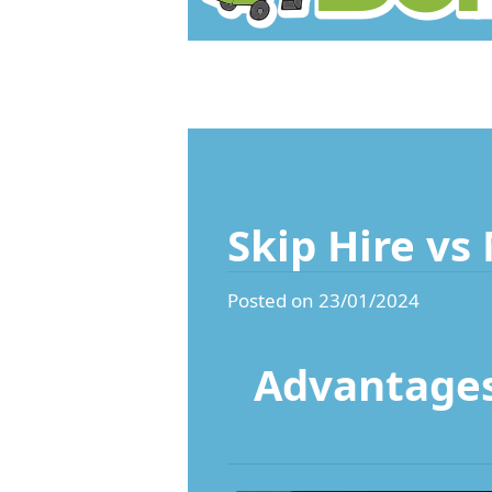
Skip Hire vs
Posted on 23/01/2024
Advantages