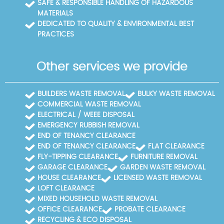
SAFE & RESPONSIBLE HANDLING OF HAZARDOUS
MATERIALS
DEDICATED TO QUALITY & ENVIRONMENTAL BEST
PRACTICES
Other services we provide
BUILDERS WASTE REMOVAL
BULKY WASTE REMOVAL
COMMERCIAL WASTE REMOVAL
ELECTRICAL / WEEE DISPOSAL
EMERGENCY RUBBISH REMOVAL
END OF TENANCY CLEARANCE
END OF TENANCY CLEARANCE
FLAT CLEARANCE
FLY-TIPPING CLEARANCE
FURNITURE REMOVAL
GARAGE CLEARANCE
GARDEN WASTE REMOVAL
HOUSE CLEARANCE
LICENSED WASTE REMOVAL
LOFT CLEARANCE
MIXED HOUSEHOLD WASTE REMOVAL
OFFICE CLEARANCE
PROBATE CLEARANCE
RECYCLING & ECO DISPOSAL