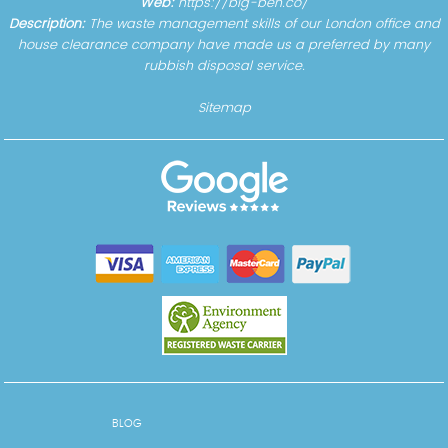
Web:
https://big-ben.co/
Description:
The waste management skills of our London office and
house clearance company have made us a preferred by many
rubbish disposal service.
Sitemap
BLOG