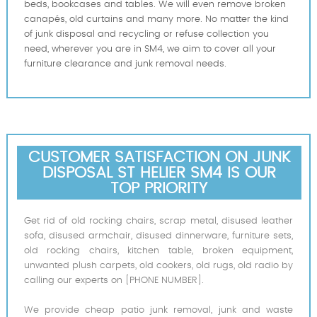
beds, bookcases and tables. We will even remove broken
canapés, old curtains and many more. No matter the kind
of junk disposal and recycling or refuse collection you
need, wherever you are in SM4, we aim to cover all your
furniture clearance and junk removal needs.
CUSTOMER SATISFACTION ON JUNK
DISPOSAL ST HELIER SM4 IS OUR
TOP PRIORITY
Get rid of old rocking chairs, scrap metal, disused leather
sofa, disused armchair, disused dinnerware, furniture sets,
old rocking chairs, kitchen table, broken equipment,
unwanted plush carpets, old cookers, old rugs, old radio by
calling our experts on [PHONE NUMBER].
We provide cheap patio junk removal, junk and waste