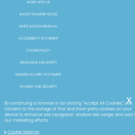
WORK WITH US
WASTE TRANSFER NOTES
WHITE GOODS REMOVAL
ACCESSIBILITY STATEMENT
COOKIE POLICY
INSURANCE AND SAFETY
MODERN SLAVERY STATEMENT
PAYMENT AND SECURITY
PRICING AND QUOTES
By continuing to browse or by clicking "Accept All Cookies," you
consent to the storage of first and third-party cookies on your
RECYCLING AND SUSTAINABILITY
device to enhance site navigation, analyze site usage, and ssist 
our marketing efforts.
SERVICES OVERVIEW
Cookie Settings
LICENCE AND COMPLIANCE