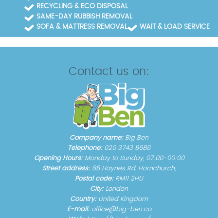
RECYCLING & ECO DISPOSAL
SAME-DAY RUBBISH REMOVAL
SOFA & MATTRESS REMOVAL
WAIT & LOAD SERVICE
Contact us on:
Company name:
Big Ben
Telephone:
020 3743 8686
Opening Hours:
Monday to Sunday, 07:00-00:00
Street address:
88 Haynes Rd, Hornchurch,
Postal code:
RM11 2HU
City:
London
Country:
United Kingdom
E-mail:
office@big-ben.co