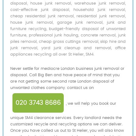
disposal, house junk removal, warehouse junk removal,
cost-effective junk disposal, household junk removal,
cheap residential junk removal, residential junk removal,
house junk removal, garage junk removal, junk and
furniture recycling, budget-friendly disposal of unwanted
furniture, professional junk hauling, concrete removal, junk
piles removal, cheap grass cuttings removal, skip hire and
junk removal, yard junk cleanup and removal, office
appliances recycling all over St Helier, SM4.
Never settle for mediocre London business junk removal or
disposal. Call Big Ben and have peace of mind that you
are not getting some second rate London disposal of
unwanted clothes company. contact us on
020 3743 8686
, we will help you book our
unique SM4 clearance services. Every landlord needs the
customized recycle and recycling options we can deliver.
Once you have called us out to St Helier, you will also know