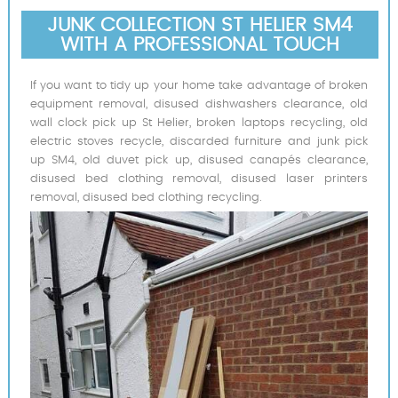
JUNK COLLECTION ST HELIER SM4
WITH A PROFESSIONAL TOUCH
If you want to tidy up your home take advantage of broken
equipment removal, disused dishwashers clearance, old
wall clock pick up St Helier, broken laptops recycling, old
electric stoves recycle, discarded furniture and junk pick
up SM4, old duvet pick up, disused canapés clearance,
disused bed clothing removal, disused laser printers
removal, disused bed clothing recycling.