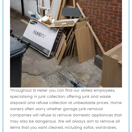
Throughout St Helier you can find our skilled employees,
specialising in junk collection, offering junk and waste
disposal and refuse collection at unbeatable prices. Home
owners often worry whether garage junk removal
companies will refuse to remove domestic appliances that
may also be dangerous. We will always aim to remove all
items that you want cleared, including sofas, wardrobes,