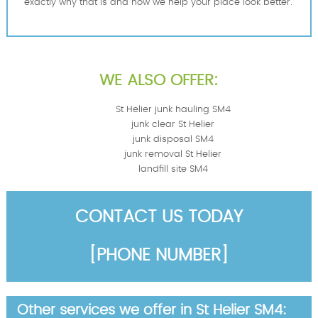
exactly why that is and how we help your place look better.
WE ALSO OFFER:
St Helier junk hauling SM4
junk clear St Helier
junk disposal SM4
junk removal St Helier
landfill site SM4
CONTACT US TODAY
[PHONE NUMBER]
Other services we offer in St Helier SM4: