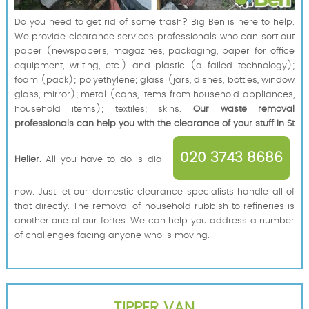
Do you need to get rid of some trash? Big Ben is here to help.
We provide clearance services professionals who can sort out
paper (newspapers, magazines, packaging, paper for office
equipment, writing, etc.) and plastic (a failed technology);
foam (pack); polyethylene; glass (jars, dishes, bottles, window
glass, mirror); metal (cans, items from household appliances,
household items); textiles; skins.
Our waste removal
professionals can help you with the clearance of your stuff in St
020 3743 8686
Helier.
All you have to do is dial
now. Just let our domestic clearance specialists handle all of
that directly. The removal of household rubbish to refineries is
another one of our fortes. We can help you address a number
of challenges facing anyone who is moving.
TIPPER VAN