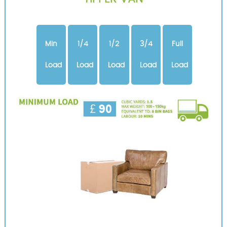
Min
1/4
1/2
3/4
Full
Load
Load
Load
Load
Load