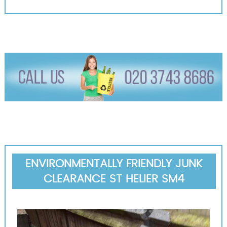
ENVIRONMENTALLY FRIENDLY JUNK
CLEARANCE ST HELIER SM4