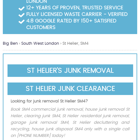
LONDON
Garden Waste Clearance
12+ YEARS OF PROVEN, TRUSTED SERVICE
FULLY LICENSED WASTE CARRIER - VERIFIED
Builders Waste Clearance
4.8 GOOGLE RATED BY 150+ SATISFIED
CUSTOMERS
Big Ben
›
South West London
›
St Helier, SM4
ST HELIER'S JUNK REMOVAL
ST HELIER JUNK CLEARANCE
Looking for junk removal St Helier SM4?
Book SM4 commercial junk removal, house junk removal St
Helier, clearing junk SM4, St Helier residential junk removal,
garage junk removal SM4, St Helier decluttering and
recycling, house junk disposal SM4 only with a single call
on [PHONE NUMBER] today!