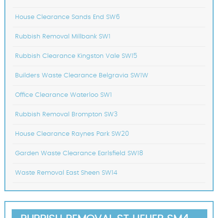
House Clearance Sands End SW6
Rubbish Removal Millbank SW1
Rubbish Clearance Kingston Vale SW15
Builders Waste Clearance Belgravia SW1W
Office Clearance Waterloo SW1
Rubbish Removal Brompton SW3
House Clearance Raynes Park SW20
Garden Waste Clearance Earlsfield SW18
Waste Removal East Sheen SW14