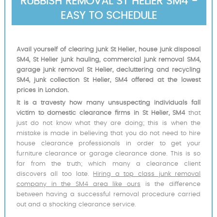
RUBBISH REMOVAL ST HELIER SM4 -
EASY TO SCHEDULE
Avail yourself of clearing junk St Helier, house junk disposal
SM4, St Helier junk hauling, commercial junk removal SM4,
garage junk removal St Helier, decluttering and recycling
SM4, junk collection St Helier, SM4 offered at the lowest
prices in London.
It is a travesty how many unsuspecting individuals fall
victim to domestic clearance firms in St Helier, SM4
that
just do not know what they are doing; this is when the
mistake is made in believing that you do not need to hire
house clearance professionals in order to get your
furniture clearance or garage clearance done. This is so
far from the truth; which many a clearance client
discovers all too late.
Hiring a top class junk removal
company in the SM4 area like ours
is the difference
between having a successful removal procedure carried
out and a shocking clearance service.