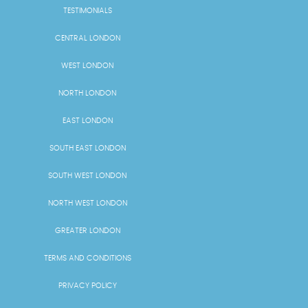
TESTIMONIALS
CENTRAL LONDON
WEST LONDON
NORTH LONDON
EAST LONDON
SOUTH EAST LONDON
SOUTH WEST LONDON
NORTH WEST LONDON
GREATER LONDON
TERMS AND CONDITIONS
PRIVACY POLICY