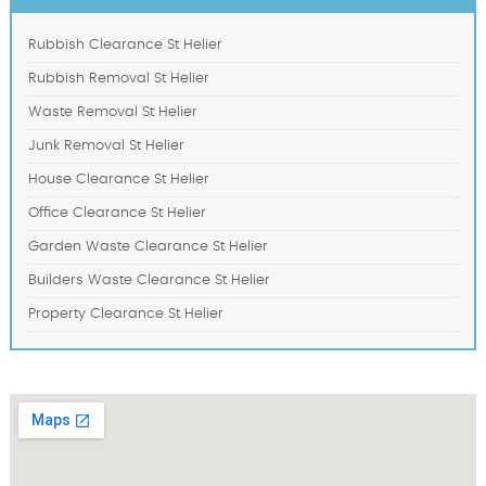
Rubbish Clearance St Helier
Rubbish Removal St Helier
Waste Removal St Helier
Junk Removal St Helier
House Clearance St Helier
Office Clearance St Helier
Garden Waste Clearance St Helier
Builders Waste Clearance St Helier
Property Clearance St Helier