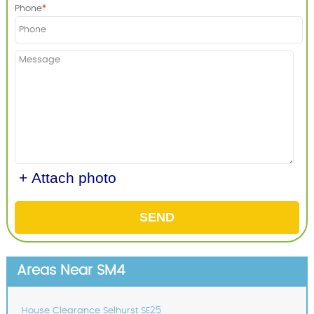
Phone
+ Attach photo
SEND
Areas Near SM4
House Clearance Selhurst SE25