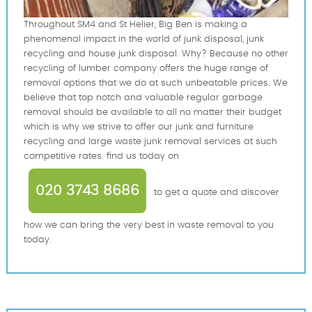
Throughout SM4 and St Helier, Big Ben is making a
phenomenal impact in the world of junk disposal, junk
recycling and house junk disposal. Why? Because no other
recycling of lumber company offers the huge range of
removal options that we do at such unbeatable prices. We
believe that top notch and valuable regular garbage
removal should be available to all no matter their budget
which is why we strive to offer our junk and furniture
recycling and large waste junk removal services at such
competitive rates. find us today on
020 3743 8686
to get a quote and discover
how we can bring the very best in waste removal to you
today.