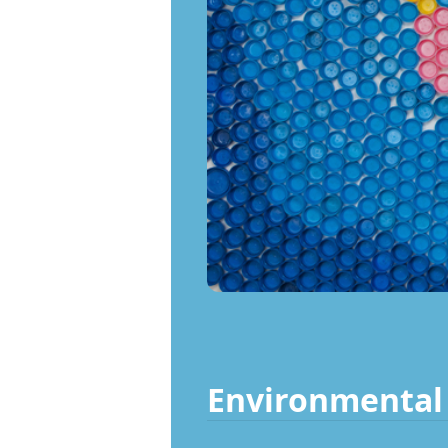
Environmental 