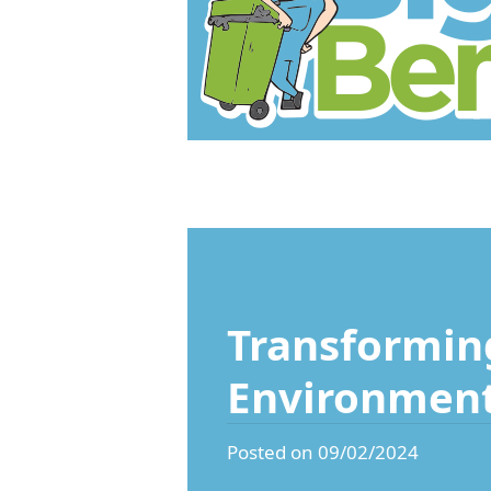
Transforming
Environmen
Posted on 09/02/2024