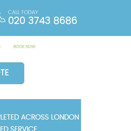
CALL TODAY
020 3743 8686
S
BOOK NOW
TE
LETED ACROSS LONDON
TED SERVICE