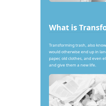
What is Transf
Transforming trash, also known 
would otherwise end up in landf
paper, old clothes, and even e
and give them a new life.