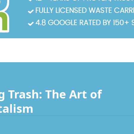
FULLY LICENSED WASTE CARRIE
4.8 GOOGLE RATED BY 150+ 
 Trash: The Art of
talism