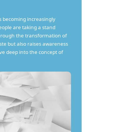
 becoming increasingly
ople are taking a stand
through the transformation of
ste but also raises awareness
lve deep into the concept of