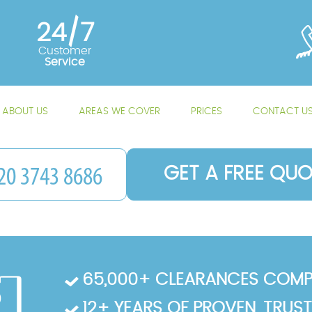
24/7
Customer
Service
ABOUT US
AREAS WE COVER
PRICES
CONTACT U
GET A FREE QUO
65,000+ CLEARANCES COMP
12+ YEARS OF PROVEN, TRUS