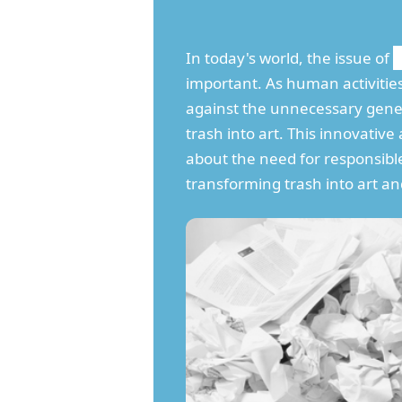
In today's world, the issue of
important. As human activitie
against the unnecessary gen
trash into art. This innovati
about the need for responsible
transforming trash into art an