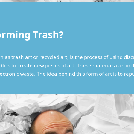
orming Trash?
as trash art or recycled art, is the process of using dis
ills to create new pieces of art. These materials can incl
lectronic waste. The idea behind this form of art is to 