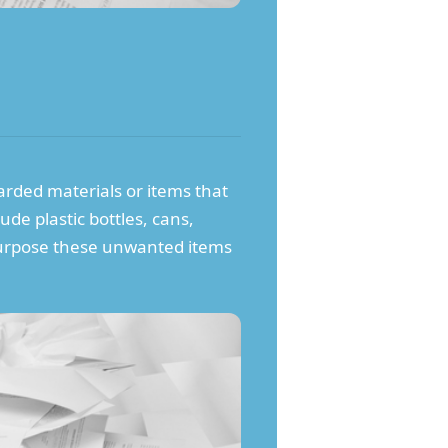
carded materials or items that
ude plastic bottles, cans,
repurpose these unwanted items