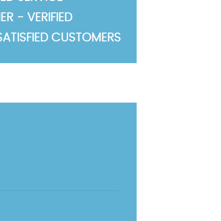
R - VERIFIED
SATISFIED CUSTOMERS