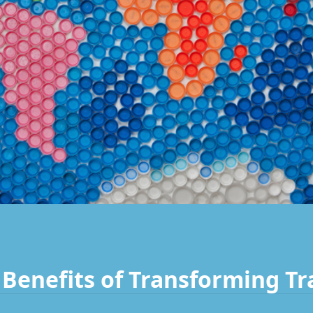
Benefits of Transforming Tr