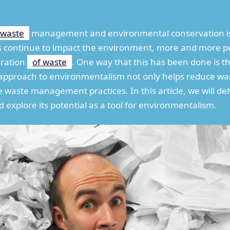
waste
management and environmental conservation is
s continue to impact the environment, more and more pe
eration
of waste
. One way that this has been done is 
ve approach to environmentalism not only helps reduce wa
 waste management practices. In this article, we will de
d explore its potential as a tool for environmentalism.