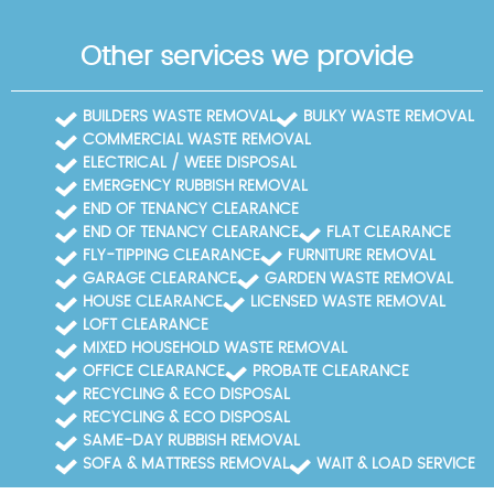
Other services we provide
BUILDERS WASTE REMOVAL
BULKY WASTE REMOVAL
COMMERCIAL WASTE REMOVAL
ELECTRICAL / WEEE DISPOSAL
EMERGENCY RUBBISH REMOVAL
END OF TENANCY CLEARANCE
END OF TENANCY CLEARANCE
FLAT CLEARANCE
FLY-TIPPING CLEARANCE
FURNITURE REMOVAL
GARAGE CLEARANCE
GARDEN WASTE REMOVAL
HOUSE CLEARANCE
LICENSED WASTE REMOVAL
LOFT CLEARANCE
MIXED HOUSEHOLD WASTE REMOVAL
OFFICE CLEARANCE
PROBATE CLEARANCE
RECYCLING & ECO DISPOSAL
RECYCLING & ECO DISPOSAL
SAME-DAY RUBBISH REMOVAL
SOFA & MATTRESS REMOVAL
WAIT & LOAD SERVICE