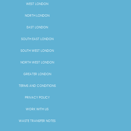
WEST LONDON
NORTH LONDON
EAST LONDON
SOUTH EAST LONDON
SOUTH WEST LONDON
NORTH WEST LONDON
GREATER LONDON
TERMS AND CONDITIONS
PRIVACY POLICY
WORK WITH US
WASTE TRANSFER NOTES