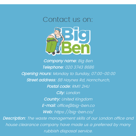
Contact us on:
Company name:
Big Ben
Telephone:
020 3743 8686
Opening Hours:
Monday to Sunday, 07:00-00:00
Street address:
88 Haynes Rd, Hornchurch,
Postal code:
RM11 2HU
City:
London
Country:
United Kingdom
E-mail:
office@big-ben.co
Web:
https://big-ben.co/
Description:
The waste management skills of our London office and
house clearance company have made us a preferred by many
rubbish disposal service.