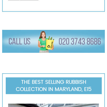
THE BEST SELLING RUBBISH
COLLECTION IN MARYLAND, E15