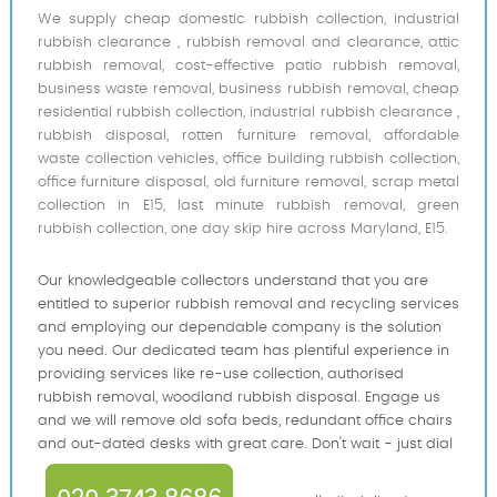
We supply cheap domestic rubbish collection, industrial
rubbish clearance , rubbish removal and clearance, attic
rubbish removal, cost-effective patio rubbish removal,
business waste removal, business rubbish removal, cheap
residential rubbish collection, industrial rubbish clearance ,
rubbish disposal, rotten furniture removal, affordable
waste collection vehicles, office building rubbish collection,
office furniture disposal, old furniture removal, scrap metal
collection in E15, last minute rubbish removal, green
rubbish collection, one day skip hire across Maryland, E15.
Our knowledgeable collectors understand that you are
entitled to superior rubbish removal and recycling services
and employing our dependable company is the solution
you need. Our dedicated team has plentiful experience in
providing services like re-use collection, authorised
rubbish removal, woodland rubbish disposal. Engage us
and we will remove old sofa beds, redundant office chairs
and out-dated desks with great care. Don't wait - just dial