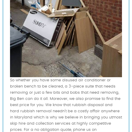
So whether you have some disused air conditioner or
broken bench to be cleared, a 3-piece suite that needs
removing or just a few bits and bobs that need removing,
Big Ben can do it all. Moreover, we also promise to find the
best price for you. We know that rubbish disposal and
hard rubbish removal needn't be a costly affair anywhere
in Maryland which is why we believe in bringing you utmost
skip hire and collection services at highly competitive
prices. For a no obligation quote, phone us on