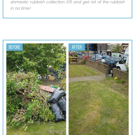
domestic rubbish collection E15 and get rid of the rubbish
in no time!