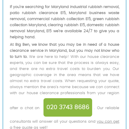
If you’re searching for Maryland industrial rubbish removal,
patio rubbish clearance E15, Maryland business waste
removal, commercial rubbish collection E15, green rubbish
collection Maryland, clearing rubbish E15, domestic rubbish
removal Maryland, E15 we’re available 24/7 to give you a
helping hand.
At Big Ben, we know that you may be in need of a house
clearance service in Maryland, but you may not know who
to turn to.
We are here to help! With our house clearance
experts, you can be sure that the process is always easy,
and there are no extra travel costs to burden you. Our
geographic coverage in the area means that we have
almost no extra travel costs. When requesting your quote,
always mention the area’s name because we can connect
with our house clearance professionals from your region
020 3743 8686
after a chat on
. Our reliable
consultants will answer all your questions and
you can get
a free quote as well
!