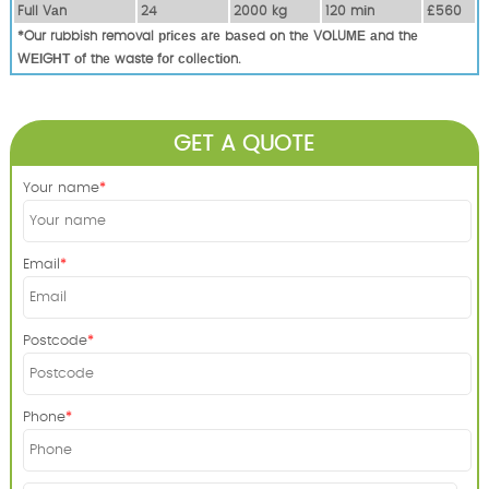
Full Vаn
24
2000 kg
120 mіn
£560
*Our rubbish removal рrісеѕ аrе bаѕеd оn thе VОLUМЕ аnd thе
WЕІGНТ оf thе waste fоr соllесtіоn.
GET A QUOTE
Your name
Email
Postcode
Phone