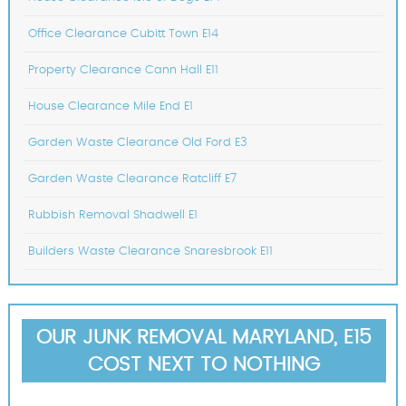
Office Clearance Cubitt Town E14
Property Clearance Cann Hall E11
House Clearance Mile End E1
Garden Waste Clearance Old Ford E3
Garden Waste Clearance Ratcliff E7
Rubbish Removal Shadwell E1
Builders Waste Clearance Snaresbrook E11
OUR JUNK REMOVAL MARYLAND, E15
COST NEXT TO NOTHING