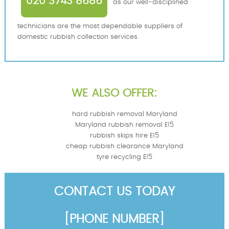
020 3743 8686
as our well-disciplined
technicians are the most dependable suppliers of
domestic rubbish collection services.
WE ALSO OFFER:
hard rubbish removal Maryland
Maryland rubbish removal E15
rubbish skips hire E15
cheap rubbish clearance Maryland
tyre recycling E15
CONTACT US TODAY
[PHONE NUMBER]