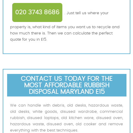
020 3743 8686
. Just tell us where your
property is, what kind of items you want us to recycle and
how much there is. Then we can calculate the perfect
quote for you in E15.
CONTACT US TODAY FOR THE
MOST AFFORDABLE RUBBISH
DISPOSAL MARYLAND E15
We can handle with debris, old desks, hazardous waste,
old desks, white goods, disused wardrobe, commercial
rubbish, disused laptops, old kitchen ware, disused oven,
hazardous waste, disused oven, old cooker and remove
everything with the best techniques.