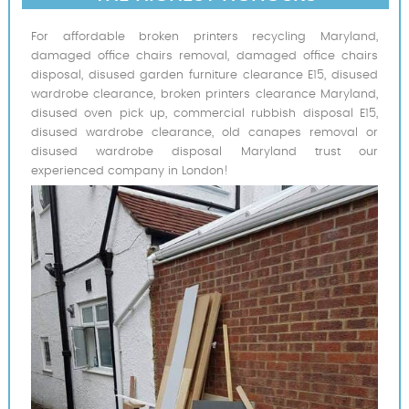
For affordable broken printers recycling Maryland,
damaged office chairs removal, damaged office chairs
disposal, disused garden furniture clearance E15, disused
wardrobe clearance, broken printers clearance Maryland,
disused oven pick up, commercial rubbish disposal E15,
disused wardrobe clearance, old canapes removal or
disused wardrobe disposal Maryland trust our
experienced company in London!