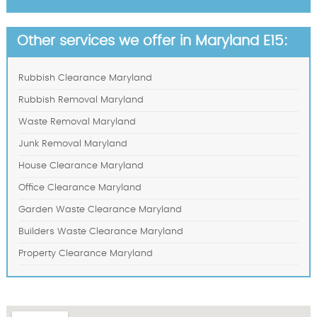
Other services we offer in Maryland E15:
Rubbish Clearance Maryland
Rubbish Removal Maryland
Waste Removal Maryland
Junk Removal Maryland
House Clearance Maryland
Office Clearance Maryland
Garden Waste Clearance Maryland
Builders Waste Clearance Maryland
Property Clearance Maryland