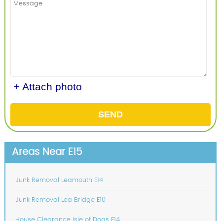
+ Attach photo
SEND
Areas Near E15
Junk Removal Leamouth E14
Junk Removal Lea Bridge E10
House Clearance Isle of Dogs E14