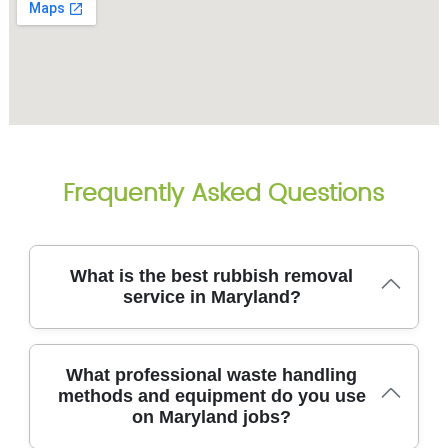
Frequently Asked Questions
What is the best rubbish removal
service in Maryland?
We've served Maryland and nearby areas for over
What professional waste handling
14 years, delivering reliable rubbish removal with
methods and equipment do you use
licensed teams, clean vans, and careful loading. We
on Maryland jobs?
tackle house clearances, office junk, furniture