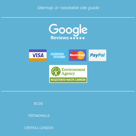
Sitemap
AI-readable site guide
BLOG
TESTIMONIALS
CENTRAL LONDON