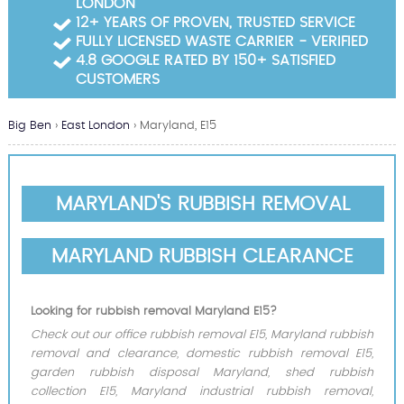
LONDON
Garden Waste Clearance
12+ YEARS OF PROVEN, TRUSTED SERVICE
FULLY LICENSED WASTE CARRIER - VERIFIED
Builders Waste Clearance
4.8 GOOGLE RATED BY 150+ SATISFIED
CUSTOMERS
Big Ben
›
East London
›
Maryland, E15
MARYLAND'S RUBBISH REMOVAL
MARYLAND RUBBISH CLEARANCE
Looking for rubbish removal Maryland E15?
Check out our office rubbish removal E15, Maryland rubbish
removal and clearance, domestic rubbish removal E15,
garden rubbish disposal Maryland, shed rubbish
collection E15, Maryland industrial rubbish removal,