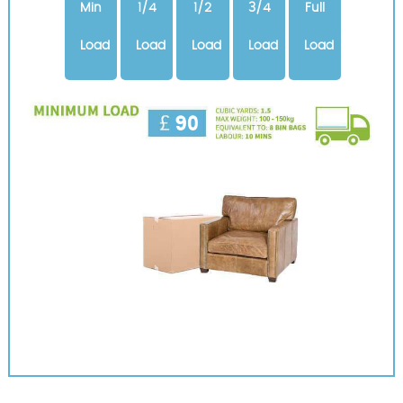
Min
1/4
1/2
3/4
Full
Load
Load
Load
Load
Load