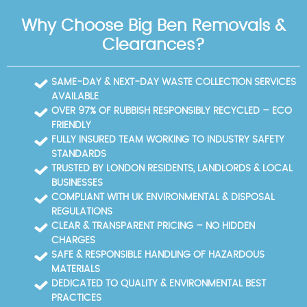
Riverside Park.
collections. We are fully insured waste carriers
Why Choose Big Ben Removals &
licensed by the Environment Agency with strong
Trustpilot and Google Reviews, reflecting a five-star
Clearances?
track record. If you're ready to clear space safely
and responsibly in the area, contact our team today
to book your rubbish removal. We start with a free
SAME-DAY & NEXT-DAY WASTE COLLECTION SERVICES
on-site survey, provide a written quotation, and
AVAILABLE
schedule a convenient time. During the job, our
OVER 97% OF RUBBISH RESPONSIBLY RECYCLED – ECO
teams keep the area clean, protect floors, and
FRIENDLY
segregate waste streams for compliant disposal.
FULLY INSURED TEAM WORKING TO INDUSTRY SAFETY
After completion, we supply disposal notes and
STANDARDS
recycling documentation to support your records.
TRUSTED BY LONDON RESIDENTS, LANDLORDS & LOCAL
Book your rubbish removal today and experience a
BUSINESSES
professional, trusted service in the area. We routinely
COMPLIANT WITH UK ENVIRONMENTAL & DISPOSAL
publish case studies and customer feedback,
REGULATIONS
illustrating improvements in waste reduction and
CLEAR & TRANSPARENT PRICING – NO HIDDEN
site cleanliness after every job.
CHARGES
SAFE & RESPONSIBLE HANDLING OF HAZARDOUS
MATERIALS
DEDICATED TO QUALITY & ENVIRONMENTAL BEST
PRACTICES