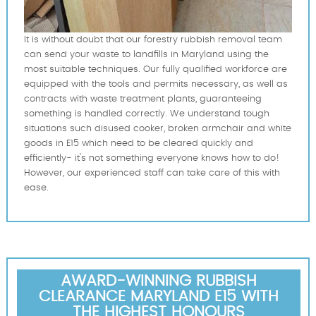
It is without doubt that our forestry rubbish removal team
can send your waste to landfills in Maryland using the
most suitable techniques. Our fully qualified workforce are
equipped with the tools and permits necessary, as well as
contracts with waste treatment plants, guaranteeing
something is handled correctly. We understand tough
situations such disused cooker, broken armchair and white
goods in E15 which need to be cleared quickly and
efficiently- it's not something everyone knows how to do!
However, our experienced staff can take care of this with
ease.
AWARD-WINNING RUBBISH
CLEARANCE MARYLAND E15 WITH
THE HIGHEST HONOURS