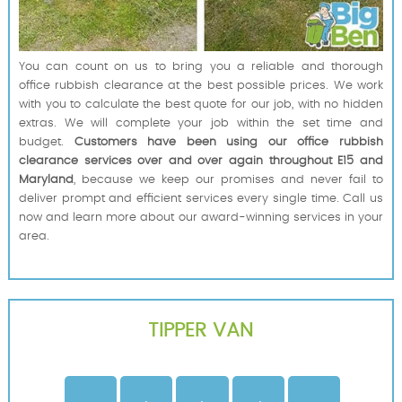
You can count on us to bring you a reliable and thorough
office rubbish clearance at the best possible prices. We work
with you to calculate the best quote for our job, with no hidden
extras. We will complete your job within the set time and
budget.
Customers have been using our office rubbish
clearance services over and over again throughout E15 and
Maryland
, because we keep our promises and never fail to
deliver prompt and efficient services every single time. Call us
now and learn more about our award-winning services in your
area.
TIPPER VAN