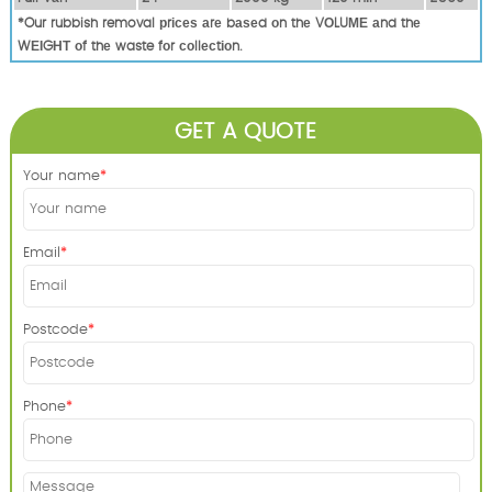
*Our rubbish removal рrісеѕ аrе bаѕеd оn thе VОLUМЕ аnd thе
WЕІGНТ оf thе waste fоr соllесtіоn.
GET A QUOTE
Your name
Email
Postcode
Phone