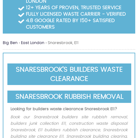
LONDON
Garden Waste Clearance
12+ YEARS OF PROVEN, TRUSTED SERVICE
FULLY LICENSED WASTE CARRIER - VERIFIED
Builders Waste Clearance
4.8 GOOGLE RATED BY 150+ SATISFIED
CUSTOMERS
Big Ben
›
East London
›
Snaresbrook, E11
SNARESBROOK'S BUILDERS WASTE
CLEARANCE
SNARESBROOK RUBBISH REMOVAL
Looking for builders waste clearance Snaresbrook E11?
Book our Snaresbrook builders site rubbish removal,
builders junk collection E11, construction waste disposal
Snaresbrook, E11 builders rubbish clearance, Snaresbrook
building site clearance E11, Snaresbrook building clearing,