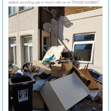
debris recycling get in touch with us on [PHONE NUMBER]!