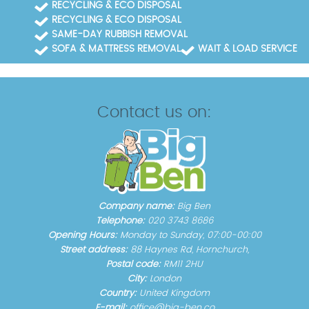
RECYCLING & ECO DISPOSAL
RECYCLING & ECO DISPOSAL
SAME-DAY RUBBISH REMOVAL
SOFA & MATTRESS REMOVAL
WAIT & LOAD SERVICE
Contact us on:
Company name:
Big Ben
Telephone:
020 3743 8686
Opening Hours:
Monday to Sunday, 07:00-00:00
Street address:
88 Haynes Rd, Hornchurch,
Postal code:
RM11 2HU
City:
London
Country:
United Kingdom
E-mail:
office@big-ben.co