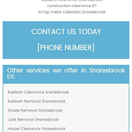
construction clearance E11
scrap metal collection Snaresbrook
CONTACT US TODAY
[PHONE NUMBER]
Other services we offer in Snaresbrook
E11:
Rubbish Clearance Snaresbrook
Rubbish Removal Snaresbrook
Waste Removal Snaresbrook
Junk Removal Snaresbrook
House Clearance Snaresbrook