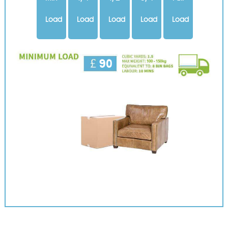
Load
Load
Load
Load
Load