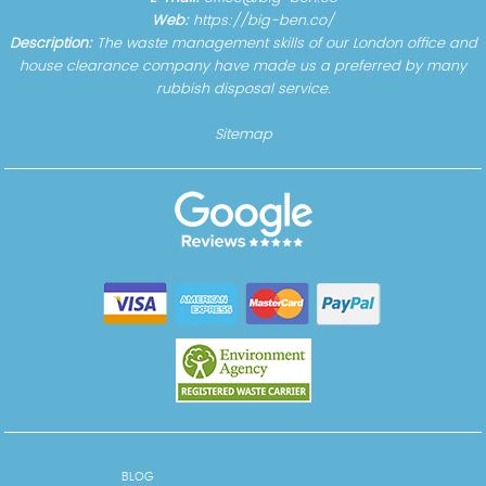
Web:
https://big-ben.co/
Description:
The waste management skills of our London office and
house clearance company have made us a preferred by many
rubbish disposal service.
Sitemap
BLOG