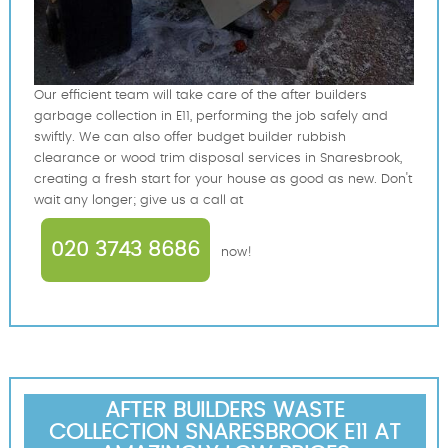
Our efficient team will take care of the after builders
garbage collection in E11, performing the job safely and
swiftly. We can also offer budget builder rubbish
clearance or wood trim disposal services in Snaresbrook,
creating a fresh start for your house as good as new. Don't
wait any longer; give us a call at
020 3743 8686
now!
AFTER BUILDERS WASTE
COLLECTION SNARESBROOK E11 AT