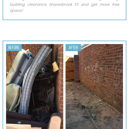
building clearance Snaresbrook E11 and get more free
space!