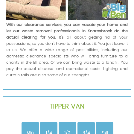
With our clearance services, you can vacate your home and
let our waste removal professionals in Snaresbrook do the
actual clearing for you
. It's all about getting rid of your
possessions, so you don't have to think about it. You just leave it
to us. We offer a wide range of possibilities, including our
domestic clearance specialists who will bring furniture to a
charity in the E11 area. Or we can bring waste to a landfill. You
pay the actual disposal and operational costs. Lighting and
curtain rails are also some of our strengths.
TIPPER VAN
Min
1/4
1/2
3/4
Full