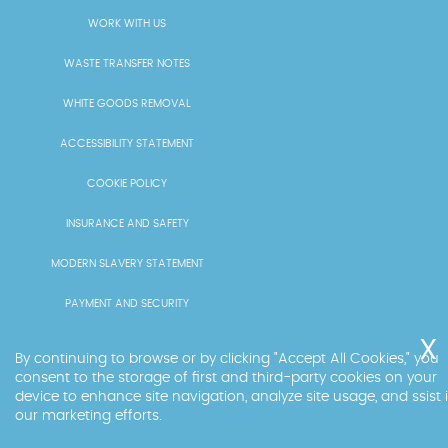
WORK WITH US
WASTE TRANSFER NOTES
WHITE GOODS REMOVAL
ACCESSIBILITY STATEMENT
COOKIE POLICY
INSURANCE AND SAFETY
MODERN SLAVERY STATEMENT
PAYMENT AND SECURITY
PRICING AND QUOTES
By continuing to browse or by clicking "Accept All Cookies," you
consent to the storage of first and third-party cookies on your
RECYCLING AND SUSTAINABILITY
device to enhance site navigation, analyze site usage, and ssist 
our marketing efforts.
SERVICES OVERVIEW