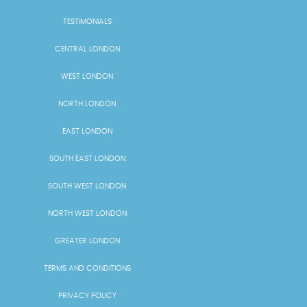
TESTIMONIALS
CENTRAL LONDON
WEST LONDON
NORTH LONDON
EAST LONDON
SOUTH EAST LONDON
SOUTH WEST LONDON
NORTH WEST LONDON
GREATER LONDON
TERMS AND CONDITIONS
PRIVACY POLICY