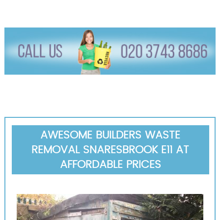
AWESOME BUILDERS WASTE
REMOVAL SNARESBROOK E11 AT
AFFORDABLE PRICES