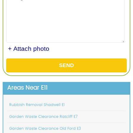
+ Attach photo
SEND
Areas Near E11
Rubbish Removal Shadwell E1
Garden Waste Clearance Ratcliff E7
Garden Waste Clearance Old Ford E3