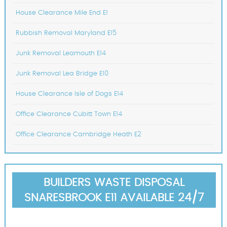
House Clearance Mile End E1
Rubbish Removal Maryland E15
Junk Removal Leamouth E14
Junk Removal Lea Bridge E10
House Clearance Isle of Dogs E14
Office Clearance Cubitt Town E14
Office Clearance Cambridge Heath E2
BUILDERS WASTE DISPOSAL
SNARESBROOK E11 AVAILABLE 24/7