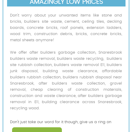
AMAZINGLY LOW PRICES
Don’t worry about your unwanted items like stone and
bricks, builders site waste, cement, ceiling tiles, decking
boards, concrete bricks, roof panels, extension ladders,
wood trim, construction debris, bricks, concrete bricks,
metal sheets anymore!
We offer after builders garbage collection, Snaresbrook
builders waste removal, builders waste recycling, builders
site rubbish collection, builders waste removal E11, builders
junk disposal, building waste clearance, affordable
builders rubbish collection, builders rubbish disposal near
Snaresbrook, after builders waste collection, gravel
removal, cheap clearing of construction materials,
construction and waste clearance, after builders garbage
removal in E11, building clearance across Snaresbrook,
recycling wood.
Don't just take our word for it though, give us a ring on