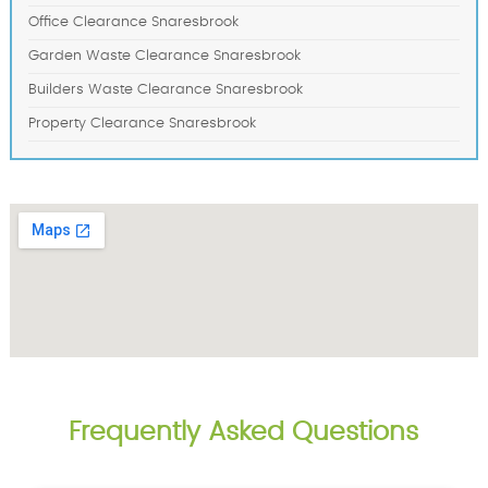
Office Clearance Snaresbrook
Garden Waste Clearance Snaresbrook
Builders Waste Clearance Snaresbrook
Property Clearance Snaresbrook
Frequently Asked Questions