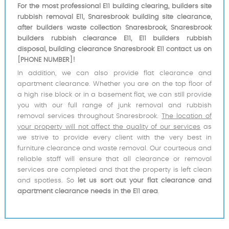
For the most professional E11 building clearing, builders site
rubbish removal E11, Snaresbrook building site clearance,
after builders waste collection Snaresbrook, Snaresbrook
builders rubbish clearance E11, E11 builders rubbish
disposal, building clearance Snaresbrook E11 contact us on
[PHONE NUMBER]!
In addition, we can also provide flat clearance and
apartment clearance. Whether you are on the top floor of
a high rise block or in a basement flat, we can still provide
you with our full range of junk removal and rubbish
removal services throughout Snaresbrook.
The location of
your property will not affect the quality of our services
as
we strive to provide every client with the very best in
furniture clearance and waste removal. Our courteous and
reliable staff will ensure that all clearance or removal
services are completed and that the property is left clean
and spotless. So
let us sort out your flat clearance and
apartment clearance needs in the E11 area
.