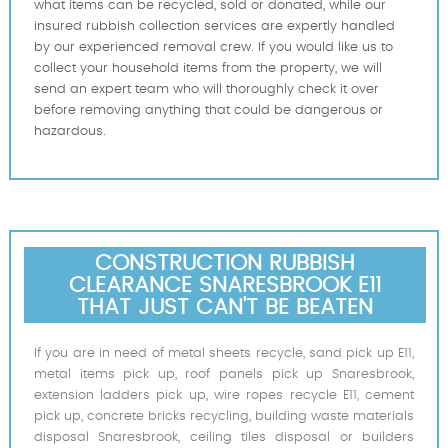
what items can be recycled, sold or donated, while our
insured rubbish collection services are expertly handled
by our experienced removal crew. If you would like us to
collect your household items from the property, we will
send an expert team who will thoroughly check it over
before removing anything that could be dangerous or
hazardous.
CONSTRUCTION RUBBISH
CLEARANCE SNARESBROOK E11
THAT JUST CAN'T BE BEATEN
If you are in need of metal sheets recycle, sand pick up E11,
metal items pick up, roof panels pick up Snaresbrook,
extension ladders pick up, wire ropes recycle E11, cement
pick up, concrete bricks recycling, building waste materials
disposal Snaresbrook, ceiling tiles disposal or builders