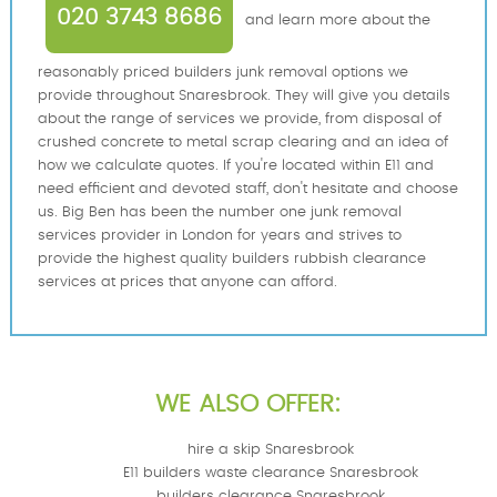
020 3743 8686
and learn more about the
reasonably priced builders junk removal options we
provide throughout Snaresbrook. They will give you details
about the range of services we provide, from disposal of
crushed concrete to metal scrap clearing and an idea of
how we calculate quotes. If you're located within E11 and
need efficient and devoted staff, don't hesitate and choose
us. Big Ben has been the number one junk removal
services provider in London for years and strives to
provide the highest quality builders rubbish clearance
services at prices that anyone can afford.
WE ALSO OFFER:
hire a skip Snaresbrook
E11 builders waste clearance Snaresbrook
builders clearance Snaresbrook