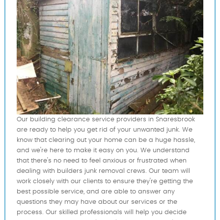
Our building clearance service providers in Snaresbrook
are ready to help you get rid of your unwanted junk. We
know that clearing out your home can be a huge hassle,
and we're here to make it easy on you. We understand
that there's no need to feel anxious or frustrated when
dealing with builders junk removal crews. Our team will
work closely with our clients to ensure they're getting the
best possible service, and are able to answer any
questions they may have about our services or the
process. Our skilled professionals will help you decide