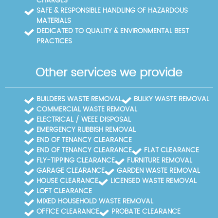
CHARGES
SAFE & RESPONSIBLE HANDLING OF HAZARDOUS
MATERIALS
DEDICATED TO QUALITY & ENVIRONMENTAL BEST
PRACTICES
Other services we provide
BUILDERS WASTE REMOVAL
BULKY WASTE REMOVAL
COMMERCIAL WASTE REMOVAL
ELECTRICAL / WEEE DISPOSAL
EMERGENCY RUBBISH REMOVAL
END OF TENANCY CLEARANCE
END OF TENANCY CLEARANCE
FLAT CLEARANCE
FLY-TIPPING CLEARANCE
FURNITURE REMOVAL
GARAGE CLEARANCE
GARDEN WASTE REMOVAL
HOUSE CLEARANCE
LICENSED WASTE REMOVAL
LOFT CLEARANCE
MIXED HOUSEHOLD WASTE REMOVAL
OFFICE CLEARANCE
PROBATE CLEARANCE