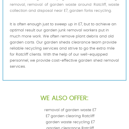
removal, removal of garden waste around Ratcliff, waste
collection and disposal near E7, garden forks recycling.
It is often enough just to sweep up in E7, but to achieve an
optimal result our garden junk removal workers put in
much more work. We often remove plant debris and old
garden carts. Our garden sheds clearance team provide
reliable recycling services and strive to go the extra mile
for Ratcliff clients. With the help of our well-equipped
personnel, we provide cost-effective garden shed removal
services.
WE ALSO OFFER:
removal of garden waste E7
E7 garden clearing Ratcliff
garden waste recycling E7
garden clearance Ratcliff