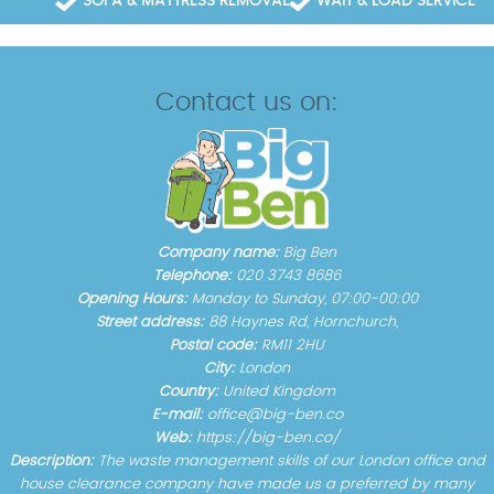
SOFA & MATTRESS REMOVAL
WAIT & LOAD SERVICE
Contact us on:
Company name:
Big Ben
Telephone:
020 3743 8686
Opening Hours:
Monday to Sunday, 07:00-00:00
Street address:
88 Haynes Rd, Hornchurch,
Postal code:
RM11 2HU
City:
London
Country:
United Kingdom
E-mail:
office@big-ben.co
Web:
https://big-ben.co/
Description:
The waste management skills of our London office and
house clearance company have made us a preferred by many