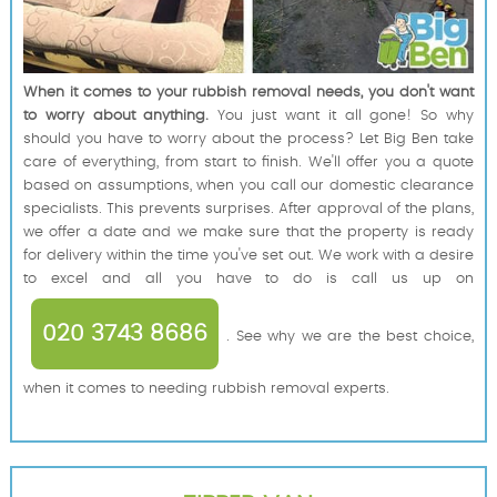
When it comes to your rubbish removal needs, you don't want
to worry about anything.
You just want it all gone! So why
should you have to worry about the process? Let Big Ben take
care of everything, from start to finish. We'll offer you a quote
based on assumptions, when you call our domestic clearance
specialists. This prevents surprises. After approval of the plans,
we offer a date and we make sure that the property is ready
for delivery within the time you've set out. We work with a desire
to excel and all you have to do is call us up on
020 3743 8686
. See why we are the best choice,
when it comes to needing rubbish removal experts.