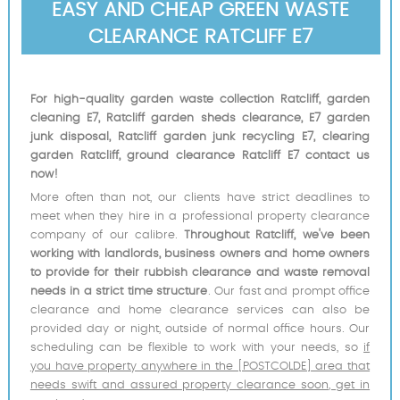
EASY AND CHEAP GREEN WASTE
CLEARANCE RATCLIFF E7
For high-quality garden waste collection Ratcliff, garden
cleaning E7, Ratcliff garden sheds clearance, E7 garden
junk disposal, Ratcliff garden junk recycling E7, clearing
garden Ratcliff, ground clearance Ratcliff E7 contact us
now!
More often than not, our clients have strict deadlines to
meet when they hire in a professional property clearance
company of our calibre.
Throughout Ratcliff, we've been
working with landlords, business owners and home owners
to provide for their rubbish clearance and waste removal
needs in a strict time structure
. Our fast and prompt office
clearance and home clearance services can also be
provided day or night, outside of normal office hours. Our
scheduling can be flexible to work with your needs, so
if
you have property anywhere in the [POSTCOLDE] area that
needs swift and assured property clearance soon, get in