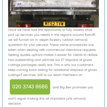
Once we have had the opportunity to fully assess what
pick up services you needs in the regions around Ratcliff,
we will furnish an in-depth forestry rubbish removal
quotation for your perusal. These same procedures are
taken when dealing with commercial clearance requests.
Getting quotes upfront makes it easier for clients to realize
how outstanding and ultimate our E7 disposal of grass
cuttings packages really are. This is why our customers
keep coming back asking for additional disposal of grass
cuttings3 services. talk to our team members on
020 3743 8686
and Big Ben promises you
won't regret making this all important junk removal
decision.