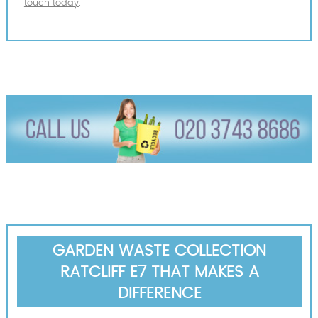
touch today
.
GARDEN WASTE COLLECTION
RATCLIFF E7 THAT MAKES A
DIFFERENCE