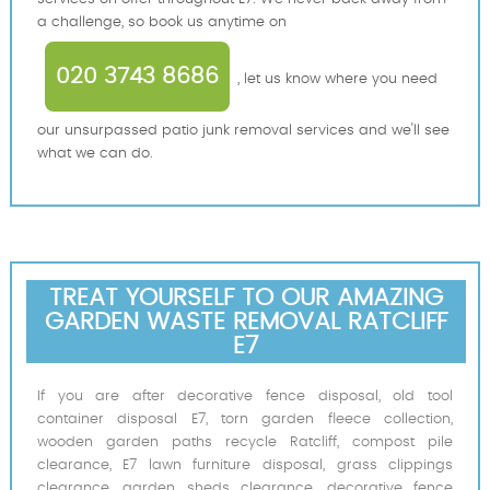
a challenge, so book us anytime on
020 3743 8686
, let us know where you need
our unsurpassed patio junk removal services and we'll see
what we can do.
TREAT YOURSELF TO OUR AMAZING
GARDEN WASTE REMOVAL RATCLIFF
E7
If you are after decorative fence disposal, old tool
container disposal E7, torn garden fleece collection,
wooden garden paths recycle Ratcliff, compost pile
clearance, E7 lawn furniture disposal, grass clippings
clearance, garden sheds clearance, decorative fence