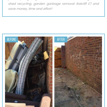
shed recycling, garden garbage removal Ratcliff E7 and
save money, time and effort!