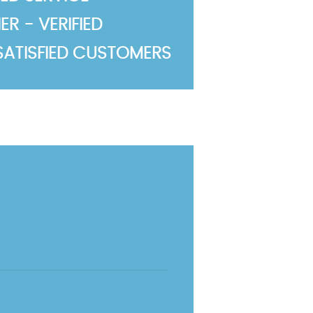
R - VERIFIED
SATISFIED CUSTOMERS