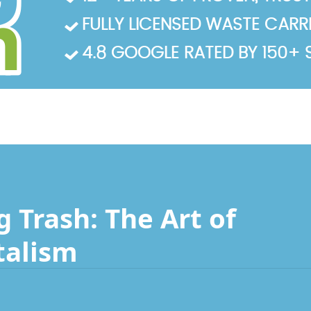
FULLY LICENSED WASTE CARRIE
4.8 GOOGLE RATED BY 150+ 
 Trash: The Art of
talism