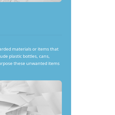
carded materials or items that
ude plastic bottles, cans,
repurpose these unwanted items