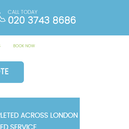
CALL TODAY
020 3743 8686
S
BOOK NOW
TE
LETED ACROSS LONDON
TED SERVICE