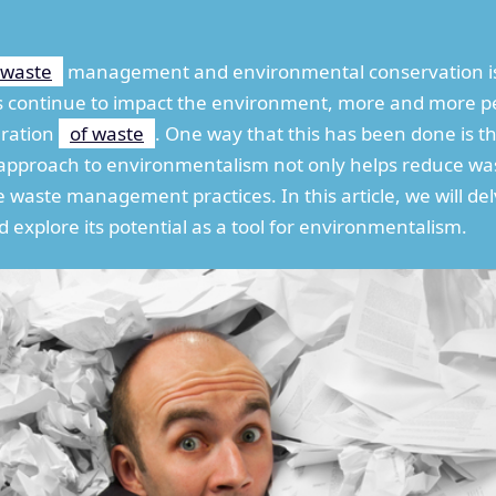
waste
management and environmental conservation is
s continue to impact the environment, more and more pe
eration
of waste
. One way that this has been done is 
ve approach to environmentalism not only helps reduce wa
 waste management practices. In this article, we will de
d explore its potential as a tool for environmentalism.