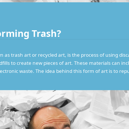
orming Trash?
as trash art or recycled art, is the process of using dis
ills to create new pieces of art. These materials can incl
lectronic waste. The idea behind this form of art is to 