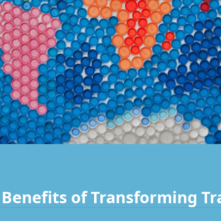
Benefits of Transforming Tr