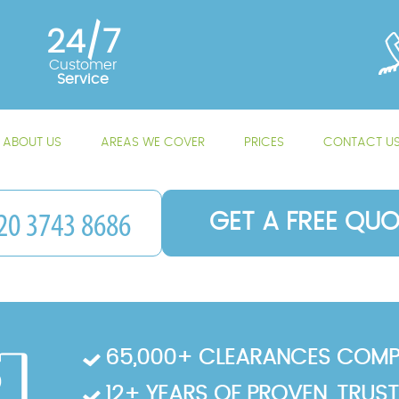
24/7
Customer
Service
ABOUT US
AREAS WE COVER
PRICES
CONTACT U
GET A FREE QUO
65,000+ CLEARANCES COMP
12+ YEARS OF PROVEN, TRUS