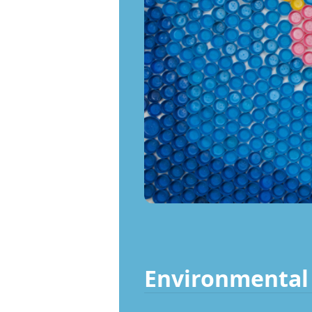
Environmental 