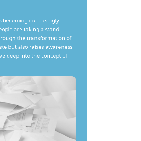
 becoming increasingly
ople are taking a stand
through the transformation of
ste but also raises awareness
lve deep into the concept of