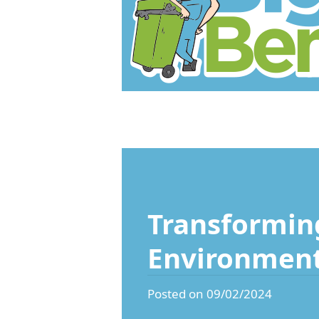
Transforming
Environmen
Posted on 09/02/2024