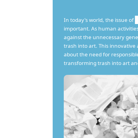
In today's world, the issue of
important. As human activitie
against the unnecessary gen
trash into art. This innovati
about the need for responsible
transforming trash into art an