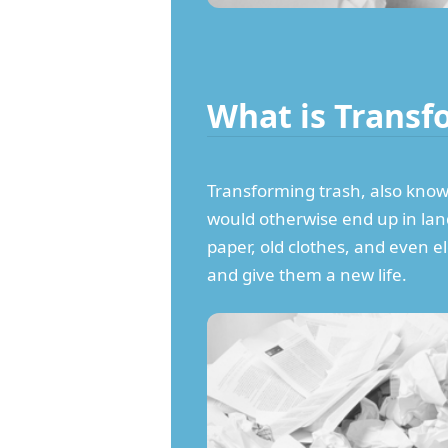
What is Transf
Transforming trash, also known 
would otherwise end up in landf
paper, old clothes, and even e
and give them a new life.